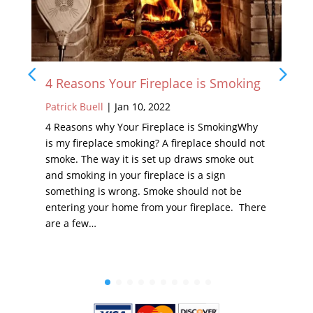
4 Reasons Your Fireplace is Smoking
Patrick Buell
|
Jan 10, 2022
4 Reasons why Your Fireplace is SmokingWhy
is my fireplace smoking? A fireplace should not
smoke. The way it is set up draws smoke out
and smoking in your fireplace is a sign
something is wrong. Smoke should not be
entering your home from your fireplace. There
are a few…