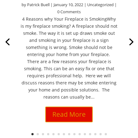
by
Patrick Buell
|
January 10, 2022
|
Uncategorized
|
0 Comments
4 Reasons why Your Fireplace is SmokingWhy
is my fireplace smoking? A fireplace should not
smoke. The way it is set up draws smoke out
and smoking in your fireplace is a sign
something is wrong. Smoke should not be
entering your home from your fireplace.
There are a few reasons your fireplace is
smoking. This can be an easy fix or one that
requires professional help. Here we will
discuss reasons there may be smoke entering
your home and possible solutions. The
reasons can usually be...
Read More