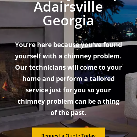
Adairsville
Georgia
You’re here because you’ve found
yourself with a chimney problem.
Our technicians will come to your
home and perform a tailored
service just for you so your
chimney problem can be a thing
of the past.
Request a Quote Today