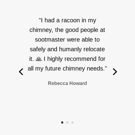
"I had a racoon in my
chimney, the good people at
sootmaster were able to
safely and humanly relocate
it. 🙏 I highly recommend for
all my future chimney needs."
Rebecca Howard