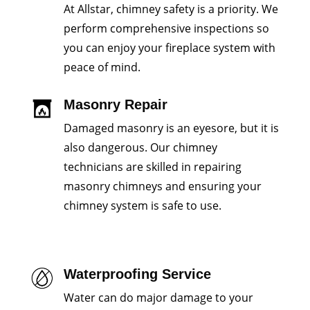
At Allstar, chimney safety is a priority. We
perform comprehensive inspections so
you can enjoy your fireplace system with
peace of mind.
Masonry Repair
Damaged masonry is an eyesore, but it is
also dangerous. Our chimney
technicians are skilled in repairing
masonry chimneys and ensuring your
chimney system is safe to use.
Waterproofing Service
Water can do major damage to your