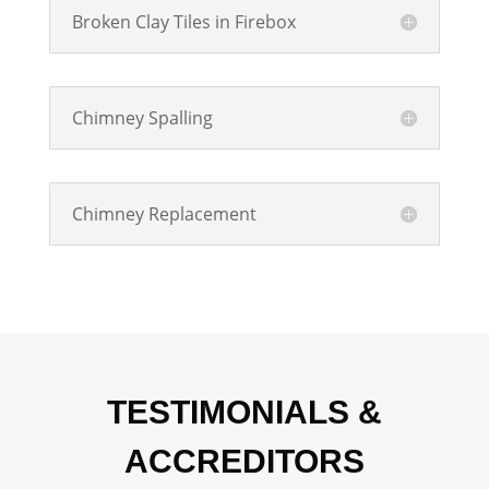
Broken Clay Tiles in Firebox
Chimney Spalling
Chimney Replacement
TESTIMONIALS &
ACCREDITORS