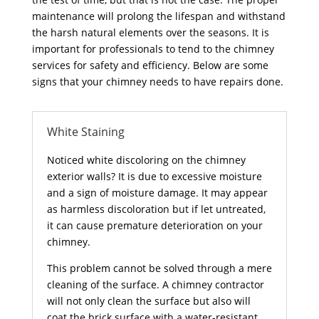
maintenance will prolong the lifespan and withstand
the harsh natural elements over the seasons. It is
important for professionals to tend to the chimney
services for safety and efficiency. Below are some
signs that your chimney needs to have repairs done.
White Staining
Noticed white discoloring on the chimney
exterior walls? It is due to excessive moisture
and a sign of moisture damage. It may appear
as harmless discoloration but if let untreated,
it can cause premature deterioration on your
chimney.
This problem cannot be solved through a mere
cleaning of the surface. A chimney contractor
will not only clean the surface but also will
coat the brick surface with a water-resistant