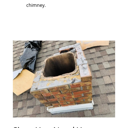
chimney.