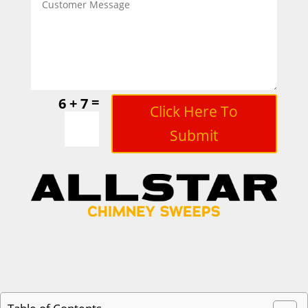
=
6 + 7
Click Here To
Submit