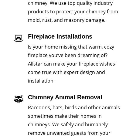
chimney. We use top quality industry
products to protect your chimney from
mold, rust, and masonry damage.
Fireplace Installations
Is your home missing that warm, cozy
fireplace you’ve been dreaming of?
Allstar can make your fireplace wishes
come true with expert design and
installation.
Chimney Animal Removal
Raccoons, bats, birds and other animals
sometimes make their homes in
chimneys. We safely and humanely
remove unwanted guests from your