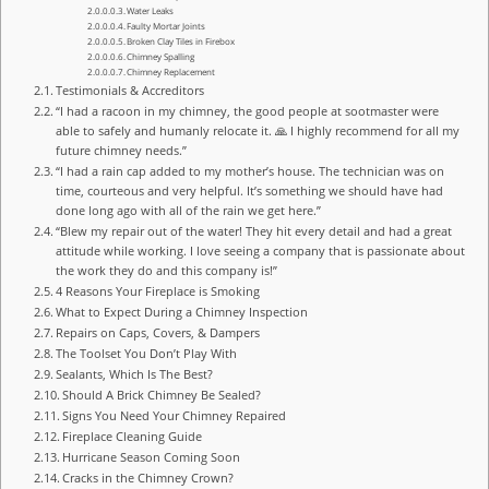
Water Leaks
Faulty Mortar Joints
Broken Clay Tiles in Firebox
Chimney Spalling
Chimney Replacement
Testimonials & Accreditors
“I had a racoon in my chimney, the good people at sootmaster were
able to safely and humanly relocate it. 🙏 I highly recommend for all my
future chimney needs.”
“I had a rain cap added to my mother’s house. The technician was on
time, courteous and very helpful. It’s something we should have had
done long ago with all of the rain we get here.”
“Blew my repair out of the water! They hit every detail and had a great
attitude while working. I love seeing a company that is passionate about
the work they do and this company is!”
4 Reasons Your Fireplace is Smoking
What to Expect During a Chimney Inspection
Repairs on Caps, Covers, & Dampers
The Toolset You Don’t Play With
Sealants, Which Is The Best?
Should A Brick Chimney Be Sealed?
Signs You Need Your Chimney Repaired
Fireplace Cleaning Guide
Hurricane Season Coming Soon
Cracks in the Chimney Crown?