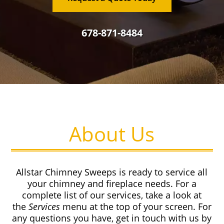
678-871-8484
About Us
Allstar Chimney Sweeps is ready to service all
your chimney and fireplace needs. For a
complete list of our services, take a look at
the
Services
menu at the top of your screen. For
any questions you have, get in touch with us by