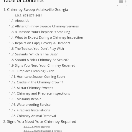
Table of Contents
Chimney Sweep Adairsville Georgia
678-871-8484
About Us
Allstar Chimney Sweeps Chimney Services
4 Reasons Your Fireplace is Smoking
What to Expect During a Chimney Inspection
Repairs on Caps, Covers, & Dampers
The Toolset You Don’t Play With
Sealants, Which Is The Best?
Should A Brick Chimney Be Sealed?
Signs You Need Your Chimney Repaired
Fireplace Cleaning Guide
Hurricane Season Coming Soon
Cracks in the Chimney Crown?
Allstar Chimney Sweeps
Chimney and Fireplace Inspections
Masonry Repair
Waterproofing Service
Fireplace Installations
Chimney Animal Removal
Signs You Need Your Chimney Repaired
White Staining
Rusted Damper & Firebox