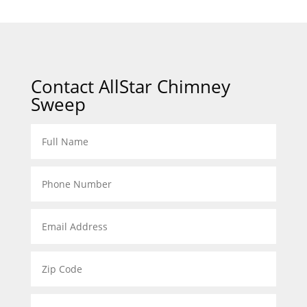
Contact AllStar Chimney
Sweep