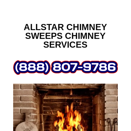
ALLSTAR CHIMNEY
SWEEPS CHIMNEY
SERVICES