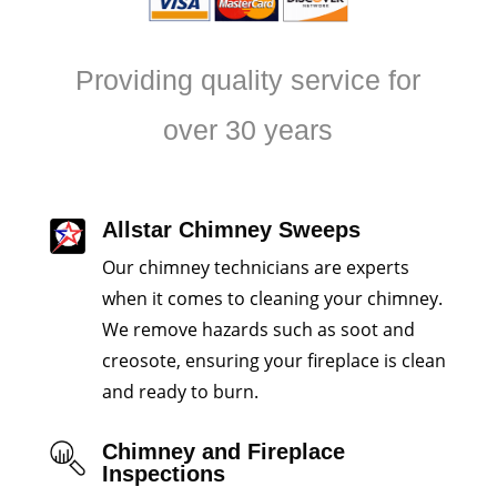
Providing quality service for
over 30 years
Allstar Chimney Sweeps
Our chimney technicians are experts
when it comes to cleaning your chimney.
We remove hazards such as soot and
creosote, ensuring your fireplace is clean
and ready to burn.
Chimney and Fireplace
Inspections