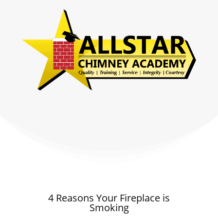
4 Reasons Your Fireplace is
Smoking