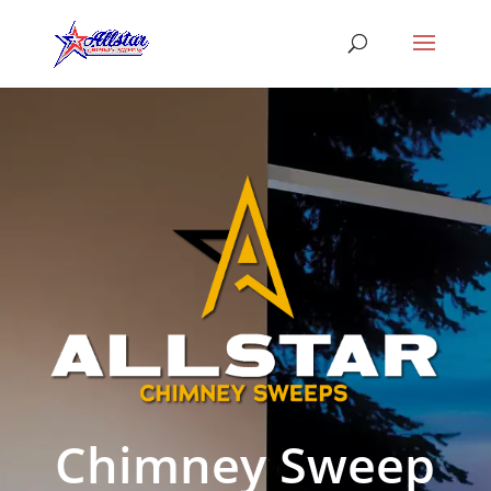
Chimney Sweep