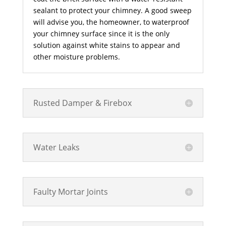
sealant to protect your chimney. A good sweep
will advise you, the homeowner, to waterproof
your chimney surface since it is the only
solution against white stains to appear and
other moisture problems.
Rusted Damper & Firebox
Water Leaks
Faulty Mortar Joints