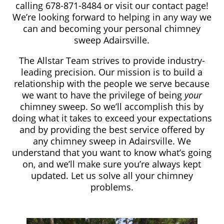
calling 678-871-8484​
or visit our contact page!
We’re looking forward to helping in any way we
can and becoming your personal chimney
sweep Adairsville.
The Allstar Team strives to provide industry-
leading precision. Our mission is to build a
relationship with the people we serve because
we want to have the privilege of being
your
chimney sweep. So we’ll accomplish this by
doing what it takes to exceed your expectations
and by providing the best service offered by
any chimney sweep in Adairsville. We
understand that you want to know what’s going
on, and we’ll make sure you’re always kept
updated. Let us solve all your chimney
problems.