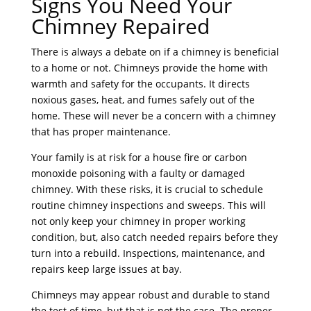
Signs You Need Your
Chimney Repaired
There is always a debate on if a chimney is beneficial
to a home or not. Chimneys provide the home with
warmth and safety for the occupants. It directs
noxious gases, heat, and fumes safely out of the
home. These will never be a concern with a chimney
that has proper maintenance.
Your family is at risk for a house fire or carbon
monoxide poisoning with a faulty or damaged
chimney. With these risks, it is crucial to schedule
routine chimney inspections and sweeps. This will
not only keep your chimney in proper working
condition, but, also catch needed repairs before they
turn into a rebuild. Inspections, maintenance, and
repairs keep large issues at bay.
Chimneys may appear robust and durable to stand
the test of time, but that is not the case. The proper