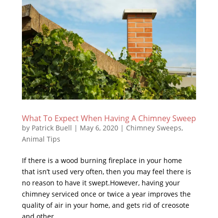
What To Expect When Having A Chimney Sweep
by
Patrick Buell
|
May 6, 2020
|
Chimney Sweeps
,
Animal Tips
If there is a wood burning fireplace in your home
that isn’t used very often, then you may feel there is
no reason to have it swept.However, having your
chimney serviced once or twice a year improves the
quality of air in your home, and gets rid of creosote
and other...