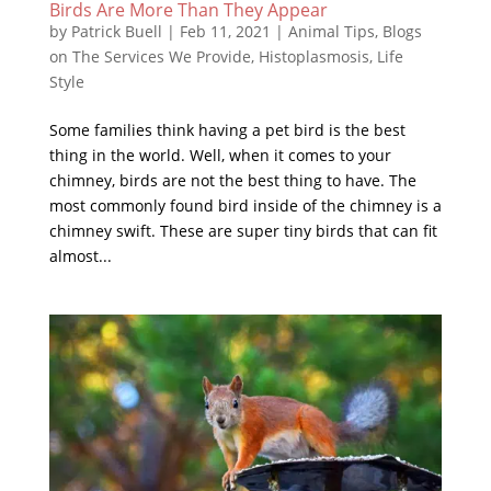
Birds Are More Than They Appear
by
Patrick Buell
|
Feb 11, 2021
|
Animal Tips
,
Blogs
on The Services We Provide
,
Histoplasmosis
,
Life
Style
Some families think having a pet bird is the best
thing in the world. Well, when it comes to your
chimney, birds are not the best thing to have. The
most commonly found bird inside of the chimney is a
chimney swift. These are super tiny birds that can fit
almost...