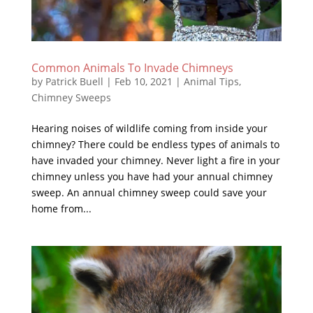
Common Animals To Invade Chimneys
by
Patrick Buell
|
Feb 10, 2021
|
Animal Tips
,
Chimney Sweeps
Hearing noises of wildlife coming from inside your
chimney? There could be endless types of animals to
have invaded your chimney. Never light a fire in your
chimney unless you have had your annual chimney
sweep. An annual chimney sweep could save your
home from...