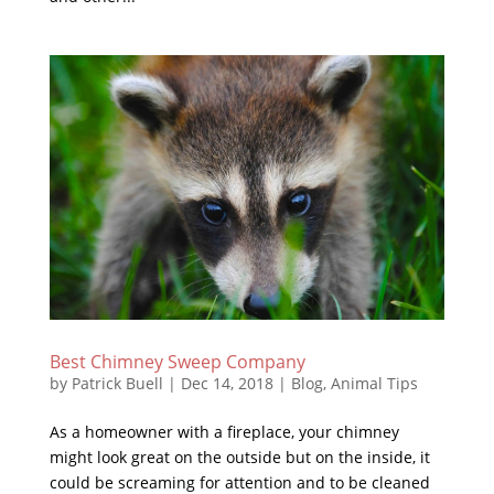
Best Chimney Sweep Company
by
Patrick Buell
|
Dec 14, 2018
|
Blog
,
Animal Tips
As a homeowner with a fireplace, your chimney
might look great on the outside but on the inside, it
could be screaming for attention and to be cleaned