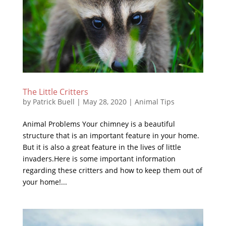
The Little Critters
by
Patrick Buell
|
May 28, 2020
|
Animal Tips
Animal Problems Your chimney is a beautiful
structure that is an important feature in your home.
But it is also a great feature in the lives of little
invaders.Here is some important information
regarding these critters and how to keep them out of
your home!...