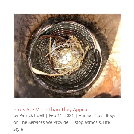
Birds Are More Than They Appear
by
Patrick Buell
|
Feb 11, 2021
|
Animal Tips
,
Blogs
on The Services We Provide
,
Histoplasmosis
,
Life
Style