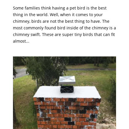
Some families think having a pet bird is the best
thing in the world. Well, when it comes to your
chimney, birds are not the best thing to have. The
most commonly found bird inside of the chimney is a
chimney swift. These are super tiny birds that can fit
almost...