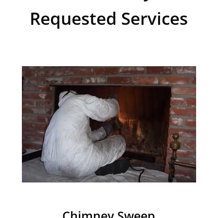
Requested Services
Chimney Sweep