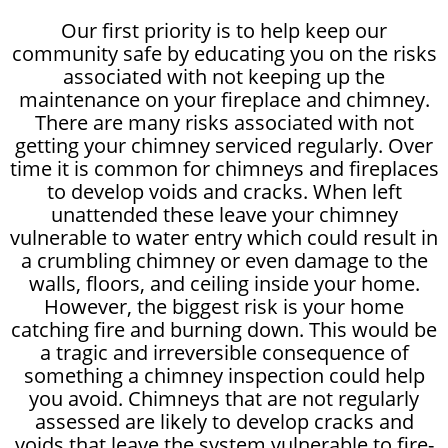
Our first priority is to help keep our
community safe by educating you on the risks
associated with not keeping up the
maintenance on your fireplace and chimney.
There are many risks associated with not
getting your chimney serviced regularly. Over
time it is common for chimneys and fireplaces
to develop voids and cracks. When left
unattended these leave your chimney
vulnerable to water entry which could result in
a crumbling chimney or even damage to the
walls, floors, and ceiling inside your home.
However, the biggest risk is your home
catching fire and burning down. This would be
a tragic and irreversible consequence of
something a chimney inspection could help
you avoid. Chimneys that are not regularly
assessed are likely to develop cracks and
voids that leave the system vulnerable to fire-