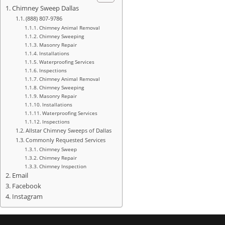
Chimney Sweep Dallas
(888) 807-9786
Chimney Animal Removal
Chimney Sweeping
Masonry Repair
Installations
Waterproofing Services
Inspections
Chimney Animal Removal
Chimney Sweeping
Masonry Repair
Installations
Waterproofing Services
Inspections
Allstar Chimney Sweeps of Dallas
Commonly Requested Services
Chimney Sweep
Chimney Repair
Chimney Inspection
Email
Facebook
Instagram