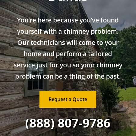
You’re here because you’ve found
yourself with a chimney problem.
Our technicians will come to your
home and perform a tailored
service just for you so your chimney
problem can be a thing of the past.
Request a Quote
(888) 807-9786