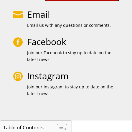
Email

Email us with any questions or comments.
Facebook

Join our Facebook to stay up to date on the
latest news
Instagram

Join our Instagram to stay up to date on the
latest news
Table of Contents