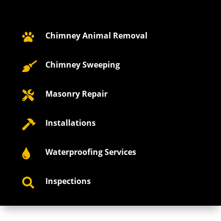
Chimney Animal Removal

Chimney Sweeping

Masonry Repair

Installations

Waterproofing Services

Inspections
