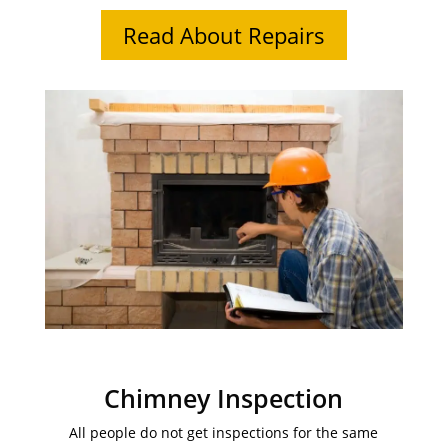
Read About Repairs
Chimney Inspection
All people do not get inspections for the same