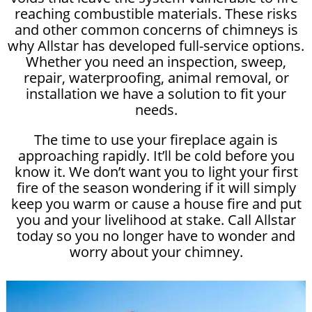
reaching combustible materials. These risks
and other common concerns of chimneys is
why Allstar has developed full-service options.
Whether you need an inspection, sweep,
repair, waterproofing, animal removal, or
installation we have a solution to fit your
needs.
The time to use your fireplace again is
approaching rapidly. It’ll be cold before you
know it. We don’t want you to light your first
fire of the season wondering if it will simply
keep you warm or cause a house fire and put
you and your livelihood at stake. Call Allstar
today so you no longer have to wonder and
worry about your chimney.