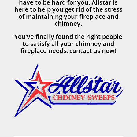
have to be hard for you. Allstar is
here to help you get rid of the stress
of maintaining your fireplace and
chimney.
You’ve finally found the right people
to satisfy all your chimney and
fireplace needs, contact us now!