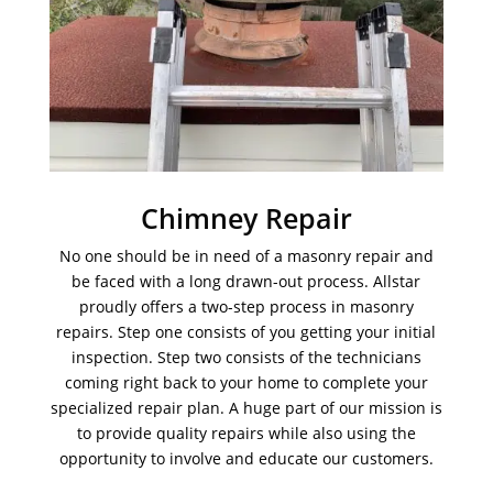
Chimney Repair
No one should be in need of a masonry repair and
be faced with a long drawn-out process. Allstar
proudly offers a two-step process in masonry
repairs. Step one consists of you getting your initial
inspection. Step two consists of the technicians
coming right back to your home to complete your
specialized repair plan. A huge part of our mission is
to provide quality repairs while also using the
opportunity to involve and educate our customers.