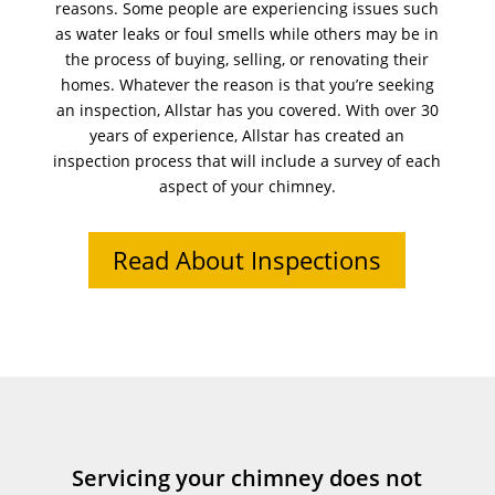
reasons. Some people are experiencing issues such
as water leaks or foul smells while others may be in
the process of buying, selling, or renovating their
homes. Whatever the reason is that you’re seeking
an inspection, Allstar has you covered. With over 30
years of experience, Allstar has created an
inspection process that will include a survey of each
aspect of your chimney.
Read About Inspections
Servicing your chimney does not