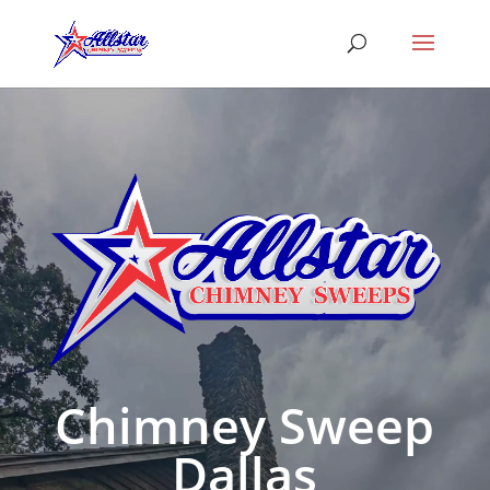
Chimney Sweep
Dallas