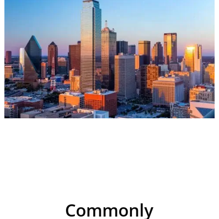
Commonly