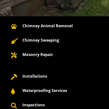
Chimney Animal Removal

Chimney Sweeping

Masonry Repair

Installations

Waterproofing Services

Inspections
