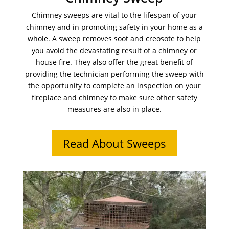
Chimney sweeps are vital to the lifespan of your
chimney and in promoting safety in your home as a
whole. A sweep removes soot and creosote to help
you avoid the devastating result of a chimney or
house fire. They also offer the great benefit of
providing the technician performing the sweep with
the opportunity to complete an inspection on your
fireplace and chimney to make sure other safety
measures are also in place.
Read About Sweeps