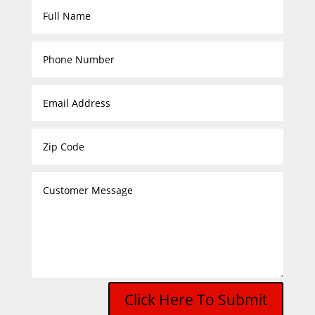
Click Here To Submit