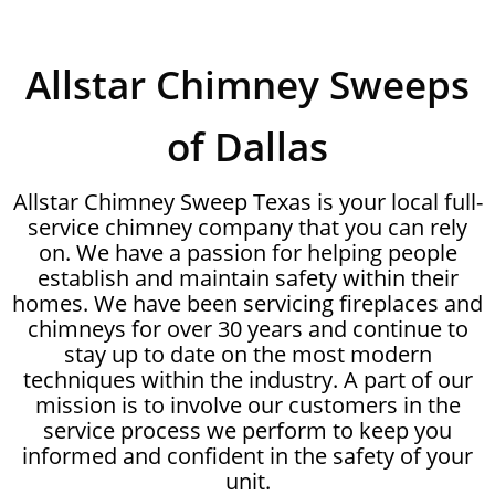
Allstar Chimney Sweeps
of Dallas
Allstar Chimney Sweep Texas is your local full-
service chimney company that you can rely
on. We have a passion for helping people
establish and maintain safety within their
homes. We have been servicing fireplaces and
chimneys for over 30 years and continue to
stay up to date on the most modern
techniques within the industry. A part of our
mission is to involve our customers in the
service process we perform to keep you
informed and confident in the safety of your
unit.