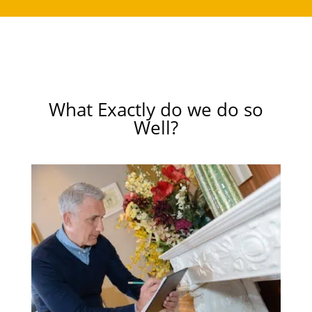
What Exactly do we do so
Well?