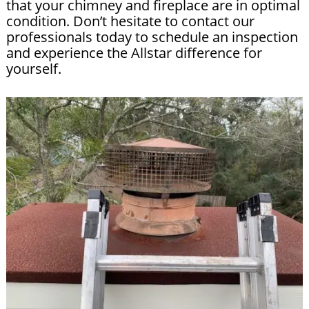
that your chimney and fireplace are in optimal
condition. Don’t hesitate to contact our
professionals today to schedule an inspection
and experience the Allstar difference for
yourself.