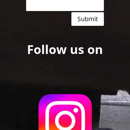
Submit
Follow us on