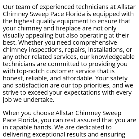
Our team of experienced technicians at Allstar
Chimney Sweep Pace Florida is equipped with
the highest quality equipment to ensure that
your chimney and fireplace are not only
visually appealing but also operating at their
best. Whether you need comprehensive
chimney inspections, repairs, installations, or
any other related services, our knowledgeable
technicians are committed to providing you
with top-notch customer service that is
honest, reliable, and affordable. Your safety
and satisfaction are our top priorities, and we
strive to exceed your expectations with every
job we undertake.
When you choose Allstar Chimney Sweep
Pace Florida, you can rest assured that you are
in capable hands. We are dedicated to
delivering exceptional results and ensuring