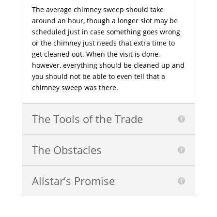
The average chimney sweep should take
around an hour, though a longer slot may be
scheduled just in case something goes wrong
or the chimney just needs that extra time to
get cleaned out. When the visit is done,
however, everything should be cleaned up and
you should not be able to even tell that a
chimney sweep was there.
The Tools of the Trade
The Obstacles
Allstar’s Promise