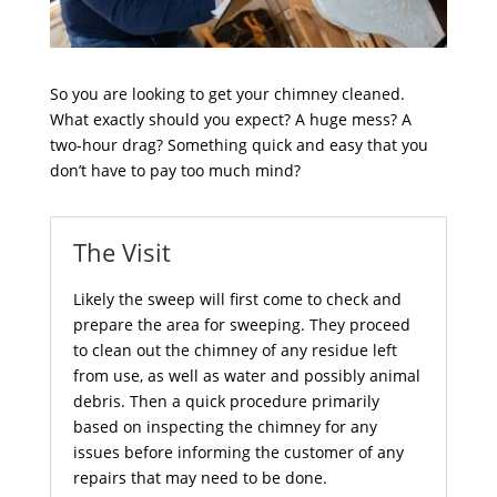
So you are looking to get your chimney cleaned.
What exactly should you expect? A huge mess? A
two-hour drag? Something quick and easy that you
don’t have to pay too much mind?
The Visit
Likely the sweep will first come to check and
prepare the area for sweeping. They proceed
to clean out the chimney of any residue left
from use, as well as water and possibly animal
debris. Then a quick procedure primarily
based on inspecting the chimney for any
issues before informing the customer of any
repairs that may need to be done.