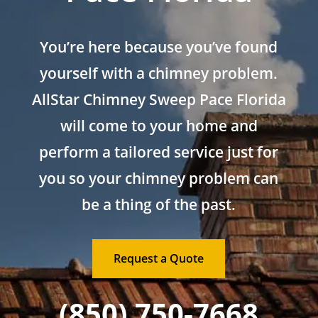
You’re here because you’ve found
yourself with a chimney problem.
AllStar Chimney Sweep Pace Florida
will come to your home and
perform a tailored service just for
you so your chimney problem can
be a thing of the past.
Request a Quote
(850) 750-7668