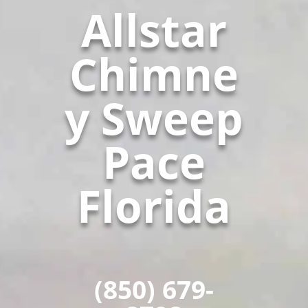
Allstar
Chimne
y Sweep
Pace
Florida
(850) 679-