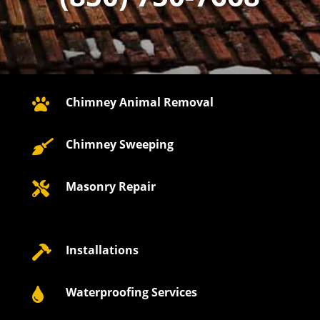
Chimney Animal Removal

Chimney Sweeping

Masonry Repair

Installations

Waterproofing Services
