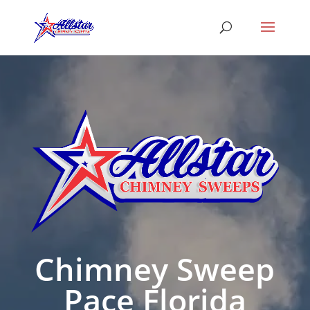
Chimney Sweep
Pace Florida