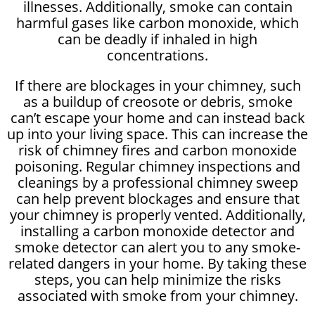
illnesses. Additionally, smoke can contain
harmful gases like carbon monoxide, which
can be deadly if inhaled in high
concentrations.
If there are blockages in your chimney, such
as a buildup of creosote or debris, smoke
can’t escape your home and can instead back
up into your living space. This can increase the
risk of chimney fires and carbon monoxide
poisoning. Regular chimney inspections and
cleanings by a professional chimney sweep
can help prevent blockages and ensure that
your chimney is properly vented. Additionally,
installing a carbon monoxide detector and
smoke detector can alert you to any smoke-
related dangers in your home. By taking these
steps, you can help minimize the risks
associated with smoke from your chimney.