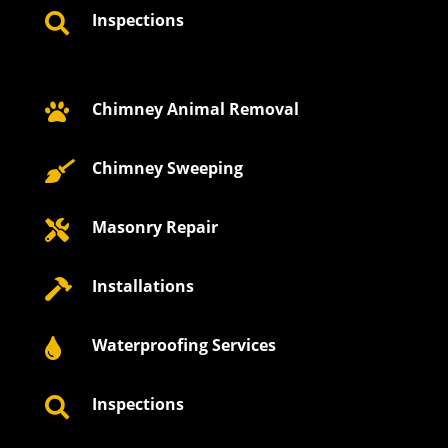
Inspections

Chimney Animal Removal

Chimney Sweeping

Masonry Repair

Installations

Waterproofing Services

Inspections
