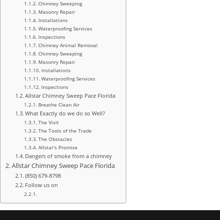
Chimney Sweeping
Masonry Repair
Installations
Waterproofing Services
Inspections
Chimney Animal Removal
Chimney Sweeping
Masonry Repair
Installations
Waterproofing Services
Inspections
Allstar Chimney Sweep Pace Florida
Breathe Clean Air
What Exactly do we do so Well?
The Visit
The Tools of the Trade
The Obstacles
Allstar’s Promise
Dangers of smoke from a chimney
Allstar Chimney Sweep Pace Florida
(850) 679-8798
Follow us on