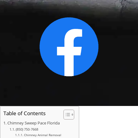
Table of Contents
Chimney Sweep Pace Florida
(850) 750-7668
Chimney Animal Removal