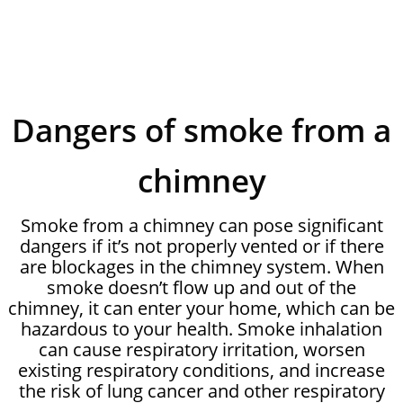
Dangers of smoke from a
chimney
Smoke from a chimney can pose significant
dangers if it’s not properly vented or if there
are blockages in the chimney system. When
smoke doesn’t flow up and out of the
chimney, it can enter your home, which can be
hazardous to your health. Smoke inhalation
can cause respiratory irritation, worsen
existing respiratory conditions, and increase
the risk of lung cancer and other respiratory