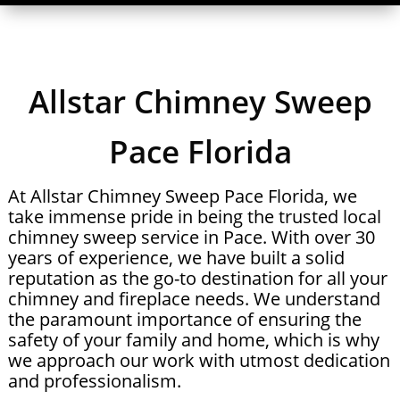
Allstar Chimney Sweep
Pace Florida
At Allstar Chimney Sweep Pace Florida, we
take immense pride in being the trusted local
chimney sweep service in Pace. With over 30
years of experience, we have built a solid
reputation as the go-to destination for all your
chimney and fireplace needs. We understand
the paramount importance of ensuring the
safety of your family and home, which is why
we approach our work with utmost dedication
and professionalism.