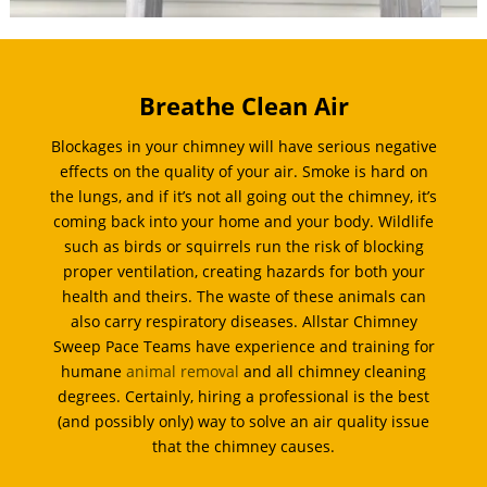
Breathe Clean Air
Blockages in your chimney will have serious negative
effects on the quality of your air. Smoke is hard on
the lungs, and if it’s not all going out the chimney, it’s
coming back into your home and your body. Wildlife
such as birds or squirrels run the risk of blocking
proper ventilation, creating hazards for both your
health and theirs. The waste of these animals can
also carry respiratory diseases. Allstar Chimney
Sweep Pace Teams have experience and training for
humane
animal removal
and all chimney cleaning
degrees. Certainly, hiring a professional is the best
(and possibly only) way to solve an air quality issue
that the chimney causes.