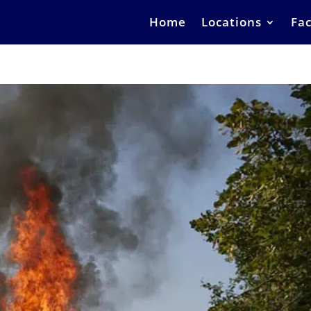
Home
Locations
Fac