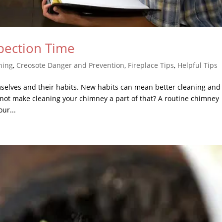
pection Time
ning
,
Creosote Danger and Prevention
,
Fireplace Tips
,
Helpful Tips
selves and their habits. New habits can mean better cleaning and
not make cleaning your chimney a part of that? A routine chimney
ur...