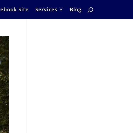
ebook Site
Services
Blog