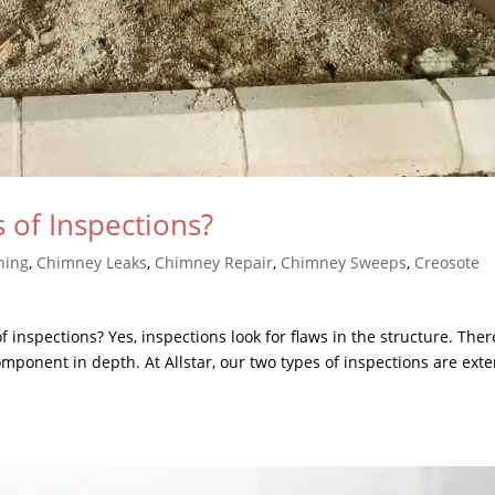
 of Inspections?
ning
,
Chimney Leaks
,
Chimney Repair
,
Chimney Sweeps
,
Creosote
inspections? Yes, inspections look for flaws in the structure. Ther
mponent in depth. At Allstar, our two types of inspections are exte