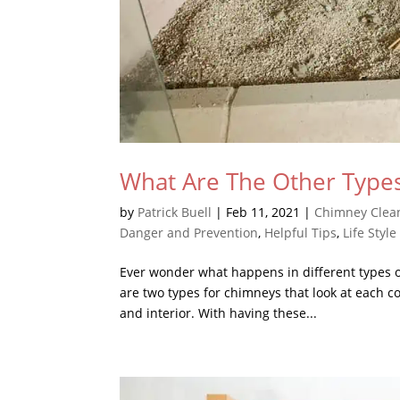
What Are The Other Types
by
Patrick Buell
|
Feb 11, 2021
|
Chimney Clea
Danger and Prevention
,
Helpful Tips
,
Life Style
Ever wonder what happens in different types of 
are two types for chimneys that look at each co
and interior. With having these...