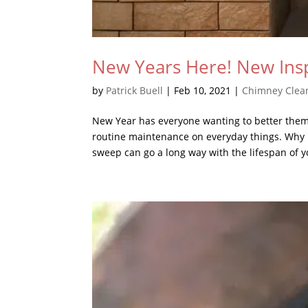
New Years Here! New Ins
by
Patrick Buell
|
Feb 10, 2021
|
Chimney Clea
New Year has everyone wanting to better them
routine maintenance on everyday things. Why 
sweep can go a long way with the lifespan of yo