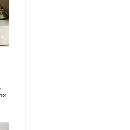
e
rior