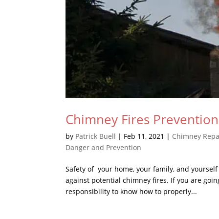
Chimney Fires Preventio
by
Patrick Buell
|
Feb 11, 2021
|
Chimney Repa
Danger and Prevention
Safety of your home, your family, and yourself
against potential chimney fires. If you are goi
responsibility to know how to properly...