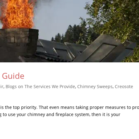
n Guide
ir
,
Blogs on The Services We Provide
,
Chimney Sweeps
,
Creosote
 is the top priority. That even means taking proper measures to pro
ng to use your chimney and fireplace system, then it is your