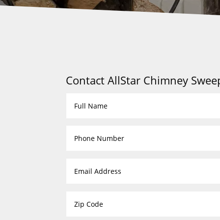
Contact AllStar Chimney Swee