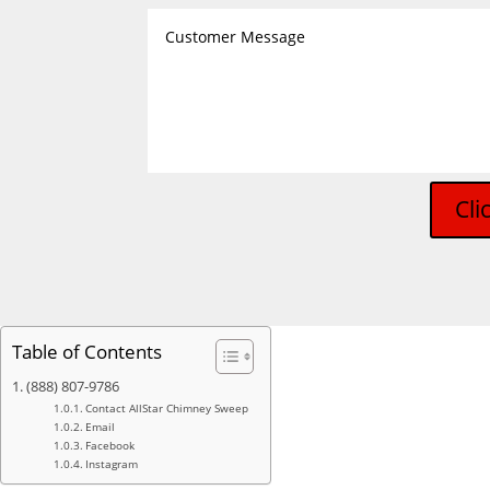
Cli
Table of Contents
(888) 807-9786
Contact AllStar Chimney Sweep
Email
Facebook
Instagram