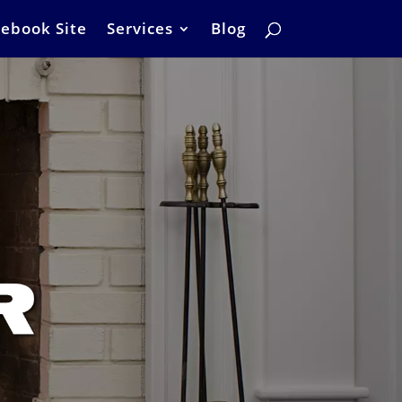
ebook Site
Services
Blog