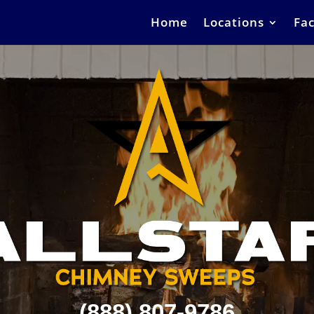
Home
Locations
Fac
(888) 807-9786