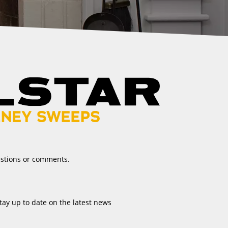
estions or comments.
tay up to date on the latest news