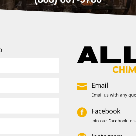
p
Email

Email us with any qu
Facebook

Join our Facebook to s