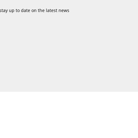
stay up to date on the latest news