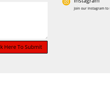
Instagram

Join our Instagram to 
ck Here To Submit