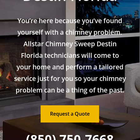
You’re here because you’ve found
yourself with a chimney problem.
Allstar Chimney Sweep Destin
Florida technicians will come to
your home and perform a tailored
service just for you so your chimney
problem can be a thing of the past.
Request a Quote
(850) 750-7668