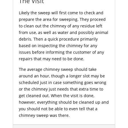
The Visit
Likely the sweep will first come to check and
prepare the area for sweeping. They proceed
to clean out the chimney of any residue left
from use, as well as water and possibly animal
debris. Then a quick procedure primarily
based on inspecting the chimney for any
issues before informing the customer of any
repairs that may need to be done.
The average chimney sweep should take
around an hour, though a longer slot may be
scheduled just in case something goes wrong
or the chimney just needs that extra time to
get cleaned out. When the visit is done,
however, everything should be cleaned up and
you should not be able to even tell that a
chimney sweep was there.