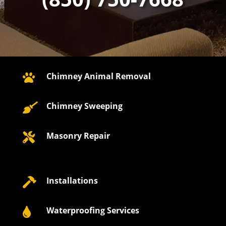
Chimney Animal Removal

Chimney Sweeping

Masonry Repair

Installations

Waterproofing Services
