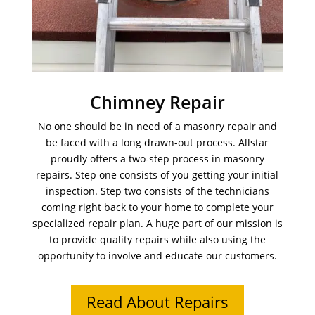
Chimney Repair
No one should be in need of a masonry repair and
be faced with a long drawn-out process. Allstar
proudly offers a two-step process in masonry
repairs. Step one consists of you getting your initial
inspection. Step two consists of the technicians
coming right back to your home to complete your
specialized repair plan. A huge part of our mission is
to provide quality repairs while also using the
opportunity to involve and educate our customers.
Read About Repairs