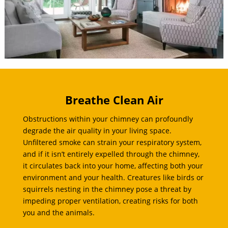
Breathe Clean Air
Obstructions within your chimney can profoundly
degrade the air quality in your living space.
Unfiltered smoke can strain your respiratory system,
and if it isn’t entirely expelled through the chimney,
it circulates back into your home, affecting both your
environment and your health. Creatures like birds or
squirrels nesting in the chimney pose a threat by
impeding proper ventilation, creating risks for both
you and the animals.