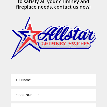
to satisfy all your chimney and
fireplace needs, contact us now!