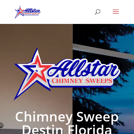
Chimney Sweep
Destin Florida