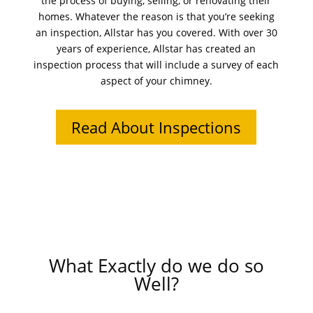
the process of buying, selling, or renovating their
homes. Whatever the reason is that you’re seeking
an inspection, Allstar has you covered. With over 30
years of experience, Allstar has created an
inspection process that will include a survey of each
aspect of your chimney.
Read About Inspections
What Exactly do we do so
Well?