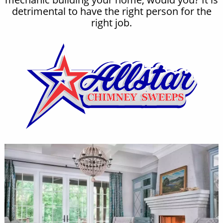
detrimental to have the right person for the
right job.