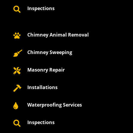
Inspections

Chimney Animal Removal

Chimney Sweeping

Masonry Repair

Installations

Waterproofing Services

Inspections
