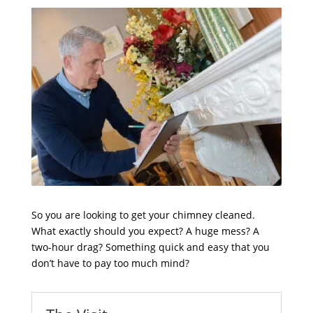
So you are looking to get your chimney cleaned.
What exactly should you expect? A huge mess? A
two-hour drag? Something quick and easy that you
don’t have to pay too much mind?