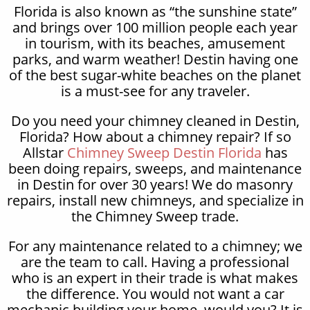
Florida is also known as “the sunshine state”
and brings over 100 million people each year
in tourism, with its beaches, amusement
parks, and warm weather! Destin having one
of the best sugar-white beaches on the planet
is a must-see for any traveler.
Do you need your chimney cleaned in Destin,
Florida? How about a chimney repair? If so
Allstar
Chimney Sweep Destin Florida
has
been doing repairs, sweeps, and maintenance
in Destin for over 30 years! We do masonry
repairs, install new chimneys, and specialize in
the Chimney Sweep trade.
For any maintenance related to a chimney; we
are the team to call. Having a professional
who is an expert in their trade is what makes
the difference. You would not want a car
mechanic building your home, would you? It is