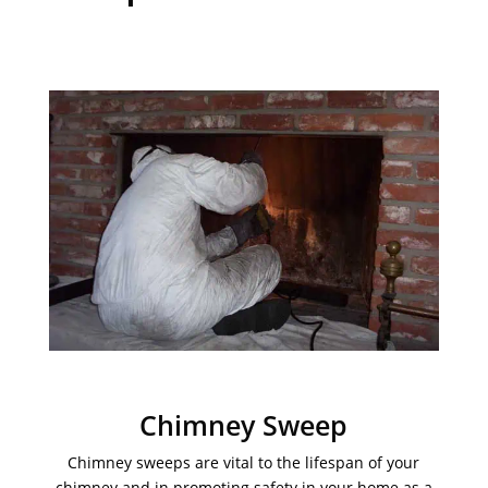
Chimney Sweep
Chimney sweeps are vital to the lifespan of your
chimney and in promoting safety in your home as a