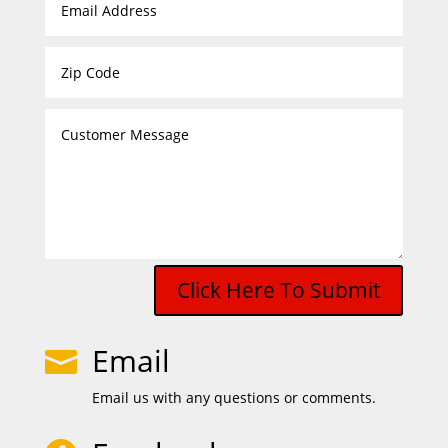
Click Here To Submit
Email

Email us with any questions or comments.