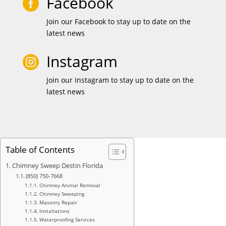
Facebook

Join our Facebook to stay up to date on the
latest news
Instagram

Join our Instagram to stay up to date on the
latest news
Table of Contents
Chimney Sweep Destin Florida
(850) 750-7668
Chimney Animal Removal
Chimney Sweeping
Masonry Repair
Installations
Waterproofing Services