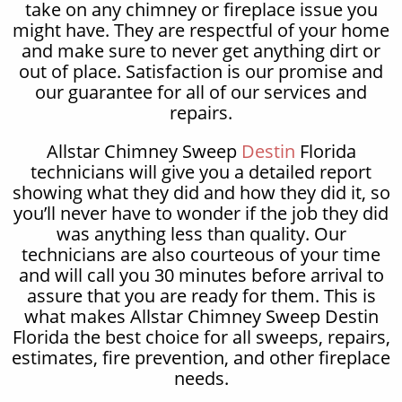
take on any chimney or fireplace issue you
might have. They are respectful of your home
and make sure to never get anything dirt or
out of place. Satisfaction is our promise and
our guarantee for all of our services and
repairs.
Allstar Chimney Sweep
Destin
Florida
technicians will give you a detailed report
showing what they did and how they did it, so
you’ll never have to wonder if the job they did
was anything less than quality. Our
technicians are also courteous of your time
and will call you 30 minutes before arrival to
assure that you are ready for them. This is
what makes Allstar Chimney Sweep Destin
Florida the best choice for all sweeps, repairs,
estimates, fire prevention, and other fireplace
needs.