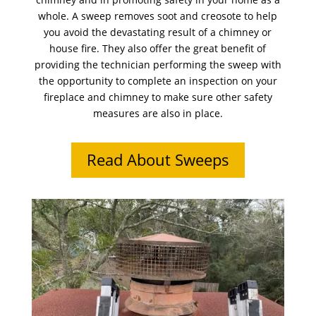
whole. A sweep removes soot and creosote to help
you avoid the devastating result of a chimney or
house fire. They also offer the great benefit of
providing the technician performing the sweep with
the opportunity to complete an inspection on your
fireplace and chimney to make sure other safety
measures are also in place.
Read About Sweeps