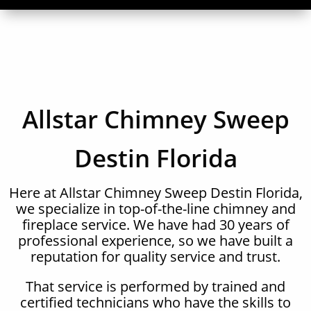
Allstar Chimney Sweep
Destin Florida
Here at Allstar Chimney Sweep Destin Florida,
we specialize in top-of-the-line chimney and
fireplace service. We have had 30 years of
professional experience, so we have built a
reputation for quality service and trust.
That service is performed by trained and
certified technicians who have the skills to