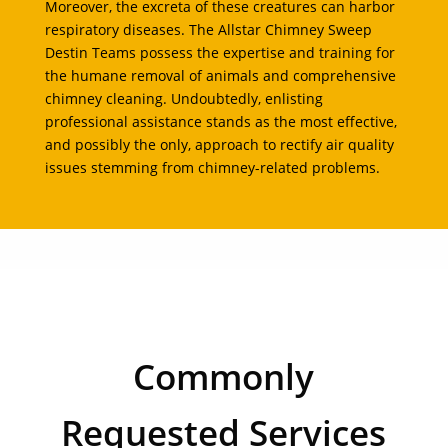
Moreover, the excreta of these creatures can harbor
respiratory diseases. The Allstar Chimney Sweep
Destin Teams possess the expertise and training for
the humane removal of animals and comprehensive
chimney cleaning. Undoubtedly, enlisting
professional assistance stands as the most effective,
and possibly the only, approach to rectify air quality
issues stemming from chimney-related problems.
Commonly
Requested Services