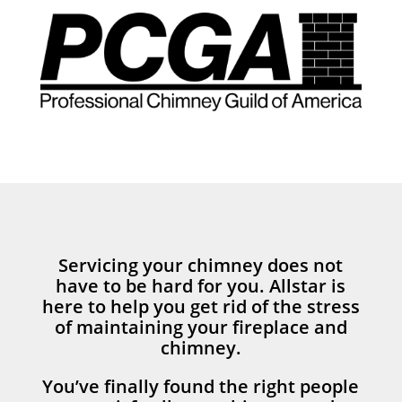
Servicing your chimney does not
have to be hard for you. Allstar is
here to help you get rid of the stress
of maintaining your fireplace and
chimney.
You’ve finally found the right people