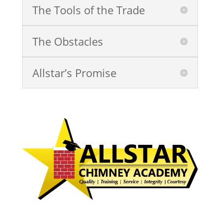
The Tools of the Trade
The Obstacles
Allstar’s Promise