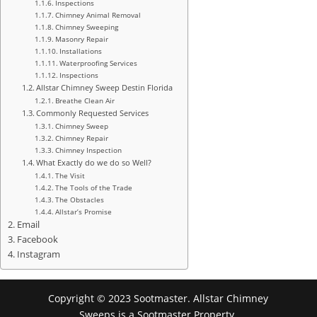
Inspections
Chimney Animal Removal
Chimney Sweeping
Masonry Repair
Installations
Waterproofing Services
Inspections
Allstar Chimney Sweep Destin Florida
Breathe Clean Air
Commonly Requested Services
Chimney Sweep
Chimney Repair
Chimney Inspection
What Exactly do we do so Well?
The Visit
The Tools of the Trade
The Obstacles
Allstar’s Promise
Email
Facebook
Instagram
Copyright © 2023 Sootmaster. Allstar Chimney
Sweeps is a Sootmaster Property.