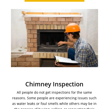
Chimney Inspection
All people do not get inspections for the same
reasons. Some people are experiencing issues such
as water leaks or foul smells while others may be in