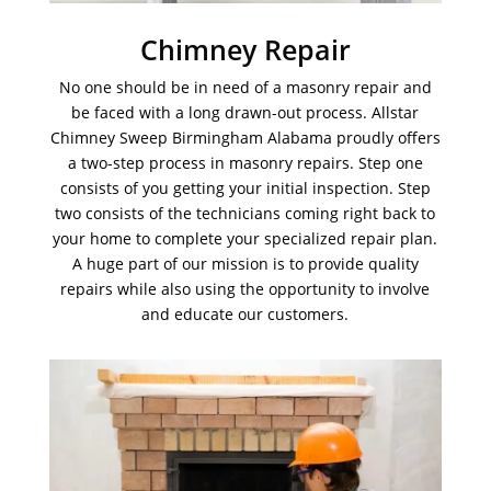
Chimney Repair
No one should be in need of a masonry repair and
be faced with a long drawn-out process. Allstar
Chimney Sweep Birmingham Alabama proudly offers
a two-step process in masonry repairs. Step one
consists of you getting your initial inspection. Step
two consists of the technicians coming right back to
your home to complete your specialized repair plan.
A huge part of our mission is to provide quality
repairs while also using the opportunity to involve
and educate our customers.