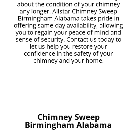
about the condition of your chimney
any longer. Allstar Chimney Sweep
Birmingham Alabama takes pride in
offering same-day availability, allowing
you to regain your peace of mind and
sense of security. Contact us today to
let us help you restore your
confidence in the safety of your
chimney and your home.
Chimney Sweep
Birmingham Alabama