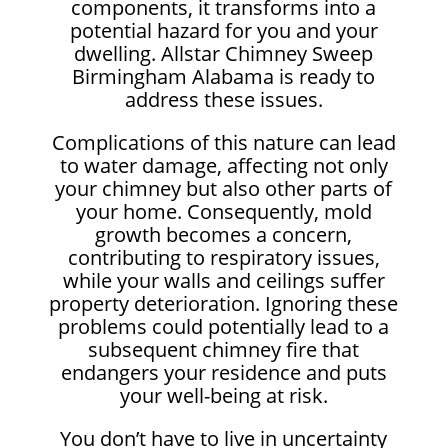
components, it transforms into a
potential hazard for you and your
dwelling. Allstar Chimney Sweep
Birmingham Alabama is ready to
address these issues.
Complications of this nature can lead
to water damage, affecting not only
your chimney but also other parts of
your home. Consequently, mold
growth becomes a concern,
contributing to respiratory issues,
while your walls and ceilings suffer
property deterioration. Ignoring these
problems could potentially lead to a
subsequent chimney fire that
endangers your residence and puts
your well-being at risk.
You don’t have to live in uncertainty