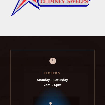

HOURS
Monday – Saturday
7am – 6pm