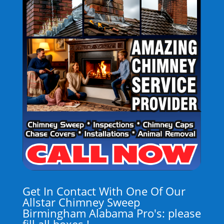
Get In Contact With One Of Our
Allstar Chimney Sweep
Birmingham Alabama Pro's: please