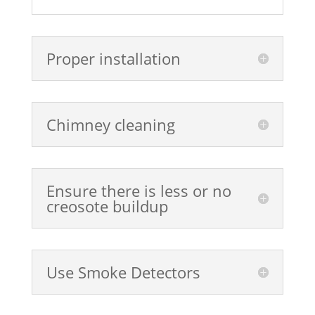
Proper installation
Chimney cleaning
Ensure there is less or no
creosote buildup
Use Smoke Detectors