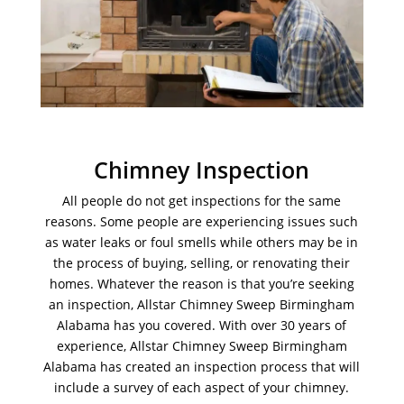
Chimney Inspection
All people do not get inspections for the same
reasons. Some people are experiencing issues such
as water leaks or foul smells while others may be in
the process of buying, selling, or renovating their
homes. Whatever the reason is that you’re seeking
an inspection, Allstar Chimney Sweep Birmingham
Alabama has you covered. With over 30 years of
experience, Allstar Chimney Sweep Birmingham
Alabama has created an inspection process that will
include a survey of each aspect of your chimney.