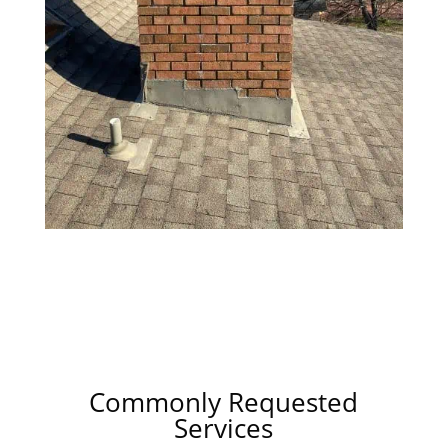
Commonly Requested
Services