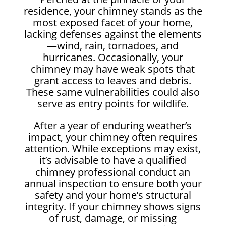
residence, your chimney stands as the
most exposed facet of your home,
lacking defenses against the elements
—wind, rain, tornadoes, and
hurricanes. Occasionally, your
chimney may have weak spots that
grant access to leaves and debris.
These same vulnerabilities could also
serve as entry points for wildlife.
After a year of enduring weather’s
impact, your chimney often requires
attention. While exceptions may exist,
it’s advisable to have a qualified
chimney professional conduct an
annual inspection to ensure both your
safety and your home’s structural
integrity. If your chimney shows signs
of rust, damage, or missing