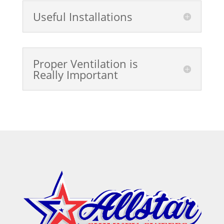
Useful Installations
Proper Ventilation is
Really Important