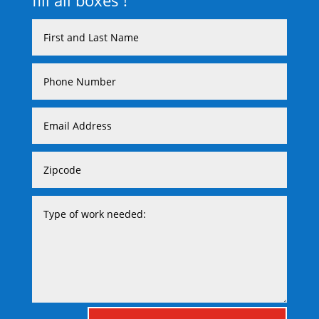
fill all boxes !