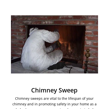
Chimney Sweep
Chimney sweeps are vital to the lifespan of your
chimney and in promoting safety in your home as a