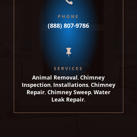

PHONE
(888) 807-9786

SERVICES
Animal Removal
Chimney
,
Inspection
Installations
Chimney
,
,
Repair
Chimney Sweep
Water
,
,
Leak Repair
.