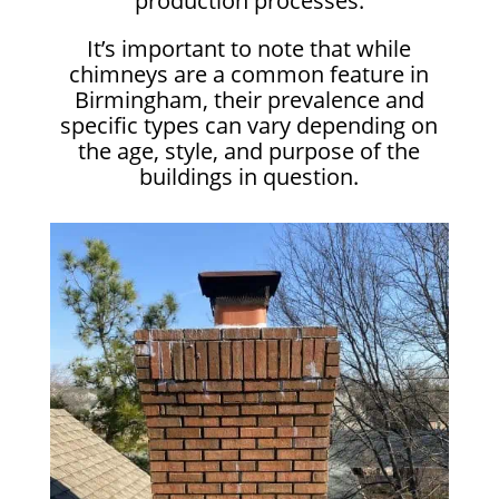
production processes.
It’s important to note that while
chimneys are a common feature in
Birmingham, their prevalence and
specific types can vary depending on
the age, style, and purpose of the
buildings in question.