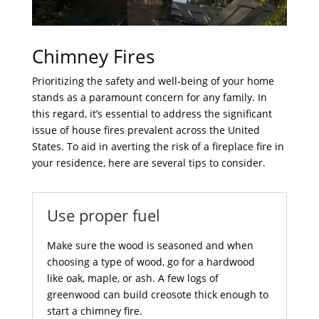
Chimney Fires
Prioritizing the safety and well-being of your home
stands as a paramount concern for any family. In
this regard, it’s essential to address the significant
issue of house fires prevalent across the United
States. To aid in averting the risk of a fireplace fire in
your residence, here are several tips to consider.
Use proper fuel
Make sure the wood is seasoned and when
choosing a type of wood, go for a hardwood
like oak, maple, or ash. A few logs of
greenwood can build creosote thick enough to
start a chimney fire.