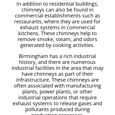
In addition to residential buildings,
chimneys can also be found in
commercial establishments such as
restaurants, where they are used for
exhaust systems in commercial
kitchens. These chimneys help to
remove smoke, steam, and odors
generated by cooking activities.
Birmingham has a rich industrial
history, and there are numerous
industrial facilities in the area that may
have chimneys as part of their
infrastructure. These chimneys are
often associated with manufacturing
plants, power plants, or other
industrial operations that require
exhaust systems to release gases and
pollutants produced during