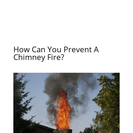
How Can You Prevent A
Chimney Fire?