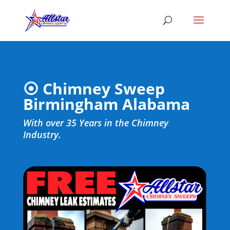
⦿ Chimney Sweep
Birmingham Alabama
With over 35 Years in the Chimney
Industry.