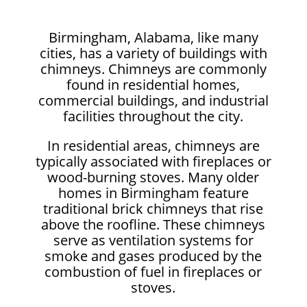
Birmingham, Alabama, like many
cities, has a variety of buildings with
chimneys. Chimneys are commonly
found in residential homes,
commercial buildings, and industrial
facilities throughout the city.
In residential areas, chimneys are
typically associated with fireplaces or
wood-burning stoves. Many older
homes in Birmingham feature
traditional brick chimneys that rise
above the roofline. These chimneys
serve as ventilation systems for
smoke and gases produced by the
combustion of fuel in fireplaces or
stoves.