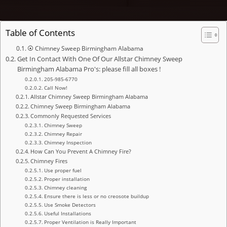
Table of Contents
⦿ Chimney Sweep Birmingham Alabama
Get In Contact With One Of Our Allstar Chimney Sweep
Birmingham Alabama Pro's: please fill all boxes !
205-985-6770
Call Now!
Allstar Chimney Sweep Birmingham Alabama
Chimney Sweep Birmingham Alabama
Commonly Requested Services
Chimney Sweep
Chimney Repair
Chimney Inspection
How Can You Prevent A Chimney Fire?
Chimney Fires
Use proper fuel
Proper installation
Chimney cleaning
Ensure there is less or no creosote buildup
Use Smoke Detectors
Useful Installations
Proper Ventilation is Really Important