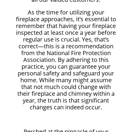
As the time for utilizing your
fireplace approaches, it’s essential to
remember that having your fireplace
inspected at least once a year before
regular use is crucial. Yes, that’s
correct—this is a recommendation
from the National Fire Protection
Association. By adhering to this
practice, you can guarantee your
personal safety and safeguard your
home. While many might assume
that not much could change with
their fireplace and chimney within a
year, the truth is that significant
changes can indeed occur.
Perched at the pinnacle of your