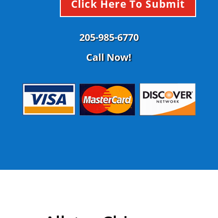
Click Here To Submit
205-985-6770
Call Now!