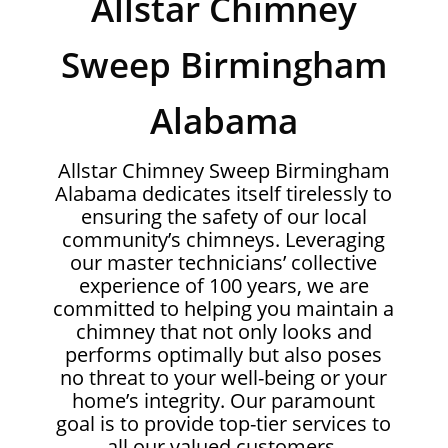
Allstar Chimney
Sweep Birmingham
Alabama
Allstar Chimney Sweep Birmingham
Alabama dedicates itself tirelessly to
ensuring the safety of our local
community’s chimneys. Leveraging
our master technicians’ collective
experience of 100 years, we are
committed to helping you maintain a
chimney that not only looks and
performs optimally but also poses
no threat to your well-being or your
home’s integrity. Our paramount
goal is to provide top-tier services to
all our valued customers.