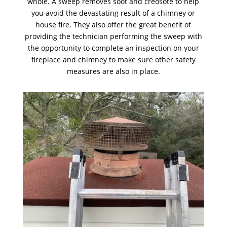
whole. A sweep removes soot and creosote to help
you avoid the devastating result of a chimney or
house fire. They also offer the great benefit of
providing the technician performing the sweep with
the opportunity to complete an inspection on your
fireplace and chimney to make sure other safety
measures are also in place.