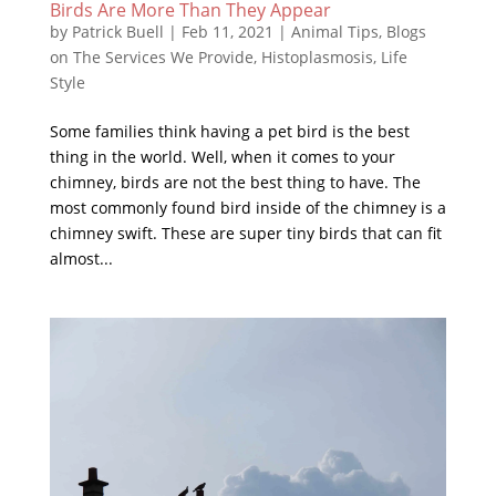
Birds Are More Than They Appear
by
Patrick Buell
|
Feb 11, 2021
|
Animal Tips
,
Blogs
on The Services We Provide
,
Histoplasmosis
,
Life
Style
Some families think having a pet bird is the best
thing in the world. Well, when it comes to your
chimney, birds are not the best thing to have. The
most commonly found bird inside of the chimney is a
chimney swift. These are super tiny birds that can fit
almost...