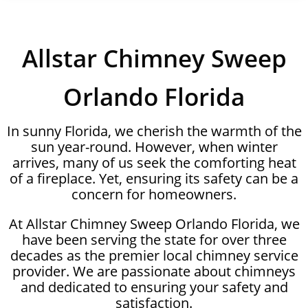
Allstar Chimney Sweep
Orlando Florida
In sunny Florida, we cherish the warmth of the
sun year-round. However, when winter
arrives, many of us seek the comforting heat
of a fireplace. Yet, ensuring its safety can be a
concern for homeowners.
At Allstar Chimney Sweep Orlando Florida, we
have been serving the state for over three
decades as the premier local chimney service
provider. We are passionate about chimneys
and dedicated to ensuring your safety and
satisfaction.