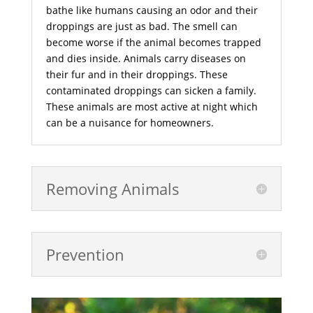
bathe like humans causing an odor and their
droppings are just as bad. The smell can
become worse if the animal becomes trapped
and dies inside. Animals carry diseases on
their fur and in their droppings. These
contaminated droppings can sicken a family.
These animals are most active at night which
can be a nuisance for homeowners.
Removing Animals
Prevention