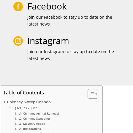
Facebook

Join our Facebook to stay up to date on the
latest news
Instagram

Join our Instagram to stay up to date on the
latest news
Table of Contents
Chimney Sweep Orlando
(321) 236-6982
Chimney Animal Removal
Chimney Sweeping
Masonry Repair
Installations