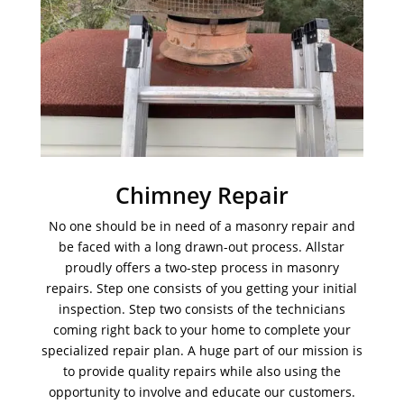
Chimney Repair
No one should be in need of a masonry repair and
be faced with a long drawn-out process. Allstar
proudly offers a two-step process in masonry
repairs. Step one consists of you getting your initial
inspection. Step two consists of the technicians
coming right back to your home to complete your
specialized repair plan. A huge part of our mission is
to provide quality repairs while also using the
opportunity to involve and educate our customers.