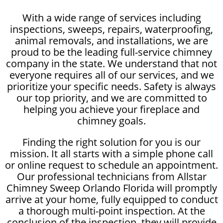
With a wide range of services including
inspections, sweeps, repairs, waterproofing,
animal removals, and installations, we are
proud to be the leading full-service chimney
company in the state. We understand that not
everyone requires all of our services, and we
prioritize your specific needs. Safety is always
our top priority, and we are committed to
helping you achieve your fireplace and
chimney goals.
Finding the right solution for you is our
mission. It all starts with a simple phone call
or online request to schedule an appointment.
Our professional technicians from Allstar
Chimney Sweep Orlando Florida will promptly
arrive at your home, fully equipped to conduct
a thorough multi-point inspection. At the
conclusion of the inspection, they will provide