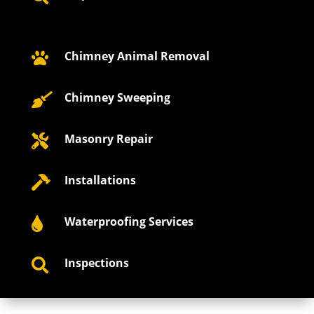
Chimney Animal Removal

Chimney Sweeping

Masonry Repair

Installations

Waterproofing Services

Inspections
