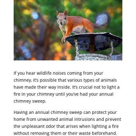
If you hear wildlife noises coming from your
chimney, it’s possible that various types of animals
have made their way inside. It’s crucial not to light a
fire in your chimney until you’ve had your annual
chimney sweep.
Having an annual chimney sweep can protect your
home from unwanted animal intrusions and prevent
the unpleasant odor that arises when lighting a fire
without removing them or their waste beforehand.