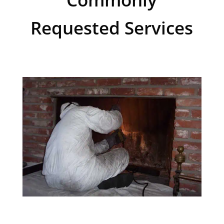
Requested Services