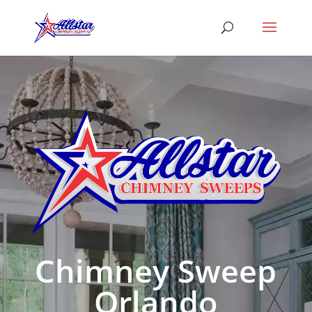
Chimney Sweep
Orlando