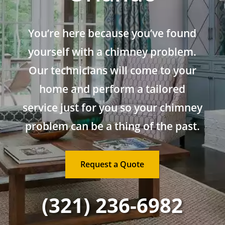
You’re here because you’ve found
yourself with a chimney problem.
Our technicians will come to your
home and perform a tailored
service just for you so your chimney
problem can be a thing of the past.
Request a Quote
(321) 236-6982