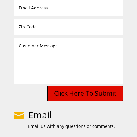
Click Here To Submit
Email

Email us with any questions or comments.