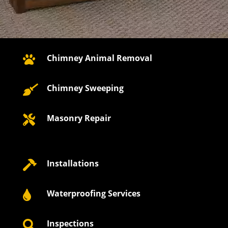
Chimney Animal Removal

Chimney Sweeping

Masonry Repair

Installations

Waterproofing Services

Inspections
