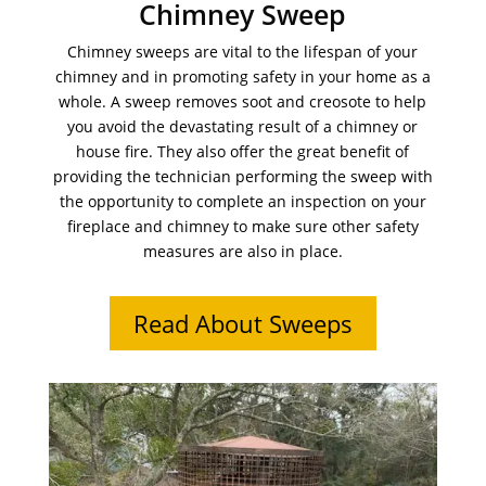
Chimney Sweep
Chimney sweeps are vital to the lifespan of your
chimney and in promoting safety in your home as a
whole. A sweep removes soot and creosote to help
you avoid the devastating result of a chimney or
house fire. They also offer the great benefit of
providing the technician performing the sweep with
the opportunity to complete an inspection on your
fireplace and chimney to make sure other safety
measures are also in place.
Read About Sweeps