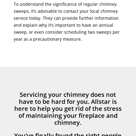
To understand the significance of regular chimney
sweeps, it’s advisable to contact your local chimney
service today. They can provide further information
and explain why it’s important to have an annual
sweep, or even consider scheduling two sweeps per
year as a precautionary measure.
Servicing your chimney does not
have to be hard for you. Allstar is
here to help you get rid of the stress
of maintaining your fireplace and
chimney.
You’ve finally found the right people