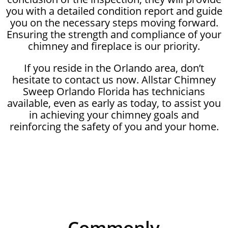
you with a detailed condition report and guide
you on the necessary steps moving forward.
Ensuring the strength and compliance of your
chimney and fireplace is our priority.
If you reside in the Orlando area, don’t
hesitate to contact us now. Allstar Chimney
Sweep Orlando Florida has technicians
available, even as early as today, to assist you
in achieving your chimney goals and
reinforcing the safety of you and your home.
Commonly