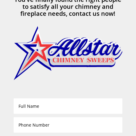
to satisfy all your chimney and
fireplace needs, contact us now!