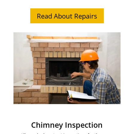
Read About Repairs
Chimney Inspection