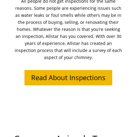
All people do not get inspections for the same
reasons. Some people are experiencing issues such
as water leaks or foul smells while others may be in
the process of buying, selling, or renovating their
homes. Whatever the reason is that you’re seeking
an inspection, Allstar has you covered. With over 30
years of experience, Allstar has created an
inspection process that will include a survey of each
aspect of your chimney.
Read About Inspections