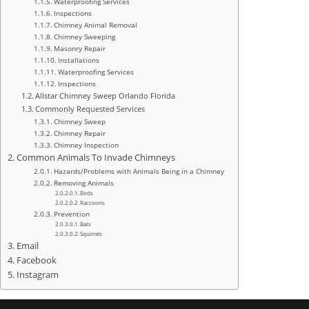
Waterproofing Services
Inspections
Chimney Animal Removal
Chimney Sweeping
Masonry Repair
Installations
Waterproofing Services
Inspections
Allstar Chimney Sweep Orlando Florida
Commonly Requested Services
Chimney Sweep
Chimney Repair
Chimney Inspection
Common Animals To Invade Chimneys
Hazards/Problems with Animals Being in a Chimney
Removing Animals
Birds
Raccoons
Prevention
Bats
Squirrels
Email
Facebook
Instagram