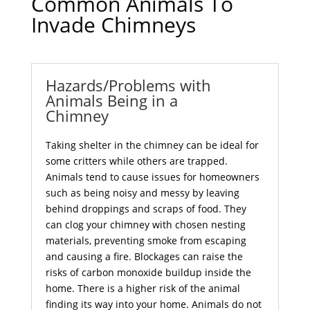
Common Animals To
Invade Chimneys
Hazards/Problems with
Animals Being in a
Chimney
Taking shelter in the chimney can be ideal for
some critters while others are trapped.
Animals tend to cause issues for homeowners
such as being noisy and messy by leaving
behind droppings and scraps of food. They
can clog your chimney with chosen nesting
materials, preventing smoke from escaping
and causing a fire. Blockages can raise the
risks of carbon monoxide buildup inside the
home. There is a higher risk of the animal
finding its way into your home. Animals do not