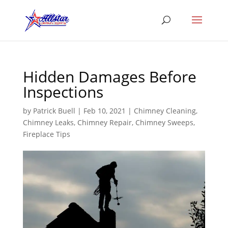
Hidden Damages Before
Inspections
by
Patrick Buell
|
Feb 10, 2021
|
Chimney Cleaning
,
Chimney Leaks
,
Chimney Repair
,
Chimney Sweeps
,
Fireplace Tips