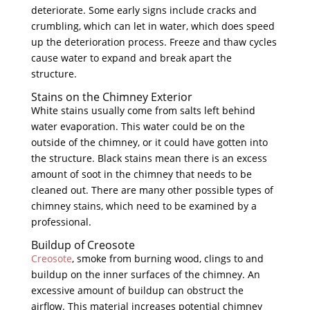
deteriorate. Some early signs include cracks and
crumbling, which can let in water, which does speed
up the deterioration process. Freeze and thaw cycles
cause water to expand and break apart the
structure.
Stains on the Chimney Exterior
White stains usually come from salts left behind
water evaporation. This water could be on the
outside of the chimney, or it could have gotten into
the structure. Black stains mean there is an excess
amount of soot in the chimney that needs to be
cleaned out. There are many other possible types of
chimney stains, which need to be examined by a
professional.
Buildup of Creosote
Creosote
, smoke from burning wood, clings to and
buildup on the inner surfaces of the chimney. An
excessive amount of buildup can obstruct the
airflow. This material increases potential chimney