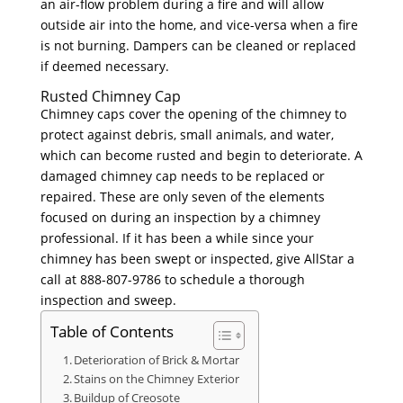
an air-flow problem during a fire and will allow
outside air into the home, and vice-versa when a fire
is not burning. Dampers can be cleaned or replaced
if deemed necessary.
Rusted Chimney Cap
Chimney caps cover the opening of the chimney to
protect against debris, small animals, and water,
which can become rusted and begin to deteriorate. A
damaged chimney cap needs to be replaced or
repaired. These are only seven of the elements
focused on during an inspection by a chimney
professional. If it has been a while since your
chimney has been swept or inspected, give AllStar a
call at 888-807-9786 to schedule a thorough
inspection and sweep.
Table of Contents
Deterioration of Brick & Mortar
Stains on the Chimney Exterior
Buildup of Creosote