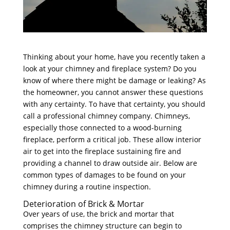
Thinking about your home, have you recently taken a
look at your chimney and fireplace system? Do you
know of where there might be damage or leaking? As
the homeowner, you cannot answer these questions
with any certainty. To have that certainty, you should
call a professional chimney company. Chimneys,
especially those connected to a wood-burning
fireplace, perform a critical job. These allow interior
air to get into the fireplace sustaining fire and
providing a channel to draw outside air. Below are
common types of damages to be found on your
chimney during a routine inspection.
Deterioration of Brick & Mortar
Over years of use, the brick and mortar that
comprises the chimney structure can begin to