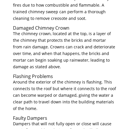
fires due to how combustible and flammable. A
trained chimney sweep can perform a thorough
cleaning to remove creosote and soot.
Damaged Chimney Crown
The chimney crown, located at the top, is a layer of
the chimney that protects the bricks and mortar
from rain damage. Crowns can crack and deteriorate
over time, and when that happens, the bricks and
mortar can begin soaking up rainwater, leading to
damage as stated above.
Flashing Problems
Around the exterior of the chimney is flashing. This
connects to the roof but where it connects to the roof
can become warped or damaged, giving the water a
clear path to travel down into the building materials
of the home.
Faulty Dampers
Dampers that will not fully open or close will cause