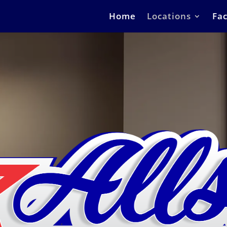
Home
Locations
Fac