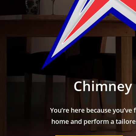
Chimney 
You’re here because you’ve 
home and perform a tailored