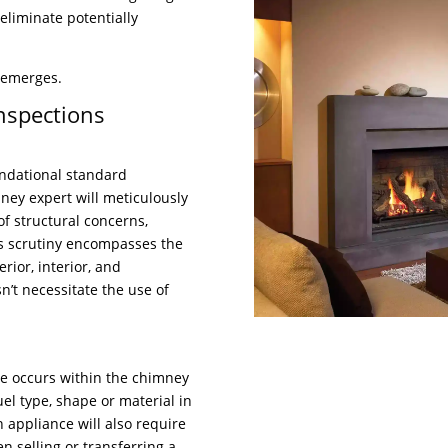
eliminate potentially
 emerges.
nspections
undational standard
ney expert will meticulously
f structural concerns,
is scrutiny encompasses the
rior, interior, and
n’t necessitate the use of
ge occurs within the chimney
el type, shape or material in
n appliance will also require
en selling or transferring a