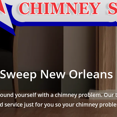
Sweep New Orleans 
found yourself with a chimney problem. Our t
 service just for you so your chimney problem