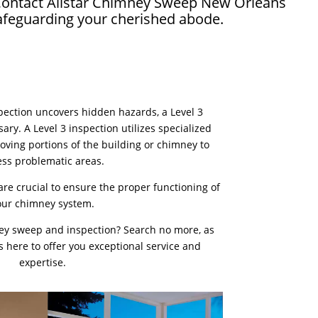
. Contact Allstar Chimney Sweep New Orleans
safeguarding your cherished abode.
nspection uncovers hidden hazards, a Level 3
ry. A Level 3 inspection utilizes specialized
oving portions of the building or chimney to
ess problematic areas.
re crucial to ensure the proper functioning of
our chimney system.
ey sweep and inspection? Search no more, as
 here to offer you exceptional service and
expertise.