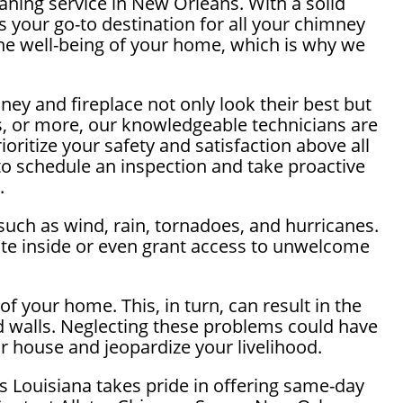
ning service in New Orleans. With a solid
 your go-to destination for all your chimney
he well-being of your home, which is why we
ey and fireplace not only look their best but
ns, or more, our knowledgeable technicians are
ritize your safety and satisfaction above all
o schedule an inspection and take proactive
.
such as wind, rain, tornadoes, and hurricanes.
te inside or even grant access to unwelcome
f your home. This, in turn, can result in the
d walls. Neglecting these problems could have
ur house and jeopardize your livelihood.
 Louisiana takes pride in offering same-day