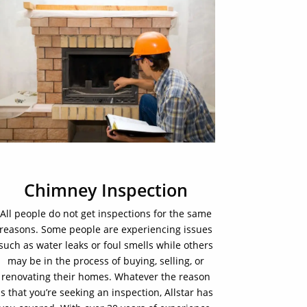
Chimney Inspection
All people do not get inspections for the same
reasons. Some people are experiencing issues
such as water leaks or foul smells while others
may be in the process of buying, selling, or
renovating their homes. Whatever the reason
is that you’re seeking an inspection, Allstar has