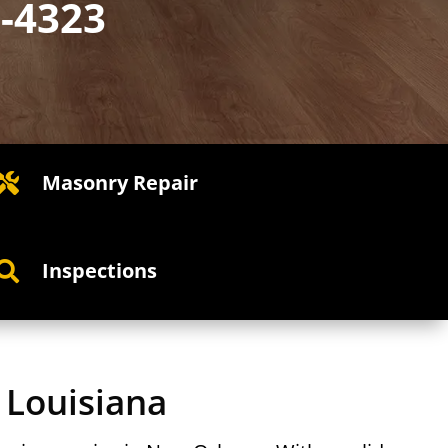
2-4323
Masonry Repair

Inspections

 Louisiana