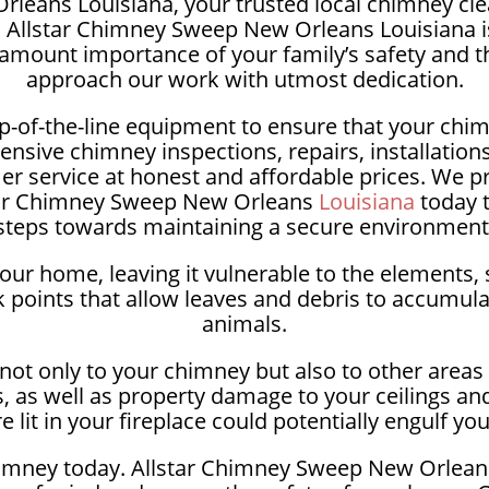
leans Louisiana, your trusted local chimney clea
e, Allstar Chimney Sweep New Orleans Louisiana is
amount importance of your family’s safety and t
approach our work with utmost dedication.
p-of-the-line equipment to ensure that your chimn
ensive chimney inspections, repairs, installatio
 service at honest and affordable prices. We prio
lstar Chimney Sweep New Orleans
Louisiana
today t
steps towards maintaining a secure environment
our home, leaving it vulnerable to the elements, 
points that allow leaves and debris to accumula
animals.
ot only to your chimney but also to other areas o
, as well as property damage to your ceilings an
 lit in your fireplace could potentially engulf yo
imney today. Allstar Chimney Sweep New Orleans