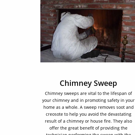
Chimney Sweep
Chimney sweeps are vital to the lifespan of
your chimney and in promoting safety in your
home as a whole. A sweep removes soot and
creosote to help you avoid the devastating
result of a chimney or house fire. They also
offer the great benefit of providing the
technician performing the sweep with the