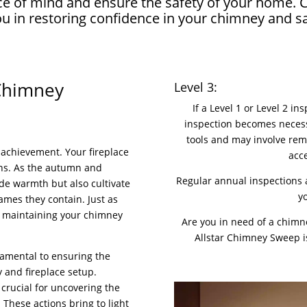
peace of mind and ensure the safety of your home
you in restoring confidence in your chimney and 
 Chimney
Level 3:
If a Level 1 or Level 2 i
inspection becomes necessa
tools and may involve rem
achievement. Your fireplace
acc
ns. As the autumn and
Regular annual inspections a
ide warmth but also cultivate
y
ames they contain. Just as
, maintaining your chimney
Are you in need of a chimn
Allstar Chimney Sweep is
damental to ensuring the
 and fireplace setup.
crucial for uncovering the
These actions bring to light