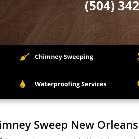
(504) 34
Chimney Sweeping

Waterproofing Services

himney Sweep New Orleans