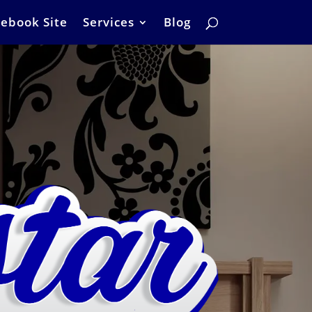
ebook Site
Services
Blog