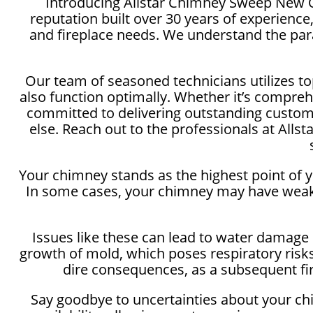
Introducing Allstar Chimney Sweep New Or
reputation built over 30 years of experienc
and fireplace needs. We understand the par
Our team of seasoned technicians utilizes to
also function optimally. Whether it’s compreh
committed to delivering outstanding customer
else. Reach out to the professionals at Al
Your chimney stands as the highest point of y
In some cases, your chimney may have weak 
Issues like these can lead to water damage n
growth of mold, which poses respiratory risks
dire consequences, as a subsequent fire
Say goodbye to uncertainties about your ch