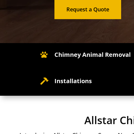
Request a Quote
Chimney Animal Removal

Installations

Allstar C