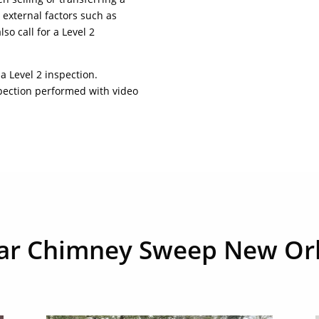
external factors such as
so call for a Level 2
 a Level 2 inspection.
spection performed with video
tar Chimney Sweep New Or