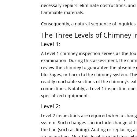
necessary repairs, eliminate obstructions, and 
flammable materials.
Consequently, a natural sequence of inquiries
The Three Levels of Chimney I
Level 1:
A Level 1 chimney inspection serves as the fo
examination. During this assessment, the chim
review the chimney to guarantee the absence o
blockages, or harm to the chimney system. Th
readily reachable sections of the chimney’s exte
connections. Notably, a Level 1 inspection does
specialized equipment.
Level 2:
Level 2 inspections are required when a chan
system. Such changes can include change of fu
the flue (such as lining). Adding or replacing a
an inspection. Also, this level is mandatory wh