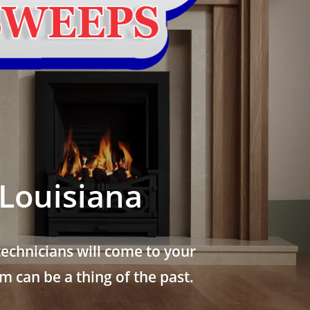
Louisiana
echnicians will come to your
 can be a thing of the past.