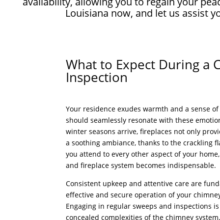
availability, allowing you to regain your 
Louisiana now, and let us assist 
What to Expect During a
Inspection
Your residence exudes warmth and a sense of 
should seamlessly resonate with these emotio
winter seasons arrive, fireplaces not only prov
a soothing ambiance, thanks to the crackling fl
you attend to every other aspect of your home
and fireplace system becomes indispensable.
Consistent upkeep and attentive care are fun
effective and secure operation of your chimney
Engaging in regular sweeps and inspections is 
concealed complexities of the chimney system. 