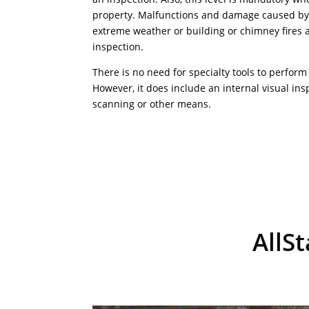
property. Malfunctions and damage caused by 
extreme weather or building or chimney fires al
inspection.
There is no need for specialty tools to perform
However, it does include an internal visual in
scanning or other means.
AllS