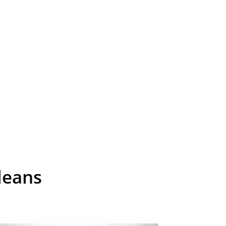
leans