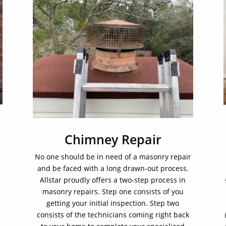
Chimney Repair
No one should be in need of a masonry repair
and be faced with a long drawn-out process.
Allstar proudly offers a two-step process in
masonry repairs. Step one consists of you
getting your initial inspection. Step two
consists of the technicians coming right back