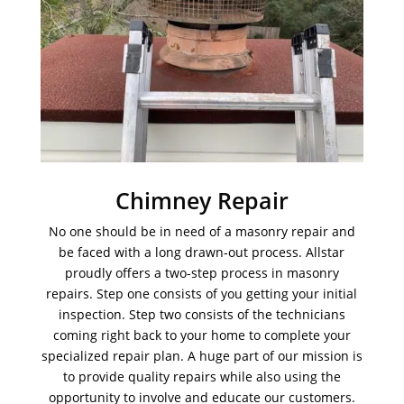
Chimney Repair
No one should be in need of a masonry repair and
be faced with a long drawn-out process. Allstar
proudly offers a two-step process in masonry
repairs. Step one consists of you getting your initial
inspection. Step two consists of the technicians
coming right back to your home to complete your
specialized repair plan. A huge part of our mission is
to provide quality repairs while also using the
opportunity to involve and educate our customers.