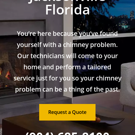
Florida
You’re here because you’ve found
yourself with a chimney problem.
Our technicians will come to your
home and perform a tailored
service just for you so your chimney
problem can be a thing of the past.
Request a Quote