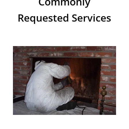
Commonly
Requested Services