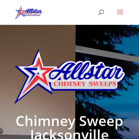
Chimney Sweep
Jacksonville