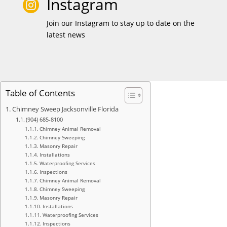
Instagram

Join our Instagram to stay up to date on the
latest news
Table of Contents
Chimney Sweep Jacksonville Florida
(904) 685-8100
Chimney Animal Removal
Chimney Sweeping
Masonry Repair
Installations
Waterproofing Services
Inspections
Chimney Animal Removal
Chimney Sweeping
Masonry Repair
Installations
Waterproofing Services
Inspections