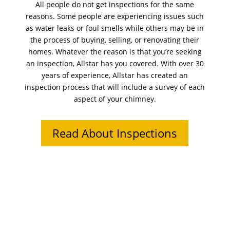
All people do not get inspections for the same
reasons. Some people are experiencing issues such
as water leaks or foul smells while others may be in
the process of buying, selling, or renovating their
homes. Whatever the reason is that you’re seeking
an inspection, Allstar has you covered. With over 30
years of experience, Allstar has created an
inspection process that will include a survey of each
aspect of your chimney.
Read About Inspections