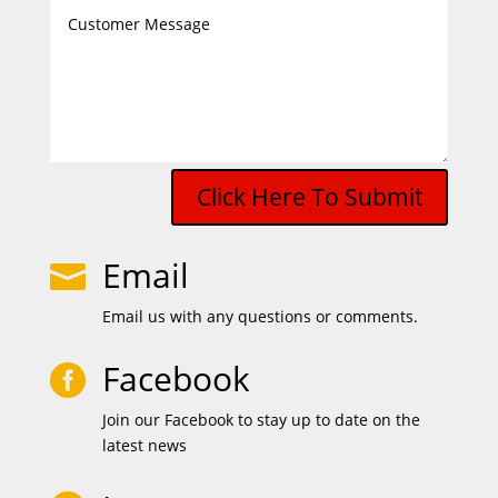
Click Here To Submit
Email

Email us with any questions or comments.
Facebook

Join our Facebook to stay up to date on the
latest news