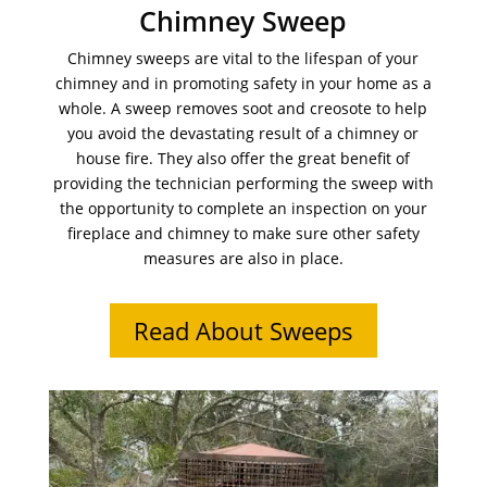
Chimney Sweep
Chimney sweeps are vital to the lifespan of your
chimney and in promoting safety in your home as a
whole. A sweep removes soot and creosote to help
you avoid the devastating result of a chimney or
house fire. They also offer the great benefit of
providing the technician performing the sweep with
the opportunity to complete an inspection on your
fireplace and chimney to make sure other safety
measures are also in place.
Read About Sweeps