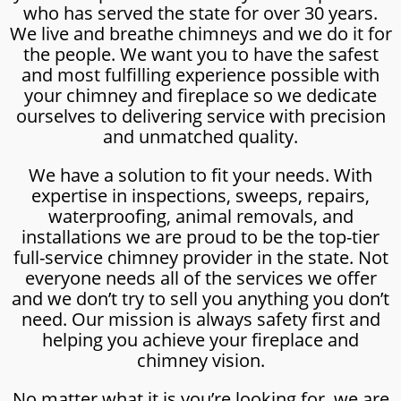
who has served the state for over 30 years.
We live and breathe chimneys and we do it for
the people. We want you to have the safest
and most fulfilling experience possible with
your chimney and fireplace so we dedicate
ourselves to delivering service with precision
and unmatched quality.
We have a solution to fit your needs. With
expertise in inspections, sweeps, repairs,
waterproofing, animal removals, and
installations we are proud to be the top-tier
full-service chimney provider in the state. Not
everyone needs all of the services we offer
and we don’t try to sell you anything you don’t
need. Our mission is always safety first and
helping you achieve your fireplace and
chimney vision.
No matter what it is you’re looking for, we are