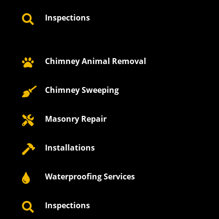
Inspections

Chimney Animal Removal

Chimney Sweeping

Masonry Repair

Installations

Waterproofing Services

Inspections
