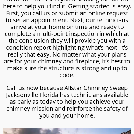
here to help you find it. Getting started is easy.
First, you call us or submit an online request
to set an appointment. Next, our technicians
arrive at your home on time and ready to
complete a multi-point inspection in which at
the conclusion they will provide you with a
condition report highlighting what’s next. It’s
really that easy. No matter what your plans
are for your chimney and fireplace, it’s best to
make sure the structure is strong and up to
code.
Call us now because Allstar Chimney Sweep
Jacksonville Florida has technicians available
as early as today to help you achieve your
chimney mission and reinforce the safety of
you and your home.