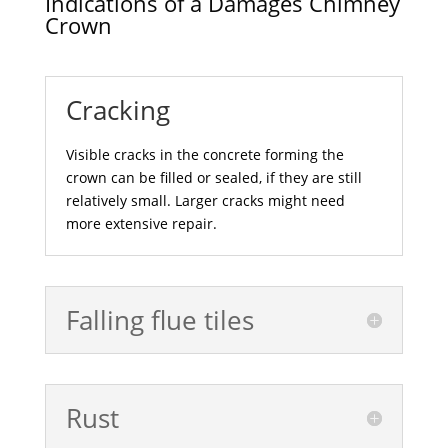
Indications of a Damages Chimney
Crown
Cracking
Visible cracks in the concrete forming the
crown can be filled or sealed, if they are still
relatively small. Larger cracks might need
more extensive repair.
Falling flue tiles
Rust