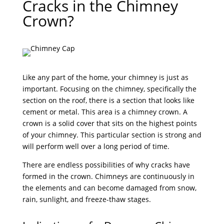
Cracks in the Chimney
Crown?
Like any part of the home, your chimney is just as
important. Focusing on the chimney, specifically the
section on the roof, there is a section that looks like
cement or metal. This area is a chimney crown. A
crown is a solid cover that sits on the highest points
of your chimney. This particular section is strong and
will perform well over a long period of time.
There are endless possibilities of why cracks have
formed in the crown. Chimneys are continuously in
the elements and can become damaged from snow,
rain, sunlight, and freeze-thaw stages.