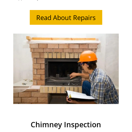
Read About Repairs
Chimney Inspection