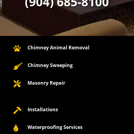
(904) 685-8100
Chimney Animal Removal

Chimney Sweeping

Masonry Repair

Installations

Waterproofing Services
