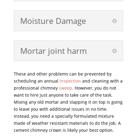
Moisture Damage
Mortar joint harm
These and other problems can be prevented by
scheduling an annual
inspection
and cleaning with a
professional chimney
sweep
. However, you do not
want to hire just anyone to take care of the task.
Mixing any old mortar and slapping it on top is going
to leave you with additional issues in no time.
Instead, you need a specially formulated mixture
made of weather resistant materials to do the job. A
cement chimney crown is likely your best option.