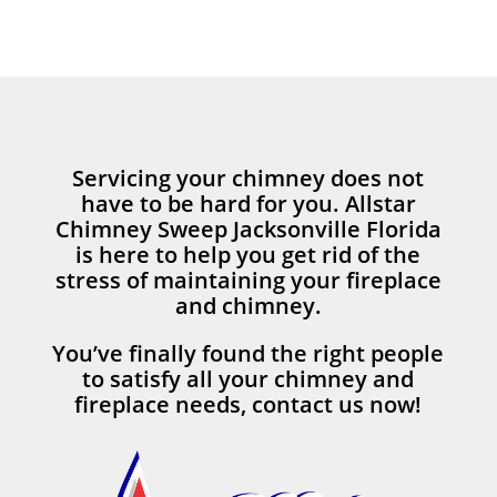
Servicing your chimney does not
have to be hard for you. Allstar
Chimney Sweep Jacksonville Florida
is here to help you get rid of the
stress of maintaining your fireplace
and chimney.
You’ve finally found the right people
to satisfy all your chimney and
fireplace needs, contact us now!