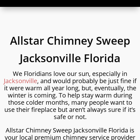
Allstar Chimney Sweep
Jacksonville Florida
We Floridians love our sun, especially in
Jacksonville
, and would probably be just fine if
it were warm all year long, but, eventually, the
winter is coming. To help stay warm during
those colder months, many people want to
use their fireplace but aren’t always sure if it’s
safe or not.
Allstar Chimney Sweep Jacksonville Florida is
your local premium chimney service provider