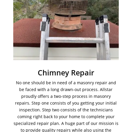
Chimney Repair
No one should be in need of a masonry repair and
be faced with a long drawn-out process. Allstar
proudly offers a two-step process in masonry
repairs. Step one consists of you getting your initial
inspection. Step two consists of the technicians
coming right back to your home to complete your
specialized repair plan. A huge part of our mission is
to provide quality repairs while also using the