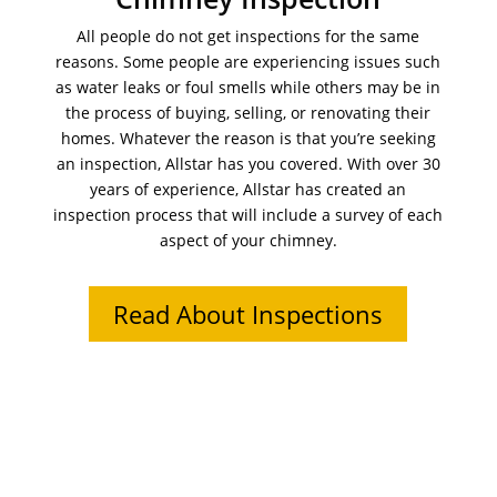
All people do not get inspections for the same
reasons. Some people are experiencing issues such
as water leaks or foul smells while others may be in
the process of buying, selling, or renovating their
homes. Whatever the reason is that you’re seeking
an inspection, Allstar has you covered. With over 30
years of experience, Allstar has created an
inspection process that will include a survey of each
aspect of your chimney.
Read About Inspections