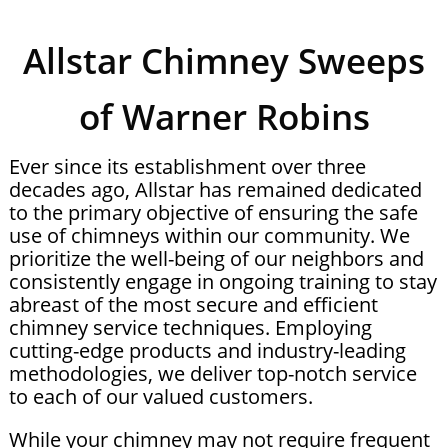
Allstar Chimney Sweeps
of Warner Robins
Ever since its establishment over three
decades ago, Allstar has remained dedicated
to the primary objective of ensuring the safe
use of chimneys within our community. We
prioritize the well-being of our neighbors and
consistently engage in ongoing training to stay
abreast of the most secure and efficient
chimney service techniques. Employing
cutting-edge products and industry-leading
methodologies, we deliver top-notch service
to each of our valued customers.
While your chimney may not require frequent