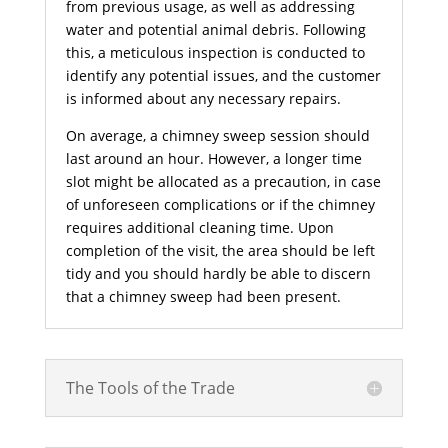
from previous usage, as well as addressing
water and potential animal debris. Following
this, a meticulous inspection is conducted to
identify any potential issues, and the customer
is informed about any necessary repairs.
On average, a chimney sweep session should
last around an hour. However, a longer time
slot might be allocated as a precaution, in case
of unforeseen complications or if the chimney
requires additional cleaning time. Upon
completion of the visit, the area should be left
tidy and you should hardly be able to discern
that a chimney sweep had been present.
The Tools of the Trade