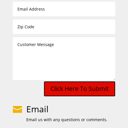
Click Here To Submit
Email

Email us with any questions or comments.