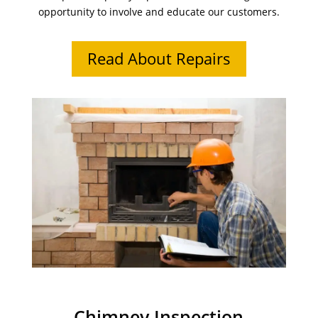
opportunity to involve and educate our customers.
Read About Repairs
Chimney Inspection