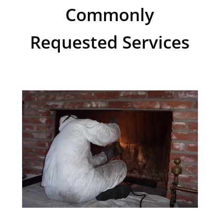
Commonly
Requested Services