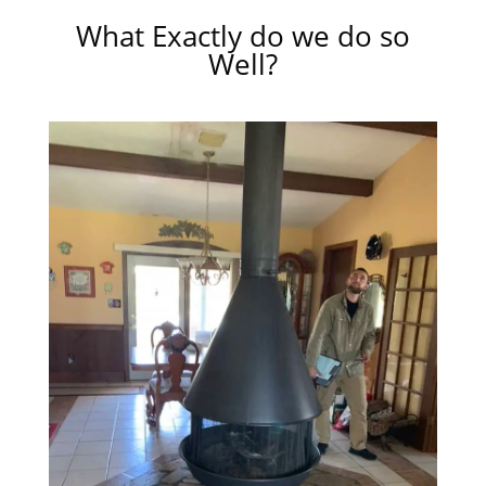
What Exactly do we do so
Well?