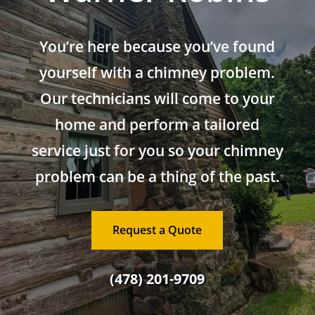
You’re here because you’ve found
yourself with a chimney problem.
Our technicians will come to your
home and perform a tailored
service just for you so your chimney
problem can be a thing of the past.
Request a Quote
(478) 201-9709