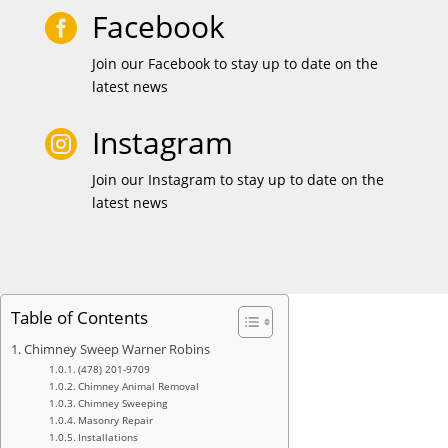
Facebook

Join our Facebook to stay up to date on the
latest news
Instagram

Join our Instagram to stay up to date on the
latest news
Table of Contents
Chimney Sweep Warner Robins
(478) 201-9709
Chimney Animal Removal
Chimney Sweeping
Masonry Repair
Installations