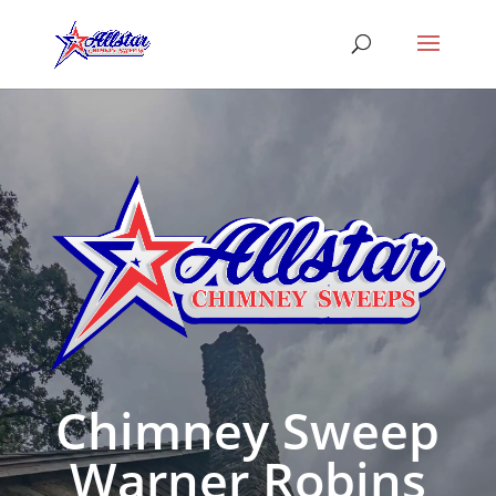
Chimney Sweep
Warner Robins