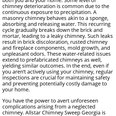
both you and your home. Some level of
chimney deterioration is common due to the
continuous exposure to precipitation. A
masonry chimney behaves akin to a sponge,
absorbing and releasing water. This recurring
cycle gradually breaks down the brick and
mortar, leading to a leaky chimney. Such leaks
result in brick discoloration, rusted chimney
and fireplace components, mold growth, and
unpleasant odors. These water-related issues
extend to prefabricated chimneys as well,
yielding similar outcomes. In the end, even if
you aren’t actively using your chimney, regular
inspections are crucial for maintaining safety
and preventing potentially costly damage to
your home.
You have the power to avert unforeseen
complications arising from a neglected
chimney. Allstar Chimney Sweep Georgia is