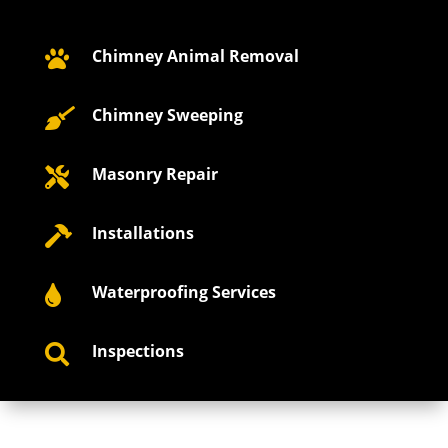
Chimney Animal Removal

Chimney Sweeping

Masonry Repair

Installations

Waterproofing Services

Inspections
