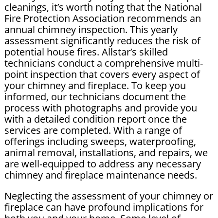
cleanings, it’s worth noting that the National
Fire Protection Association recommends an
annual chimney inspection. This yearly
assessment significantly reduces the risk of
potential house fires. Allstar’s skilled
technicians conduct a comprehensive multi-
point inspection that covers every aspect of
your chimney and fireplace. To keep you
informed, our technicians document the
process with photographs and provide you
with a detailed condition report once the
services are completed. With a range of
offerings including sweeps, waterproofing,
animal removal, installations, and repairs, we
are well-equipped to address any necessary
chimney and fireplace maintenance needs.
Neglecting the assessment of your chimney or
fireplace can have profound implications for