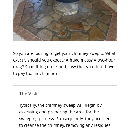
So you are looking to get your chimney swept… What
exactly should you expect? A huge mess? A two-hour
drag? Something quick and easy that you don’t have
to pay too much mind?
The Visit
Typically, the chimney sweep will begin by
assessing and preparing the area for the
sweeping process. Subsequently, they proceed
to cleanse the chimney, removing any residues