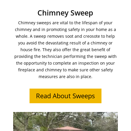
Chimney Sweep
Chimney sweeps are vital to the lifespan of your
chimney and in promoting safety in your home as a
whole. A sweep removes soot and creosote to help
you avoid the devastating result of a chimney or
house fire. They also offer the great benefit of
providing the technician performing the sweep with
the opportunity to complete an inspection on your
fireplace and chimney to make sure other safety
measures are also in place.
Read About Sweeps