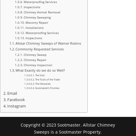
Waterproofing Services
Inspections
Chimney Animal Removal
Chimney Sweeping
Masonry Repair
Installations
Waterproofing Services
Inspections
Allstar Chimney Sweeps of Warner Robins
Commonly Requested Services
Chimney Sweep
Chimney Repair
Chimney Inspection
What Exactly do we do so Well?
The Visit
The Tools of the Trade
The Obstacles
Sootmaster’s Promise
Email
Facebook
Instagram
Copyright © 2023 Sootmaster. Allstar Chimney
Sweeps is a Sootmaster Property.