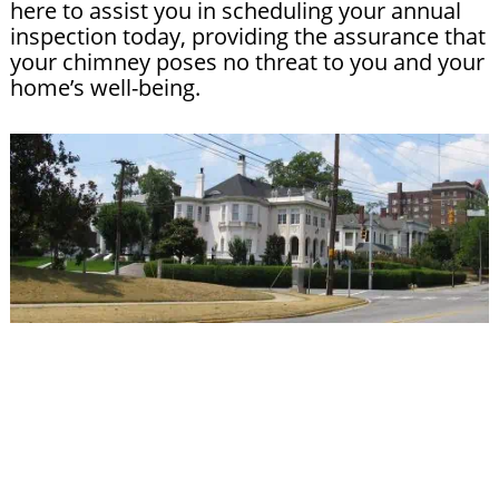
here to assist you in scheduling your annual
inspection today, providing the assurance that
your chimney poses no threat to you and your
home’s well-being.