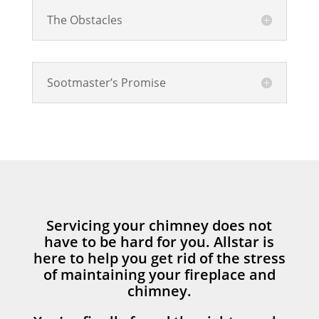
The Obstacles
Sootmaster’s Promise
Servicing your chimney does not
have to be hard for you. Allstar is
here to help you get rid of the stress
of maintaining your fireplace and
chimney.