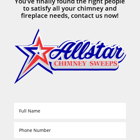
You’ve finally found the right people
to satisfy all your chimney and
fireplace needs, contact us now!