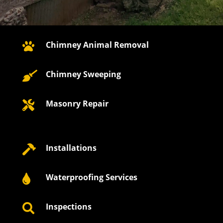
Chimney Animal Removal

Chimney Sweeping

Masonry Repair

Installations

Waterproofing Services

Inspections
