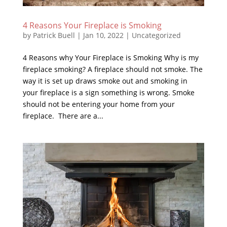
4 Reasons Your Fireplace is Smoking
by
Patrick Buell
|
Jan 10, 2022
|
Uncategorized
4 Reasons why Your Fireplace is Smoking Why is my
fireplace smoking? A fireplace should not smoke. The
way it is set up draws smoke out and smoking in
your fireplace is a sign something is wrong. Smoke
should not be entering your home from your
fireplace. There are a...