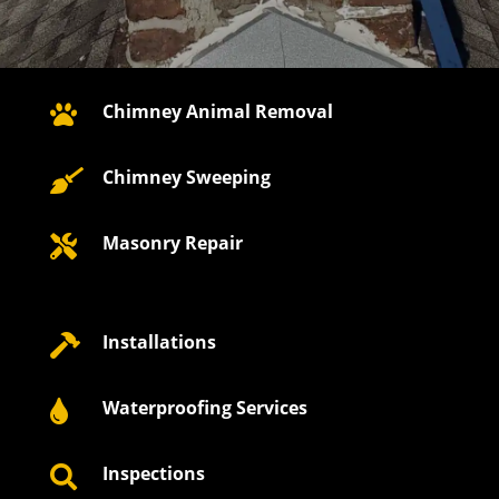
Chimney Animal Removal

Chimney Sweeping

Masonry Repair

Installations

Waterproofing Services

Inspections
