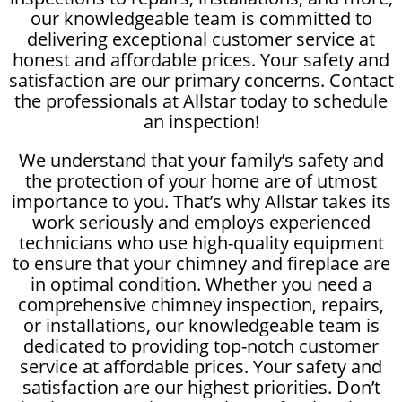
our knowledgeable team is committed to
delivering exceptional customer service at
honest and affordable prices. Your safety and
satisfaction are our primary concerns. Contact
the professionals at Allstar today to schedule
an inspection!
We understand that your family’s safety and
the protection of your home are of utmost
importance to you. That’s why Allstar takes its
work seriously and employs experienced
technicians who use high-quality equipment
to ensure that your chimney and fireplace are
in optimal condition. Whether you need a
comprehensive chimney inspection, repairs,
or installations, our knowledgeable team is
dedicated to providing top-notch customer
service at affordable prices. Your safety and
satisfaction are our highest priorities. Don’t