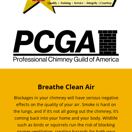
Breathe Clean Air
Blockages in your chimney will have serious negative
effects on the quality of your air. Smoke is hard on
the lungs, and if it’s not all going out the chimney, it’s
coming back into your home and your body. Wildlife
such as birds or squirrels run the risk of blocking
proper ventilation, creating hazards for both your