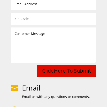
Click Here To Submit
Email

Email us with any questions or comments.