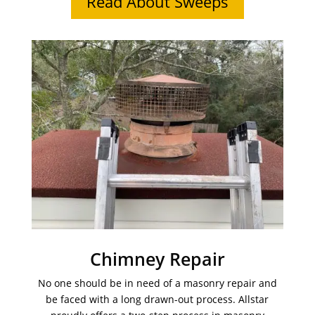
Read About Sweeps
Chimney Repair
No one should be in need of a masonry repair and
be faced with a long drawn-out process. Allstar