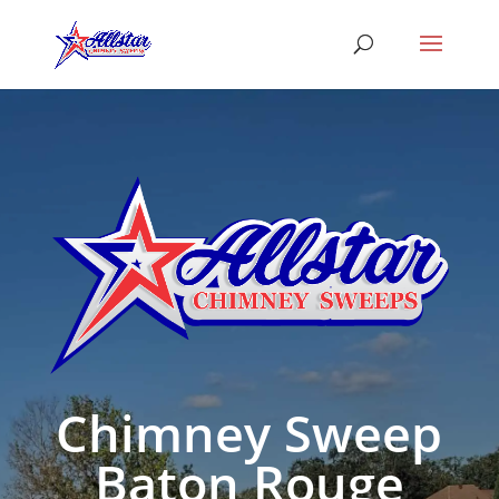
Chimney Sweep
Baton Rouge