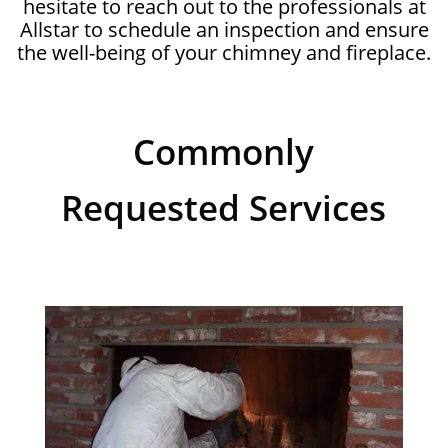
hesitate to reach out to the professionals at
Allstar to schedule an inspection and ensure
the well-being of your chimney and fireplace.
Commonly
Requested Services