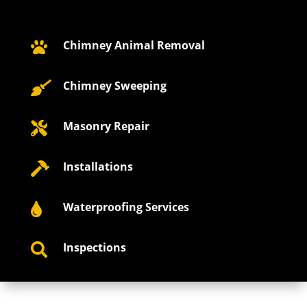
Chimney Animal Removal

Chimney Sweeping

Masonry Repair

Installations

Waterproofing Services

Inspections
