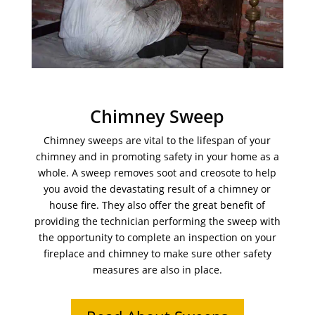
Chimney Sweep
Chimney sweeps are vital to the lifespan of your
chimney and in promoting safety in your home as a
whole. A sweep removes soot and creosote to help
you avoid the devastating result of a chimney or
house fire. They also offer the great benefit of
providing the technician performing the sweep with
the opportunity to complete an inspection on your
fireplace and chimney to make sure other safety
measures are also in place.