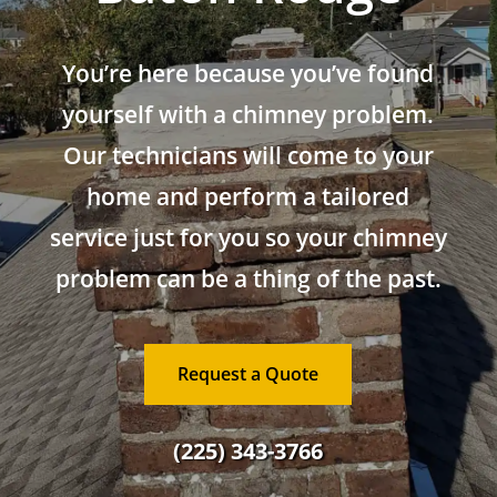
You’re here because you’ve found
yourself with a chimney problem.
Our technicians will come to your
home and perform a tailored
service just for you so your chimney
problem can be a thing of the past.
Request a Quote
(225) 343-3766