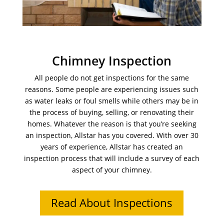
Chimney Inspection
All people do not get inspections for the same
reasons. Some people are experiencing issues such
as water leaks or foul smells while others may be in
the process of buying, selling, or renovating their
homes. Whatever the reason is that you’re seeking
an inspection, Allstar has you covered. With over 30
years of experience, Allstar has created an
inspection process that will include a survey of each
aspect of your chimney.
Read About Inspections