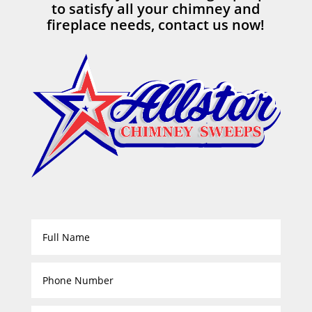
to satisfy all your chimney and
fireplace needs, contact us now!