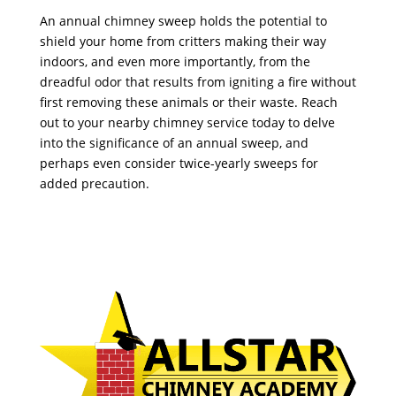
An annual chimney sweep holds the potential to
shield your home from critters making their way
indoors, and even more importantly, from the
dreadful odor that results from igniting a fire without
first removing these animals or their waste. Reach
out to your nearby chimney service today to delve
into the significance of an annual sweep, and
perhaps even consider twice-yearly sweeps for
added precaution.