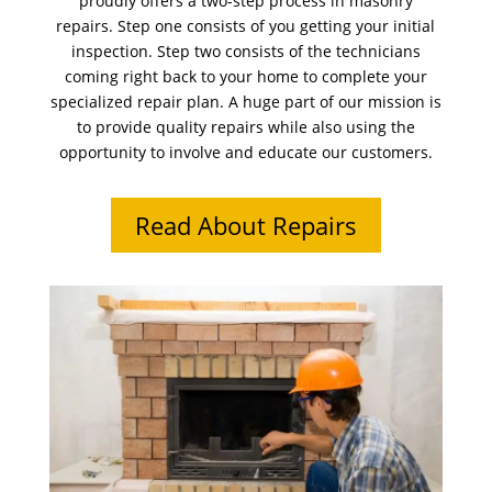
proudly offers a two-step process in masonry
repairs. Step one consists of you getting your initial
inspection. Step two consists of the technicians
coming right back to your home to complete your
specialized repair plan. A huge part of our mission is
to provide quality repairs while also using the
opportunity to involve and educate our customers.
Read About Repairs