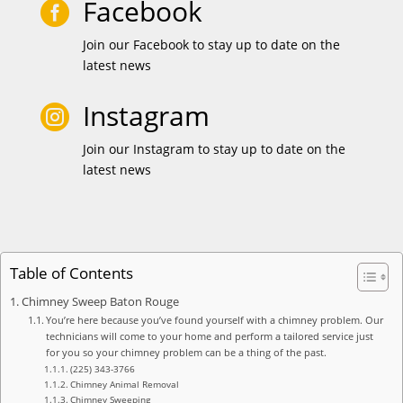
Facebook

Join our Facebook to stay up to date on the
latest news
Instagram

Join our Instagram to stay up to date on the
latest news
Table of Contents
Chimney Sweep Baton Rouge
You’re here because you’ve found yourself with a chimney problem. Our
technicians will come to your home and perform a tailored service just
for you so your chimney problem can be a thing of the past.
(225) 343-3766
Chimney Animal Removal
Chimney Sweeping