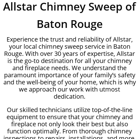
Allstar Chimney Sweep of
Baton Rouge
Experience the trust and reliability of Allstar,
your local chimney sweep service in Baton
Rouge. With over 30 years of expertise, Allstar
is the go-to destination for all your chimney
and fireplace needs. We understand the
paramount importance of your family’s safety
and the well-being of your home, which is why
we approach our work with utmost
dedication.
Our skilled technicians utilize top-of-the-line
equipment to ensure that your chimney and
fireplace not only look their best but also
function optimally. From thorough chimney
inspections to repairs, installations, and more,