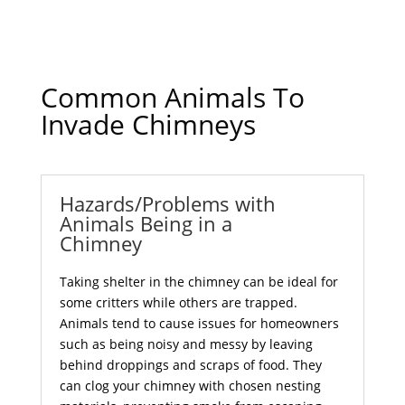
Common Animals To
Invade Chimneys
Hazards/Problems with
Animals Being in a
Chimney
Taking shelter in the chimney can be ideal for
some critters while others are trapped.
Animals tend to cause issues for homeowners
such as being noisy and messy by leaving
behind droppings and scraps of food. They
can clog your chimney with chosen nesting