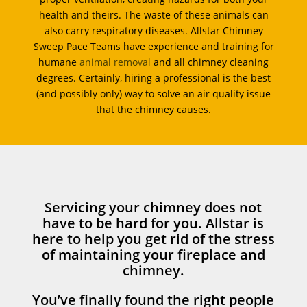
health and theirs. The waste of these animals can
also carry respiratory diseases. Allstar Chimney
Sweep Pace Teams have experience and training for
humane
animal removal
and all chimney cleaning
degrees. Certainly, hiring a professional is the best
(and possibly only) way to solve an air quality issue
that the chimney causes.
Servicing your chimney does not
have to be hard for you. Allstar is
here to help you get rid of the stress
of maintaining your fireplace and
chimney.
You’ve finally found the right people