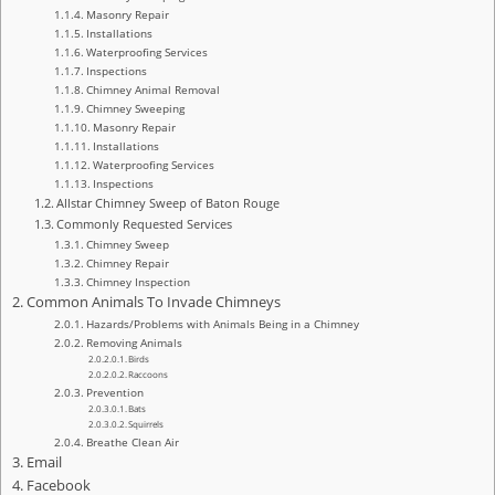
Masonry Repair
Installations
Waterproofing Services
Inspections
Chimney Animal Removal
Chimney Sweeping
Masonry Repair
Installations
Waterproofing Services
Inspections
Allstar Chimney Sweep of Baton Rouge
Commonly Requested Services
Chimney Sweep
Chimney Repair
Chimney Inspection
Common Animals To Invade Chimneys
Hazards/Problems with Animals Being in a Chimney
Removing Animals
Birds
Raccoons
Prevention
Bats
Squirrels
Breathe Clean Air
Email
Facebook