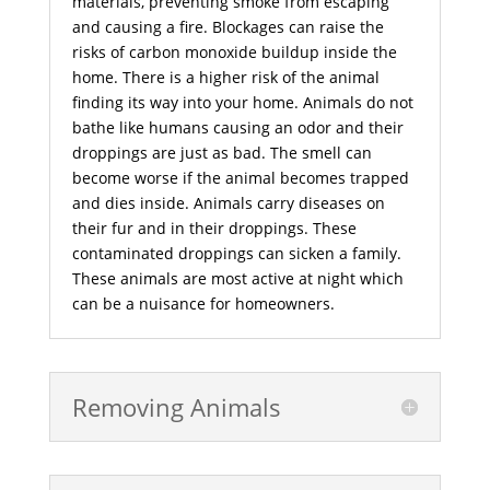
materials, preventing smoke from escaping
and causing a fire. Blockages can raise the
risks of carbon monoxide buildup inside the
home. There is a higher risk of the animal
finding its way into your home. Animals do not
bathe like humans causing an odor and their
droppings are just as bad. The smell can
become worse if the animal becomes trapped
and dies inside. Animals carry diseases on
their fur and in their droppings. These
contaminated droppings can sicken a family.
These animals are most active at night which
can be a nuisance for homeowners.
Removing Animals