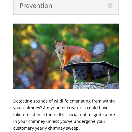
Prevention
Detecting sounds of wildlife emanating from within
your chimney? A myriad of creatures could have
taken residence there. It’s crucial not to ignite a fire
in your chimney unless you’ve undergone your
customary yearly chimney sweep.