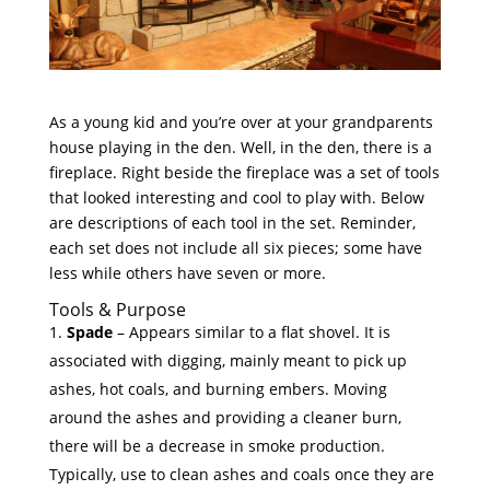
As a young kid and you’re over at your grandparents
house playing in the den. Well, in the den, there is a
fireplace. Right beside the fireplace was a set of tools
that looked interesting and cool to play with. Below
are descriptions of each tool in the set. Reminder,
each set does not include all six pieces; some have
less while others have seven or more.
Tools & Purpose
Spade
– Appears similar to a flat shovel. It is
associated with digging, mainly meant to pick up
ashes, hot coals, and burning embers. Moving
around the ashes and providing a cleaner burn,
there will be a decrease in smoke production.
Typically, use to clean ashes and coals once they are