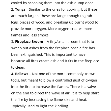
cooled by scooping them into the ash dump door.
Tongs
– Similar to the ones for cooking, but these
are much larger. These are large enough to grab
logs, pieces of wood, and breaking up burnt wood to
provide more oxygen. More oxygen creates more
flames and less smoke.
Fireplace Broom
– A tiny/small broom that is to
sweep out ashes from the fireplace once a fire has
been extinguished. This is important to have
because all fires create ash and it fits in the fireplace
to clean.
Bellows
– Not one of the more commonly known
tools, but meant to blow a controlled gust of oxygen
into the fire to increase the flames. There is a valve
on the end to direct the wave of air. It is to help start
the fire by increasing the flame size and heat.
Typically used to light the kindling.