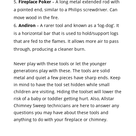
Fireplace Poker
– A long metal extended rod with
a pointed end, similar to a Philips screwdriver. Can
move wood in the fire.
Andiron
– A rarer tool and known as a ‘log-dog’. It
is a horizontal bar that is used to hold/support logs
that are fed to the flames. It allows more air to pass
through, producing a cleaner burn.
Never play with these tools or let the younger
generations play with these. The tools are solid
metal and quiet a few pieces have sharp ends. Keep
in mind to have the tool set hidden while small
children are visiting. Hiding the toolset will lower the
risk of a baby or toddler getting hurt. Also, Allstar
Chimney Sweep technicians are here to answer any
questions you may have about these tools and
anything to do with your fireplace or chimney.