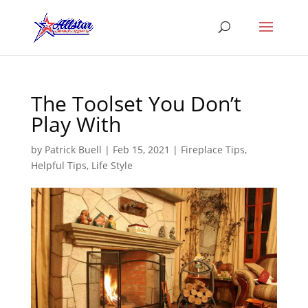
The Toolset You Don’t
Play With
by
Patrick Buell
|
Feb 15, 2021
|
Fireplace Tips
,
Helpful Tips
,
Life Style