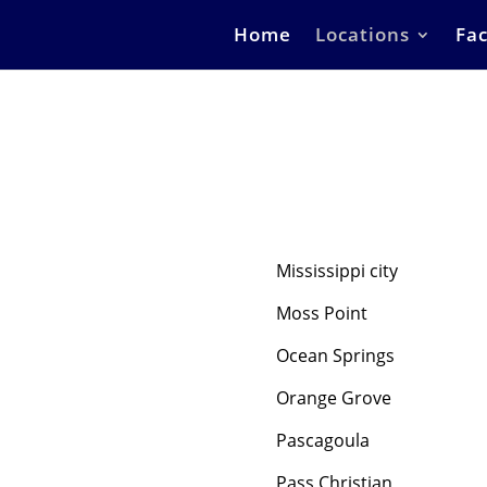
Home
Locations
Fac
Mississippi city
Moss Point
Ocean Springs
Orange Grove
Pascagoula
Pass Christian