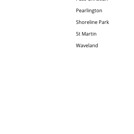
Pearlington
Shoreline Park
St Martin
Waveland