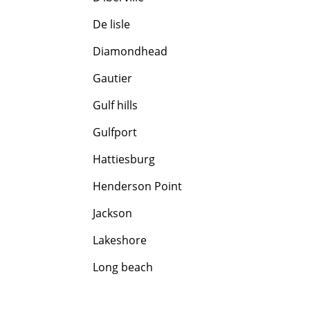
De lisle
Diamondhead
Gautier
Gulf hills
Gulfport
Hattiesburg
Henderson Point
Jackson
Lakeshore
Long beach