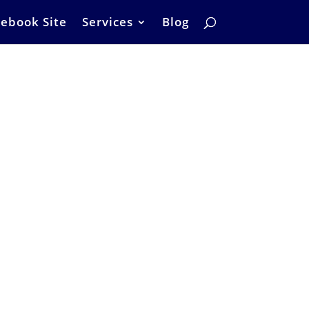
ebook Site
Services
Blog