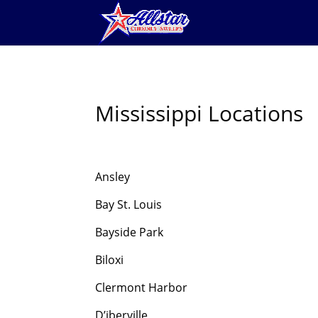
Mississippi Locations
Ansley
Bay St. Louis
Bayside Park
Biloxi
Clermont Harbor
D’iberville