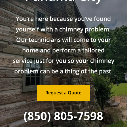
You’re here because you’ve found
yourself with a chimney problem.
Our technicians will come to your
home and perform a tailored
service just for you so your chimney
problem can be a thing of the past.
Request a Quote
(850) 805-7598