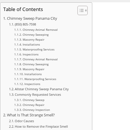
Table of Contents
Chimney Sweep Panama City
(850) 805-7598
Chimney Animal Removal
Chimney Sweeping
Masonry Repair
Installations
Waterproofing Services
Inspections
Chimney Animal Removal
Chimney Sweeping
Masonry Repair
Installations
Waterproofing Services
Inspections
Allstar Chimney Sweep Panama City
Commonly Requested Services
Chimney Sweep
Chimney Repair
Chimney Inspection
What Is That Strange Smell?
Odor Causes
How to Remove the Fireplace Smell