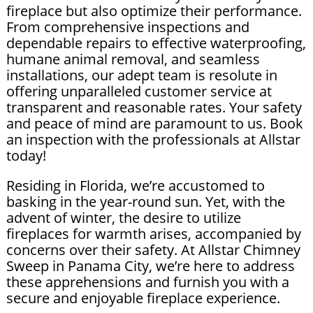
fireplace but also optimize their performance.
From comprehensive inspections and
dependable repairs to effective waterproofing,
humane animal removal, and seamless
installations, our adept team is resolute in
offering unparalleled customer service at
transparent and reasonable rates. Your safety
and peace of mind are paramount to us. Book
an inspection with the professionals at Allstar
today!
Residing in Florida, we’re accustomed to
basking in the year-round sun. Yet, with the
advent of winter, the desire to utilize
fireplaces for warmth arises, accompanied by
concerns over their safety. At Allstar Chimney
Sweep in Panama City, we’re here to address
these apprehensions and furnish you with a
secure and enjoyable fireplace experience.