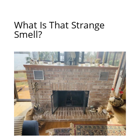
What Is That Strange
Smell?