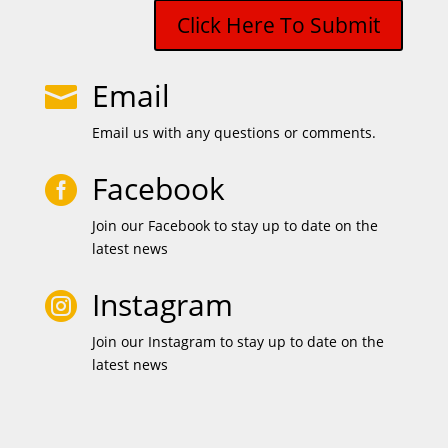
Click Here To Submit
Email

Email us with any questions or comments.
Facebook

Join our Facebook to stay up to date on the
latest news
Instagram

Join our Instagram to stay up to date on the
latest news