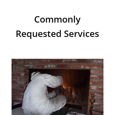
Commonly
Requested Services