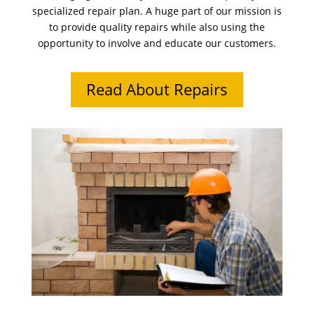
specialized repair plan. A huge part of our mission is
to provide quality repairs while also using the
opportunity to involve and educate our customers.
Read About Repairs