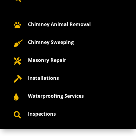
Chimney Animal Removal

Chimney Sweeping

Masonry Repair

Installations

Waterproofing Services

Inspections
