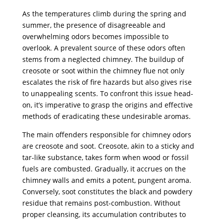
As the temperatures climb during the spring and
summer, the presence of disagreeable and
overwhelming odors becomes impossible to
overlook. A prevalent source of these odors often
stems from a neglected chimney. The buildup of
creosote or soot within the chimney flue not only
escalates the risk of fire hazards but also gives rise
to unappealing scents. To confront this issue head-
on, it’s imperative to grasp the origins and effective
methods of eradicating these undesirable aromas.
The main offenders responsible for chimney odors
are creosote and soot. Creosote, akin to a sticky and
tar-like substance, takes form when wood or fossil
fuels are combusted. Gradually, it accrues on the
chimney walls and emits a potent, pungent aroma.
Conversely, soot constitutes the black and powdery
residue that remains post-combustion. Without
proper cleansing, its accumulation contributes to