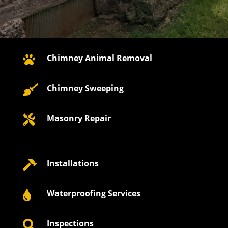
Chimney Animal Removal

Chimney Sweeping

Masonry Repair

Installations

Waterproofing Services

Inspections
