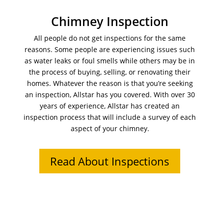
Chimney Inspection
All people do not get inspections for the same
reasons. Some people are experiencing issues such
as water leaks or foul smells while others may be in
the process of buying, selling, or renovating their
homes. Whatever the reason is that you’re seeking
an inspection, Allstar has you covered. With over 30
years of experience, Allstar has created an
inspection process that will include a survey of each
aspect of your chimney.
Read About Inspections