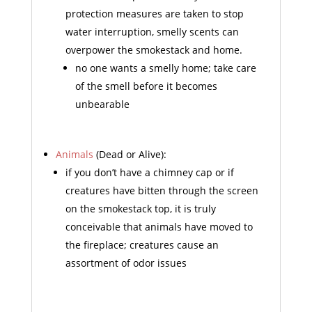
protection measures are taken to stop
water interruption, smelly scents can
overpower the smokestack and home.
no one wants a smelly home; take care
of the smell before it becomes
unbearable
Animals
(Dead or Alive):
if you don’t have a chimney cap or if
creatures have bitten through the screen
on the smokestack top, it is truly
conceivable that animals have moved to
the fireplace; creatures cause an
assortment of odor issues