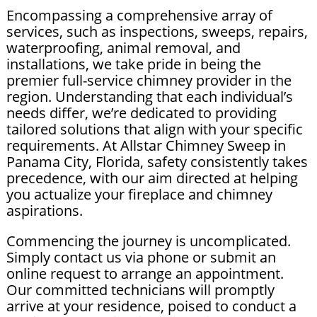
Encompassing a comprehensive array of
services, such as inspections, sweeps, repairs,
waterproofing, animal removal, and
installations, we take pride in being the
premier full-service chimney provider in the
region. Understanding that each individual’s
needs differ, we’re dedicated to providing
tailored solutions that align with your specific
requirements. At Allstar Chimney Sweep in
Panama City, Florida, safety consistently takes
precedence, with our aim directed at helping
you actualize your fireplace and chimney
aspirations.
Commencing the journey is uncomplicated.
Simply contact us via phone or submit an
online request to arrange an appointment.
Our committed technicians will promptly
arrive at your residence, poised to conduct a