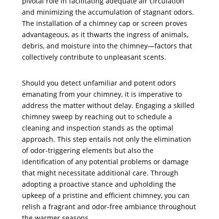
pivotal role in facilitating adequate air circulation
and minimizing the accumulation of stagnant odors.
The installation of a chimney cap or screen proves
advantageous, as it thwarts the ingress of animals,
debris, and moisture into the chimney—factors that
collectively contribute to unpleasant scents.
Should you detect unfamiliar and potent odors
emanating from your chimney, it is imperative to
address the matter without delay. Engaging a skilled
chimney sweep by reaching out to schedule a
cleaning and inspection stands as the optimal
approach. This step entails not only the elimination
of odor-triggering elements but also the
identification of any potential problems or damage
that might necessitate additional care. Through
adopting a proactive stance and upholding the
upkeep of a pristine and efficient chimney, you can
relish a fragrant and odor-free ambiance throughout
the warmer seasons.