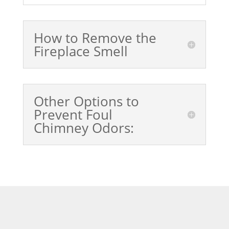
How to Remove the
Fireplace Smell
Other Options to
Prevent Foul
Chimney Odors: