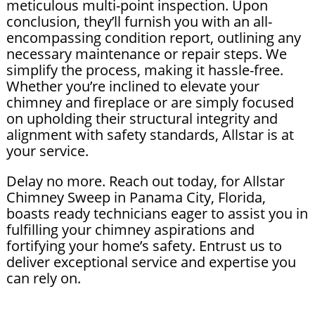
meticulous multi-point inspection. Upon
conclusion, they’ll furnish you with an all-
encompassing condition report, outlining any
necessary maintenance or repair steps. We
simplify the process, making it hassle-free.
Whether you’re inclined to elevate your
chimney and fireplace or are simply focused
on upholding their structural integrity and
alignment with safety standards, Allstar is at
your service.
Delay no more. Reach out today, for Allstar
Chimney Sweep in Panama City, Florida,
boasts ready technicians eager to assist you in
fulfilling your chimney aspirations and
fortifying your home’s safety. Entrust us to
deliver exceptional service and expertise you
can rely on.