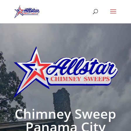
Chimney Sweep
Panama City