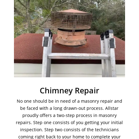
Chimney Repair
No one should be in need of a masonry repair and
be faced with a long drawn-out process. Allstar
proudly offers a two-step process in masonry
repairs. Step one consists of you getting your initial
inspection. Step two consists of the technicians
coming right back to your home to complete your