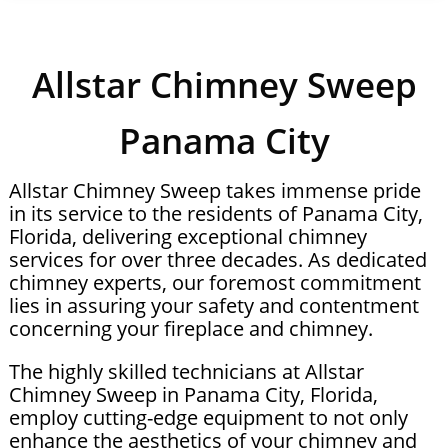
Allstar Chimney Sweep
Panama City
Allstar Chimney Sweep takes immense pride
in its service to the residents of Panama City,
Florida, delivering exceptional chimney
services for over three decades. As dedicated
chimney experts, our foremost commitment
lies in assuring your safety and contentment
concerning your fireplace and chimney.
The highly skilled technicians at Allstar
Chimney Sweep in Panama City, Florida,
employ cutting-edge equipment to not only
enhance the aesthetics of your chimney and