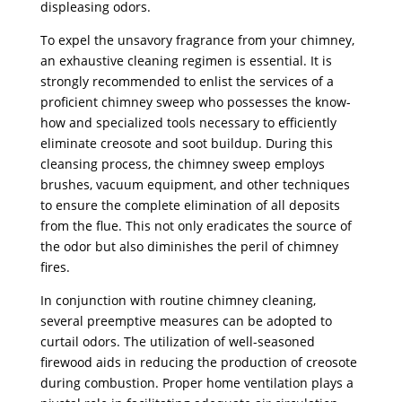
displeasing odors.
To expel the unsavory fragrance from your chimney,
an exhaustive cleaning regimen is essential. It is
strongly recommended to enlist the services of a
proficient chimney sweep who possesses the know-
how and specialized tools necessary to efficiently
eliminate creosote and soot buildup. During this
cleansing process, the chimney sweep employs
brushes, vacuum equipment, and other techniques
to ensure the complete elimination of all deposits
from the flue. This not only eradicates the source of
the odor but also diminishes the peril of chimney
fires.
In conjunction with routine chimney cleaning,
several preemptive measures can be adopted to
curtail odors. The utilization of well-seasoned
firewood aids in reducing the production of creosote
during combustion. Proper home ventilation plays a