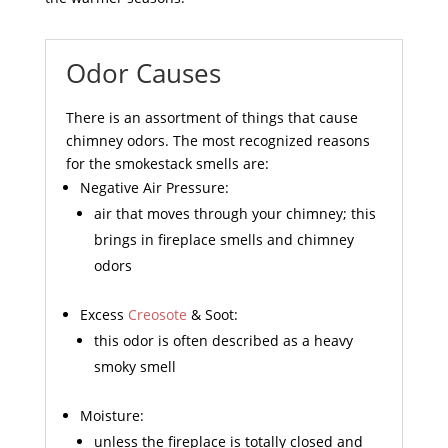
Odor Causes
There is an assortment of things that cause
chimney odors. The most recognized reasons
for the smokestack smells are:
Negative Air Pressure:
air that moves through your chimney; this
brings in fireplace smells and chimney
odors
Excess
Creosote
& Soot:
this odor is often described as a heavy
smoky smell
Moisture:
unless the fireplace is totally closed and