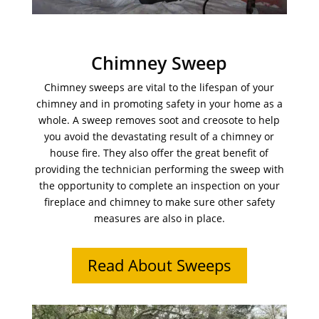
Chimney Sweep
Chimney sweeps are vital to the lifespan of your
chimney and in promoting safety in your home as a
whole. A sweep removes soot and creosote to help
you avoid the devastating result of a chimney or
house fire. They also offer the great benefit of
providing the technician performing the sweep with
the opportunity to complete an inspection on your
fireplace and chimney to make sure other safety
measures are also in place.
Read About Sweeps