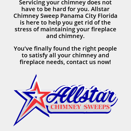
Servicing your chimney does not
have to be hard for you. Allstar
Chimney Sweep Panama City Florida
is here to help you get rid of the
stress of maintaining your fireplace
and chimney.
You’ve finally found the right people
to satisfy all your chimney and
fireplace needs, contact us now!