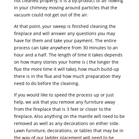
not cleaned properly, it is a by-product of air flowing
in your chimney moving around particles that the
vacuum could not get out of the air.
At that point, your sweep is finished cleaning the
fireplace and will answer any questions you may
have for them and take your payment. The entire
process can take anywhere from 30 minutes to an
hour and a half. The length of time it takes depends
on how many stories your home is ( the longer the
flue the more time it will take), how much build-up
there is in the flue and how much preparation they
need to do before the cleaning.
If you would like to speed the process up or just
help, we ask that you remove any furniture away
from the fireplace that is 3 feet or closer to the
fireplace, Also anything on the mantle will need to be
removed as well as any decorations on either side.
Lawn furniture, decorations, or tables that may be in
the way of our ladder placement will need to be