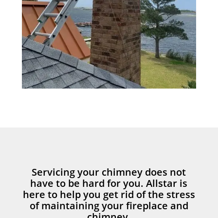
Servicing your chimney does not
have to be hard for you. Allstar is
here to help you get rid of the stress
of maintaining your fireplace and
chimney.