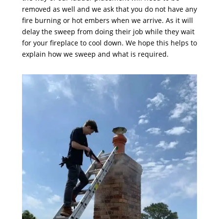
removed as well and we ask that you do not have any
fire burning or hot embers when we arrive. As it will
delay the sweep from doing their job while they wait
for your fireplace to cool down. We hope this helps to
explain how we sweep and what is required.