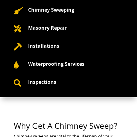
Chimney Sweeping

Masonry Repair

Installations

Waterproofing Services

Inspections

Why Get A Chimney Sweep?
Chimney sweeps are vital to the lifespan of your