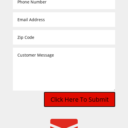
Click Here To Submit