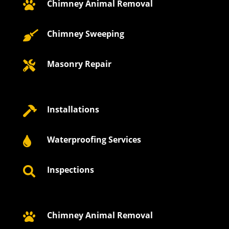
Chimney Animal Removal

Chimney Sweeping

Masonry Repair

Installations

Waterproofing Services

Inspections

Chimney Animal Removal
