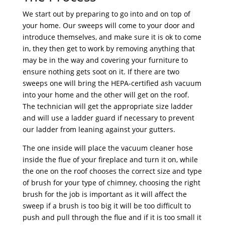
We start out by preparing to go into and on top of
your home. Our sweeps will come to your door and
introduce themselves, and make sure it is ok to come
in, they then get to work by removing anything that
may be in the way and covering your furniture to
ensure nothing gets soot on it. If there are two
sweeps one will bring the HEPA-certified ash vacuum
into your home and the other will get on the roof.
The technician will get the appropriate size ladder
and will use a ladder guard if necessary to prevent
our ladder from leaning against your gutters.
The one inside will place the vacuum cleaner hose
inside the flue of your fireplace and turn it on, while
the one on the roof chooses the correct size and type
of brush for your type of chimney, choosing the right
brush for the job is important as it will affect the
sweep if a brush is too big it will be too difficult to
push and pull through the flue and if it is too small it