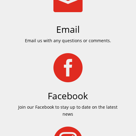

Email
Email us with any questions or comments.

Facebook
Join our Facebook to stay up to date on the latest
news