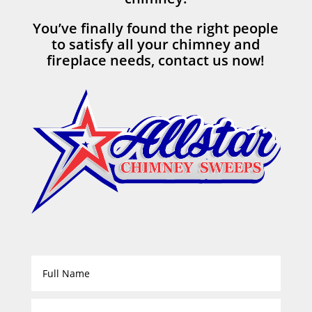
You’ve finally found the right people
to satisfy all your chimney and
fireplace needs, contact us now!