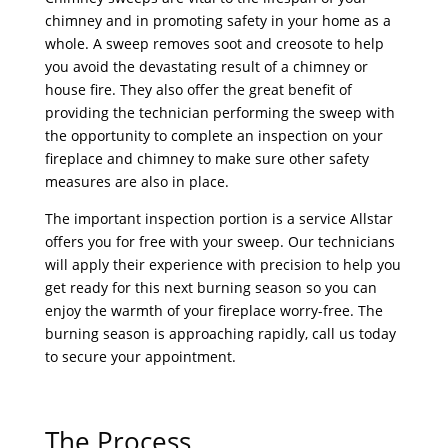
chimney and in promoting safety in your home as a
whole. A sweep removes soot and creosote to help
you avoid the devastating result of a chimney or
house fire. They also offer the great benefit of
providing the technician performing the sweep with
the opportunity to complete an inspection on your
fireplace and chimney to make sure other safety
measures are also in place.
The important inspection portion is a service Allstar
offers you for free with your sweep. Our technicians
will apply their experience with precision to help you
get ready for this next burning season so you can
enjoy the warmth of your fireplace worry-free. The
burning season is approaching rapidly, call us today
to secure your appointment.
The Process