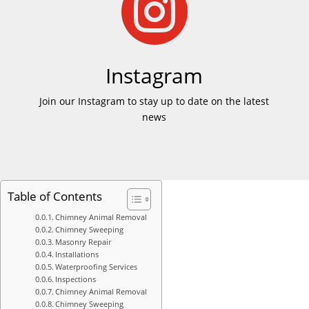

Instagram
Join our Instagram to stay up to date on the latest
news
Table of Contents
Chimney Animal Removal
Chimney Sweeping
Masonry Repair
Installations
Waterproofing Services
Inspections
Chimney Animal Removal
Chimney Sweeping