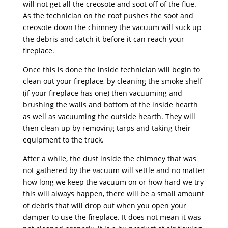
will not get all the creosote and soot off of the flue.
As the technician on the roof pushes the soot and
creosote down the chimney the vacuum will suck up
the debris and catch it before it can reach your
fireplace.
Once this is done the inside technician will begin to
clean out your fireplace, by cleaning the smoke shelf
(if your fireplace has one) then vacuuming and
brushing the walls and bottom of the inside hearth
as well as vacuuming the outside hearth. They will
then clean up by removing tarps and taking their
equipment to the truck.
After a while, the dust inside the chimney that was
not gathered by the vacuum will settle and no matter
how long we keep the vacuum on or how hard we try
this will always happen, there will be a small amount
of debris that will drop out when you open your
damper to use the fireplace. It does not mean it was