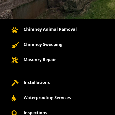
Chimney Animal Removal

Chimney Sweeping

Masonry Repair

Installations

Waterproofing Services

Inspections
