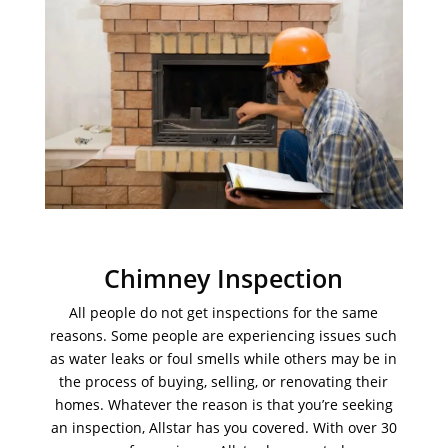
Chimney Inspection
All people do not get inspections for the same
reasons. Some people are experiencing issues such
as water leaks or foul smells while others may be in
the process of buying, selling, or renovating their
homes. Whatever the reason is that you’re seeking
an inspection, Allstar has you covered. With over 30