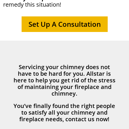
remedy this situation!
Set Up A Consultation
Servicing your chimney does not
have to be hard for you. Allstar is
here to help you get rid of the stress
of maintaining your fireplace and
chimney.
You’ve finally found the right people
to satisfy all your chimney and
fireplace needs, contact us now!