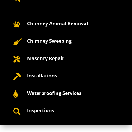
Chimney Animal Removal

Chimney Sweeping

Masonry Repair

Installations

Waterproofing Services

Inspections
