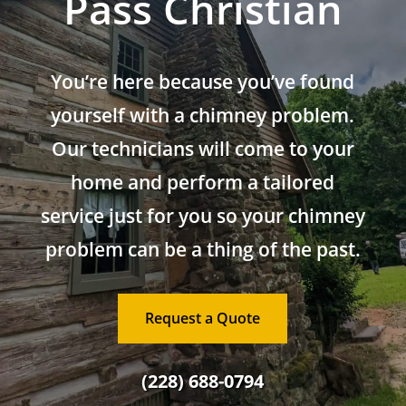
Pass Christian
You’re here because you’ve found
yourself with a chimney problem.
Our technicians will come to your
home and perform a tailored
service just for you so your chimney
problem can be a thing of the past.
Request a Quote
(228) 688-0794