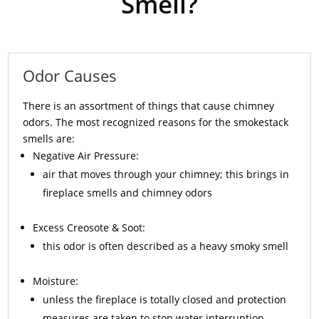
Smell?
Odor Causes
There is an assortment of things that cause chimney
odors. The most recognized reasons for the smokestack
smells are:
Negative Air Pressure:
air that moves through your chimney; this brings in
fireplace smells and chimney odors
Excess
Creosote
& Soot:
this odor is often described as a heavy smoky smell
Moisture:
unless the fireplace is totally closed and protection
measures are taken to stop water interruption,