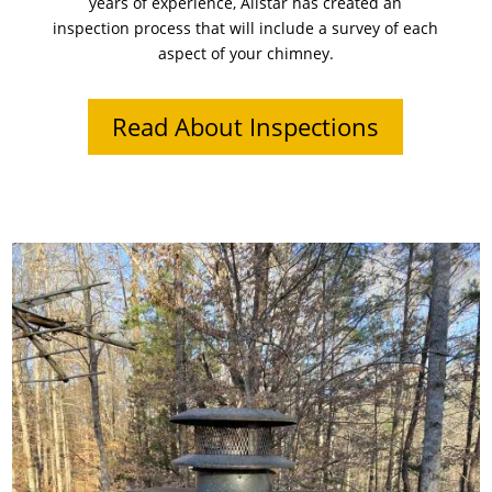
years of experience, Allstar has created an
inspection process that will include a survey of each
aspect of your chimney.
Read About Inspections