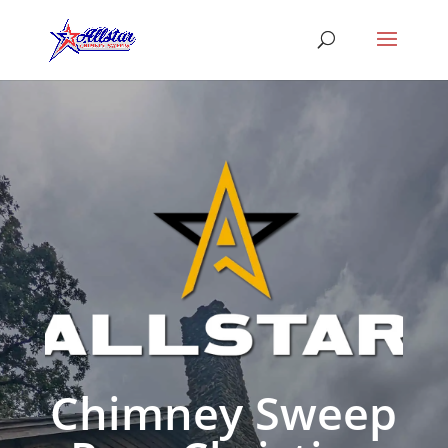
Chimney Sweep