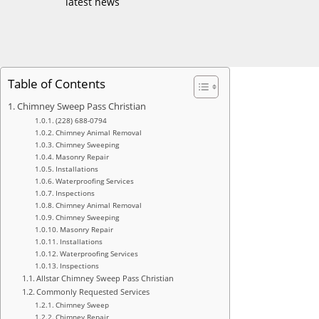
latest news
Table of Contents
Chimney Sweep Pass Christian
(228) 688-0794
Chimney Animal Removal
Chimney Sweeping
Masonry Repair
Installations
Waterproofing Services
Inspections
Chimney Animal Removal
Chimney Sweeping
Masonry Repair
Installations
Waterproofing Services
Inspections
Allstar Chimney Sweep Pass Christian
Commonly Requested Services
Chimney Sweep
Chimney Repair