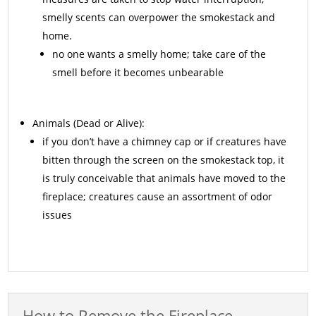
smelly scents can overpower the smokestack and
home.
no one wants a smelly home; take care of the
smell before it becomes unbearable
Animals
(Dead or Alive):
if you don’t have a chimney cap or if creatures have
bitten through the screen on the smokestack top, it
is truly conceivable that animals have moved to the
fireplace; creatures cause an assortment of odor
issues
How to Remove the Fireplace