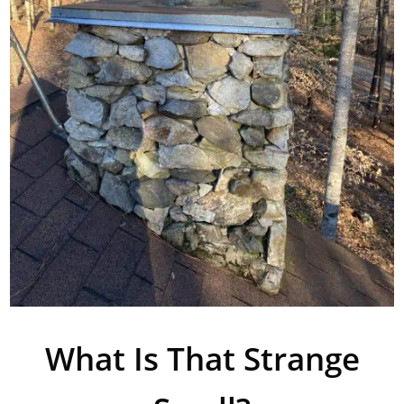
What Is That Strange