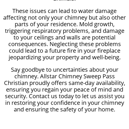
These issues can lead to water damage
affecting not only your chimney but also other
parts of your residence. Mold growth,
triggering respiratory problems, and damage
to your ceilings and walls are potential
consequences. Neglecting these problems
could lead to a future fire in your fireplace
jeopardizing your property and well-being.
Say goodbye to uncertainties about your
chimney. Allstar Chimney Sweep Pass
Christian proudly offers same-day availability,
ensuring you regain your peace of mind and
security. Contact us today to let us assist you
in restoring your confidence in your chimney
and ensuring the safety of your home.