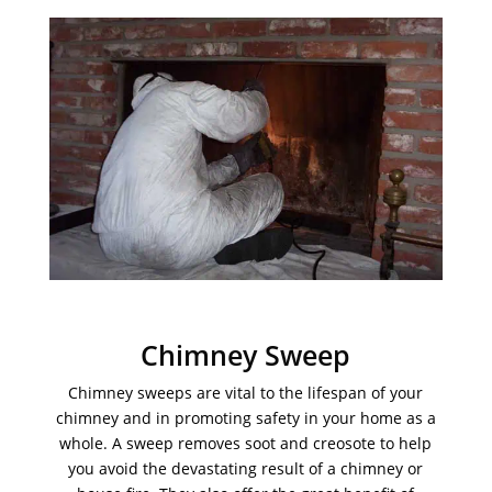
Chimney Sweep
Chimney sweeps are vital to the lifespan of your
chimney and in promoting safety in your home as a
whole. A sweep removes soot and creosote to help
you avoid the devastating result of a chimney or