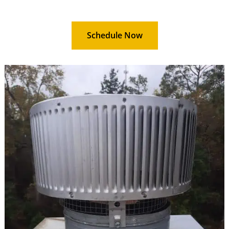
Schedule Now