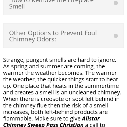
Smell
Other Options to Prevent Foul
Chimney Odors:
Strange, pungent smells are hard to ignore.
As spring and summer are coming, the
warmer the weather becomes. The warmer
the weather, the quicker things start to heat
up. One place that heats in the summertime
and creates a smell is an uncleaned chimney.
When there is creosote or soot left behind in
the chimney flue then the risk of a smell
increases, both left-behind products are
flammable. Make sure to give
Allstar
Chimney Sweep Pass Christian
a call to