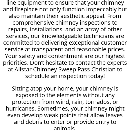
line equipment to ensure that your chimney
and fireplace not only function impeccably but
also maintain their aesthetic appeal. From
comprehensive chimney inspections to
repairs, installations, and an array of other
services, our knowledgeable technicians are
committed to delivering exceptional customer
service at transparent and reasonable prices.
Your safety and contentment are our highest
priorities. Don’t hesitate to contact the experts
at Allstar Chimney Sweep Pass Christian to
schedule an inspection today!
Sitting atop your home, your chimney is
exposed to the elements without any
protection from wind, rain, tornados, or
hurricanes. Sometimes, your chimney might
even develop weak points that allow leaves
and debris to enter or provide entry to
animals.