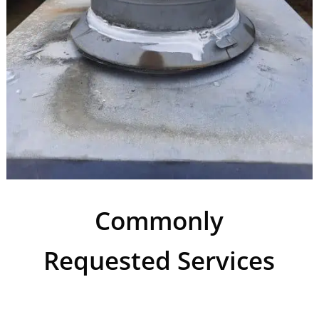
Commonly
Requested Services