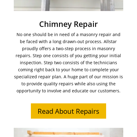
Chimney Repair
No one should be in need of a masonry repair and
be faced with a long drawn-out process. Allstar
proudly offers a two-step process in masonry
repairs. Step one consists of you getting your initial
inspection. Step two consists of the technicians
coming right back to your home to complete your
specialized repair plan. A huge part of our mission is
to provide quality repairs while also using the
opportunity to involve and educate our customers.
Read About Repairs