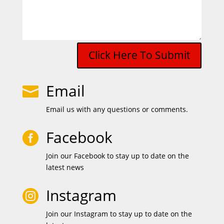
Click Here To Submit
Email

Email us with any questions or comments.
Facebook

Join our Facebook to stay up to date on the
latest news
Instagram

Join our Instagram to stay up to date on the