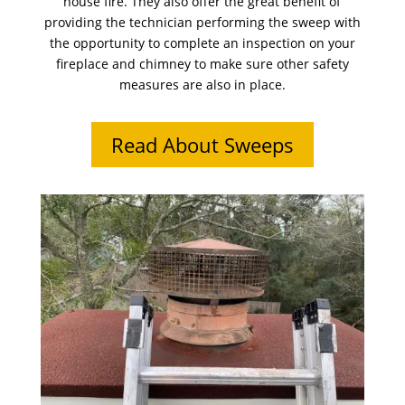
house fire. They also offer the great benefit of
providing the technician performing the sweep with
the opportunity to complete an inspection on your
fireplace and chimney to make sure other safety
measures are also in place.
Read About Sweeps