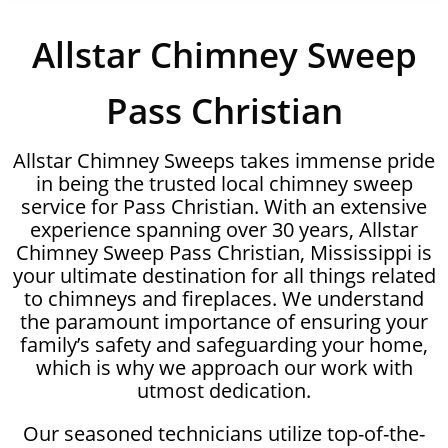
Allstar Chimney Sweep
Pass Christian
Allstar Chimney Sweeps takes immense pride
in being the trusted local chimney sweep
service for Pass Christian. With an extensive
experience spanning over 30 years, Allstar
Chimney Sweep Pass Christian, Mississippi is
your ultimate destination for all things related
to chimneys and fireplaces. We understand
the paramount importance of ensuring your
family’s safety and safeguarding your home,
which is why we approach our work with
utmost dedication.
Our seasoned technicians utilize top-of-the-