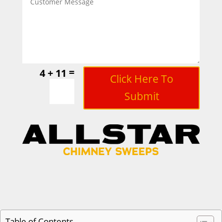
=
4 + 11
Click Here To
Submit
Table of Contents