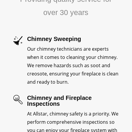
over 30 years
Chimney Sweeping
Our chimney technicians are experts
when it comes to cleaning your chimney.
We remove hazards such as soot and
creosote, ensuring your fireplace is clean
and ready to burn.
Chimney and Fireplace
Inspections
At Allstar, chimney safety is a priority. We
perform comprehensive inspections so
you can enjoy your fireplace system with