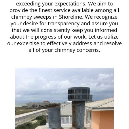
exceeding your expectations. We aim to
provide the finest service available among all
chimney sweeps in Shoreline. We recognize
your desire for transparency and assure you
that we will consistently keep you informed
about the progress of our work. Let us utilize
our expertise to effectively address and resolve
all of your chimney concerns.