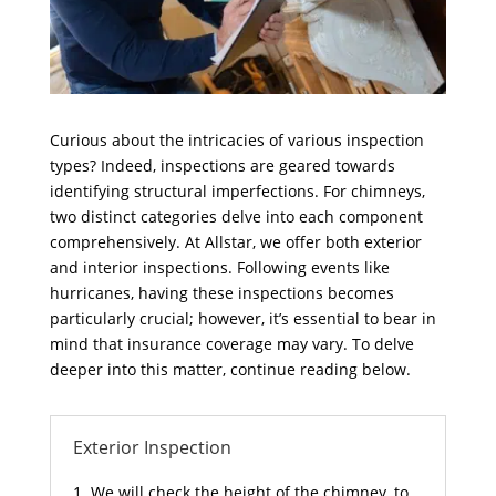
Curious about the intricacies of various inspection
types? Indeed, inspections are geared towards
identifying structural imperfections. For chimneys,
two distinct categories delve into each component
comprehensively. At Allstar, we offer both exterior
and interior inspections. Following events like
hurricanes, having these inspections becomes
particularly crucial; however, it’s essential to bear in
mind that insurance coverage may vary. To delve
deeper into this matter, continue reading below.
Exterior Inspection
We will check the height of the chimney, to