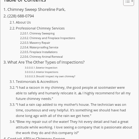
Chimney Sweep Shoreline Park,
(228) 688-0794
About Us
Professional Chimney Services
Chimney Sweeping
Chimney and Fireplace Inspections
Masonry Repair
Waterproofing Service
Fireplace Installations
Chimney Animal Removal
What Are The Other Types of Inspections?
Exterior Inspection
Interior Inspections
Should I inspect my own chimney?
Testimonials & Accreditors
“I had a racoon in my chimney, the good people at sootmaster were
able to safely and humanly relocate it. 🙏 I highly recommend for all my
future chimney needs.”
“I had a rain cap added to my mother’s house. The technician was on
time, courteous and very helpful. It’s something we should have had
done long ago with all of the rain we get here.”
“Blew my repair out of the water! They hit every detail and had a great
attitude while working. I love seeing a company that is passionate about
the work they do and this company is!”
Contact AllStar Chimney Sweep