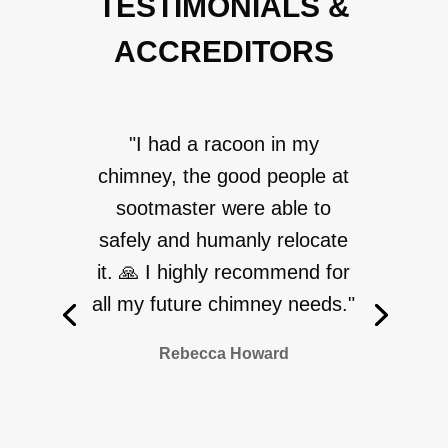
TESTIMONIALS &
ACCREDITORS
"I had a racoon in my
chimney, the good people at
sootmaster were able to
safely and humanly relocate
it. 🙏 I highly recommend for
all my future chimney needs."
Rebecca Howard