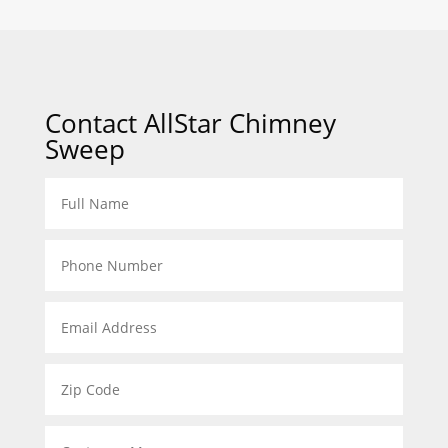
Contact AllStar Chimney
Sweep