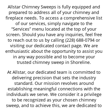
Allstar Chimney Sweeps is fully equipped and
prepared to address all of your chimney and
fireplace needs. To access a comprehensive list
of our services, simply navigate to the
“Services” menu located at the top of your
screen. Should you have any inquiries, feel free
to reach out to us by calling (228) 688-0794 or
visiting our dedicated contact page. We are
enthusiastic about the opportunity to assist you
in any way possible and to become your
trusted chimney sweep in Shoreline.
At Allstar, our dedicated team is committed to
delivering precision that sets the industry
standard. Our mission revolves around
establishing meaningful connections with the
individuals we serve. We consider it a privilege
to be recognized as your chosen chimney
sweep, and to achieve this, we are dedicated to