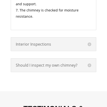
and support.
The chimney is checked for moisture
resistance.
Interior Inspections
Should I inspect my own chimney?