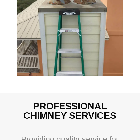
PROFESSIONAL
CHIMNEY SERVICES
Providing quality service for