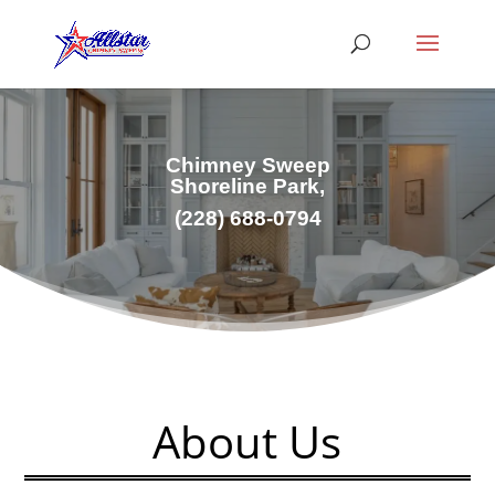
Chimney Sweep
Shoreline Park,
(228) 688-0794
About Us