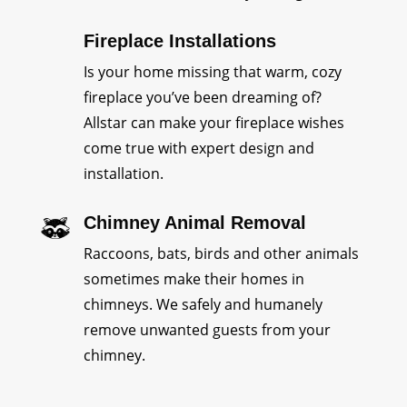
Fireplace Installations
Is your home missing that warm, cozy
fireplace you’ve been dreaming of?
Allstar can make your fireplace wishes
come true with expert design and
installation.
Chimney Animal Removal
Raccoons, bats, birds and other animals
sometimes make their homes in
chimneys. We safely and humanely
remove unwanted guests from your
chimney.