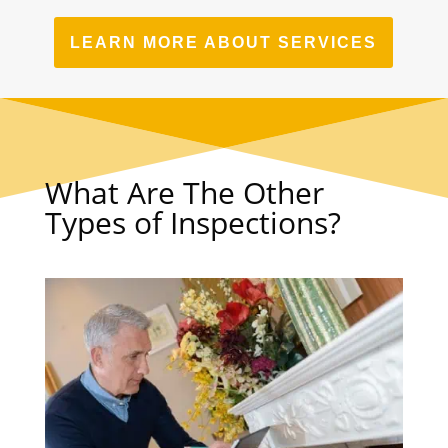
LEARN MORE ABOUT SERVICES
What Are The Other
Types of Inspections?