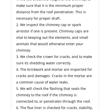
make sure that it is the minimum proper
distance from the roof penetration. This is
necessary for proper draft.
We inspect the chimney cap or spark
arrestor if one is present. Chimney caps are
vital to keeping out the elements, and small
animals that would otherwise enter your
chimney.
We check the crown for cracks, and to make
sure its shedding water correctly.
The brickwork and mortar are inspected for
cracks and damages. Cracks in the mortar are
a common cause of water leaks.
We will check the flashing that seals the
chimney to the roof if the chimney is
connected to, or penetrates through the roof.
The flue liner is checked for cracks, stability,