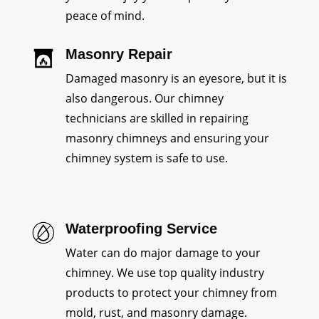
peace of mind.
Masonry Repair
Damaged masonry is an eyesore, but it is
also dangerous. Our chimney
technicians are skilled in repairing
masonry chimneys and ensuring your
chimney system is safe to use.
Waterproofing Service
Water can do major damage to your
chimney. We use top quality industry
products to protect your chimney from
mold, rust, and masonry damage.