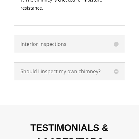
resistance.
Interior Inspections
Should I inspect my own chimney?
TESTIMONIALS &