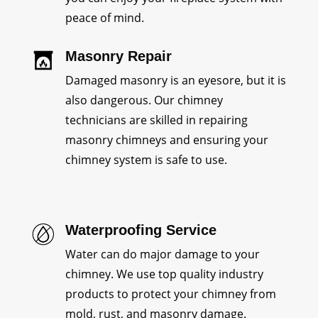
peace of mind.
Masonry Repair
Damaged masonry is an eyesore, but it is
also dangerous. Our chimney
technicians are skilled in repairing
masonry chimneys and ensuring your
chimney system is safe to use.
Waterproofing Service
Water can do major damage to your
chimney. We use top quality industry
products to protect your chimney from
mold, rust, and masonry damage.