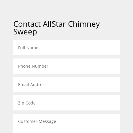
Contact AllStar Chimney
Sweep