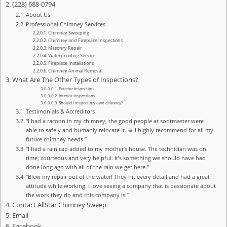
(228) 688-0794
About Us
Professional Chimney Services
Chimney Sweeping
Chimney and Fireplace Inspections
Masonry Repair
Waterproofing Service
Fireplace Installations
Chimney Animal Removal
What Are The Other Types of Inspections?
Exterior Inspection
Interior Inspections
Should I inspect my own chimney?
Testimonials & Accreditors
“I had a racoon in my chimney, the good people at sootmaster were
able to safely and humanly relocate it. 🙏 I highly recommend for all my
future chimney needs.”
“I had a rain cap added to my mother’s house. The technician was on
time, courteous and very helpful. It’s something we should have had
done long ago with all of the rain we get here.”
“Blew my repair out of the water! They hit every detail and had a great
attitude while working. I love seeing a company that is passionate about
the work they do and this company is!”
Contact AllStar Chimney Sweep
Email
Facebook