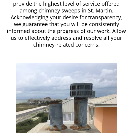
provide the highest level of service offered
among chimney sweeps in St. Martin.
Acknowledging your desire for transparency,
we guarantee that you will be consistently
informed about the progress of our work. Allow
us to effectively address and resolve all your
chimney-related concerns.