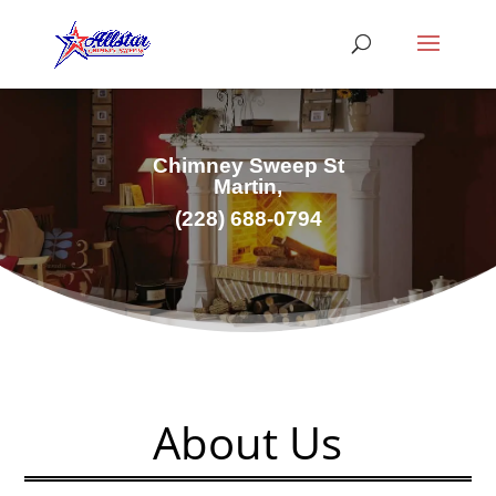
Chimney Sweep St
Martin,
(228) 688-0794
About Us