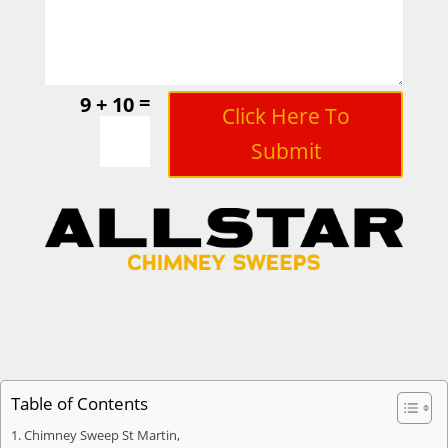
=
9 + 10
Click Here To
Submit
Table of Contents
Chimney Sweep St Martin,