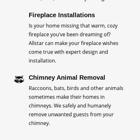
Fireplace Installations
Is your home missing that warm, cozy
fireplace you’ve been dreaming of?
Allstar can make your fireplace wishes
come true with expert design and
installation.
Chimney Animal Removal
Raccoons, bats, birds and other animals
sometimes make their homes in
chimneys. We safely and humanely
remove unwanted guests from your
chimney.