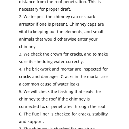
distance from the roof penetration. This is
necessary for proper draft.
We inspect the chimney cap or spark
arrestor if one is present. Chimney caps are
vital to keeping out the elements, and small
animals that would otherwise enter your
chimney.
We check the crown for cracks, and to make
sure its shedding water correctly.
The brickwork and mortar are inspected for
cracks and damages. Cracks in the mortar are
a common cause of water leaks.
We will check the flashing that seals the
chimney to the roof if the chimney is
connected to, or penetrates through the roof.
The flue liner is checked for cracks, stability,
and support.
The chimney is checked for moisture