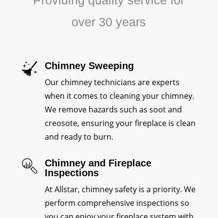
Providing quality service for
over 30 years
Chimney Sweeping
Our chimney technicians are experts
when it comes to cleaning your chimney.
We remove hazards such as soot and
creosote, ensuring your fireplace is clean
and ready to burn.
Chimney and Fireplace
Inspections
At Allstar, chimney safety is a priority. We
perform comprehensive inspections so
you can enjoy your fireplace system with