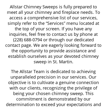
Allstar Chimney Sweeps is fully prepared to
meet all your chimney and fireplace needs. To
access a comprehensive list of our services,
simply refer to the “Services” menu located at
the top of your screen. If you have any
inquiries, feel free to contact us by phone at
(228) 688-0794 or through our dedicated
contact page. We are eagerly looking forward to
the opportunity to provide assistance and
establish ourselves as your devoted chimney
sweep in St. Martin.
The Allstar Team is dedicated to achieving
unparalleled precision in our services. Our
objective is to cultivate a genuine connection
with our clients, recognizing the privilege of
being your chosen chimney sweep. This
commitment is demonstrated by our
determination to exceed your expectations and