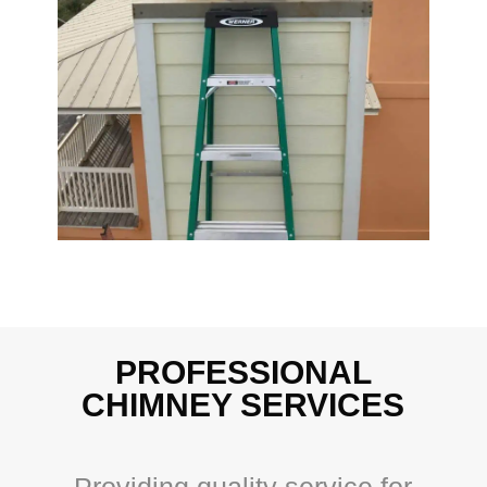
PROFESSIONAL
CHIMNEY SERVICES