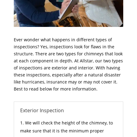
Ever wonder what happens in different types of
inspections? Yes, inspections look for flaws in the
structure. There are two types for chimneys that look
at each component in depth. At Allstar, our two types
of inspections are exterior and interior. With having
these inspections, especially after a natural disaster
like hurricanes, insurance may or may not cover it.
Best to read below for more information.
Exterior Inspection
We will check the height of the chimney, to
make sure that it is the minimum proper