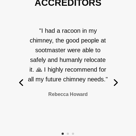
ACCREDITORS
"I had a racoon in my
chimney, the good people at
sootmaster were able to
safely and humanly relocate
it. 🙏 I highly recommend for
all my future chimney needs."
Rebecca Howard