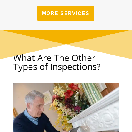
MORE SERVICES
What Are The Other
Types of Inspections?