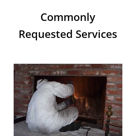
Commonly
Requested Services