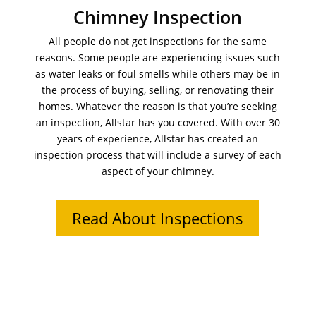
Chimney Inspection
All people do not get inspections for the same
reasons. Some people are experiencing issues such
as water leaks or foul smells while others may be in
the process of buying, selling, or renovating their
homes. Whatever the reason is that you’re seeking
an inspection, Allstar has you covered. With over 30
years of experience, Allstar has created an
inspection process that will include a survey of each
aspect of your chimney.
Read About Inspections