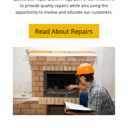
to provide quality repairs while also using the
opportunity to involve and educate our customers.
Read About Repairs