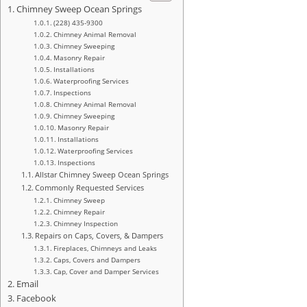
Chimney Sweep Ocean Springs
(228) 435-9300
Chimney Animal Removal
Chimney Sweeping
Masonry Repair
Installations
Waterproofing Services
Inspections
Chimney Animal Removal
Chimney Sweeping
Masonry Repair
Installations
Waterproofing Services
Inspections
Allstar Chimney Sweep Ocean Springs
Commonly Requested Services
Chimney Sweep
Chimney Repair
Chimney Inspection
Repairs on Caps, Covers, & Dampers
Fireplaces, Chimneys and Leaks
Caps, Covers and Dampers
Cap, Cover and Damper Services
Email
Facebook