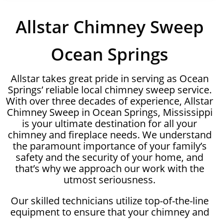
Allstar Chimney Sweep
Ocean Springs
Allstar takes great pride in serving as Ocean
Springs’ reliable local chimney sweep service.
With over three decades of experience, Allstar
Chimney Sweep in Ocean Springs, Mississippi
is your ultimate destination for all your
chimney and fireplace needs. We understand
the paramount importance of your family’s
safety and the security of your home, and
that’s why we approach our work with the
utmost seriousness.
Our skilled technicians utilize top-of-the-line
equipment to ensure that your chimney and