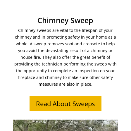
Chimney Sweep
Chimney sweeps are vital to the lifespan of your
chimney and in promoting safety in your home as a
whole. A sweep removes soot and creosote to help
you avoid the devastating result of a chimney or
house fire. They also offer the great benefit of
providing the technician performing the sweep with
the opportunity to complete an inspection on your
fireplace and chimney to make sure other safety
measures are also in place.
Read About Sweeps