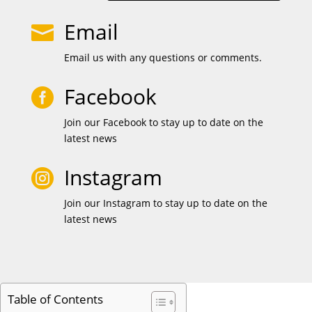
Email

Email us with any questions or comments.
Facebook

Join our Facebook to stay up to date on the
latest news
Instagram

Join our Instagram to stay up to date on the
latest news
Table of Contents