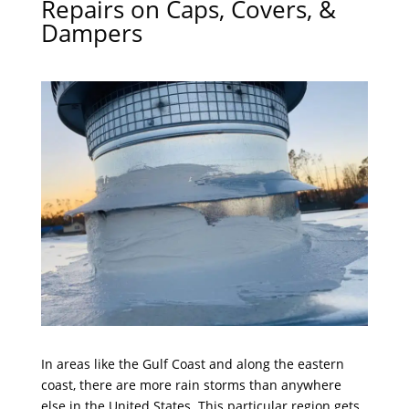
Repairs on Caps, Covers, &
Dampers
In areas like the Gulf Coast and along the eastern
coast, there are more rain storms than anywhere
else in the United States. This particular region gets