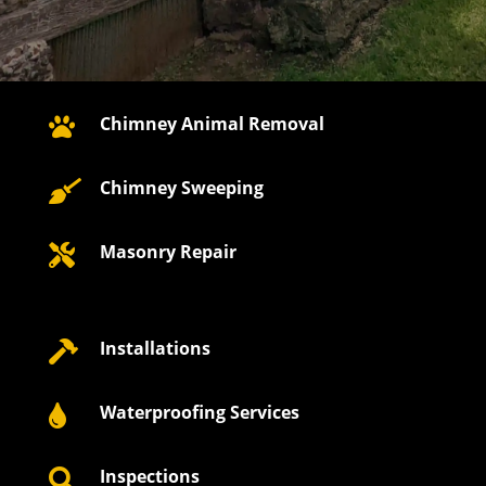
Chimney Animal Removal

Chimney Sweeping

Masonry Repair

Installations

Waterproofing Services

Inspections
