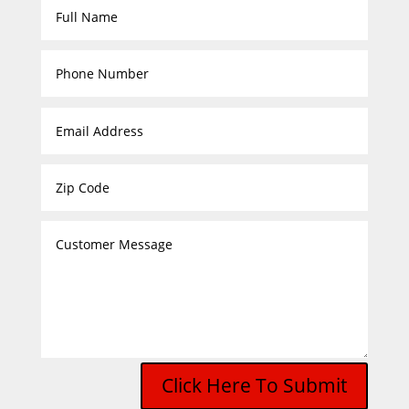
Click Here To Submit