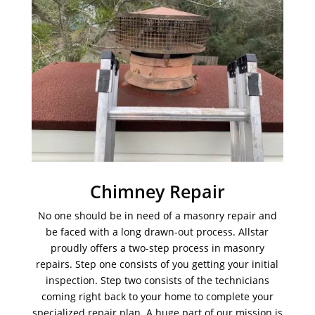
Chimney Repair
No one should be in need of a masonry repair and
be faced with a long drawn-out process. Allstar
proudly offers a two-step process in masonry
repairs. Step one consists of you getting your initial
inspection. Step two consists of the technicians
coming right back to your home to complete your
specialized repair plan. A huge part of our mission is