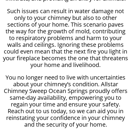
Such issues can result in water damage not
only to your chimney but also to other
sections of your home. This scenario paves
the way for the growth of mold, contributing
to respiratory problems and harm to your
walls and ceilings. Ignoring these problems
could even mean that the next fire you light in
your fireplace becomes the one that threatens
your home and livelihood.
You no longer need to live with uncertainties
about your chimney’s condition. Allstar
Chimney Sweep Ocean Springs proudly offers
same-day availability, empowering you to
regain your time and ensure your safety.
Reach out to us today, so we can aid you in
reinstating your confidence in your chimney
and the security of your home.