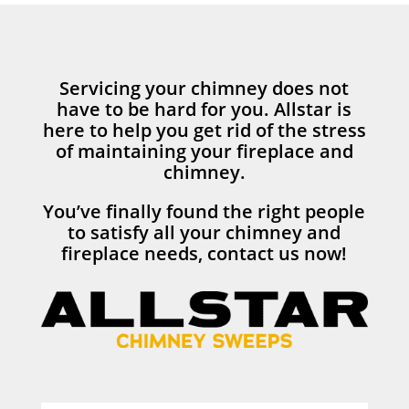
Servicing your chimney does not
have to be hard for you. Allstar is
here to help you get rid of the stress
of maintaining your fireplace and
chimney.
You’ve finally found the right people
to satisfy all your chimney and
fireplace needs, contact us now!