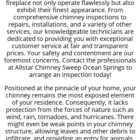
fireplace not only operate flawlessly but also
exhibit their finest appearance. From
comprehensive chimney inspections to
repairs, installations, and a variety of other
services, our knowledgeable technicians are
dedicated to providing you with exceptional
customer service at fair and transparent
prices. Your safety and contentment are our
foremost concerns. Contact the professionals
at Allstar Chimney Sweep Ocean Springs to
arrange an inspection today!
Positioned at the pinnacle of your home, your
chimney remains the most exposed element
of your residence. Consequently, it lacks
protection from the forces of nature such as
wind, rain, tornadoes, and hurricanes. There
might even be weak points in your chimney
structure, allowing leaves and other debris to
infiltrate, and providing an entry for animals.