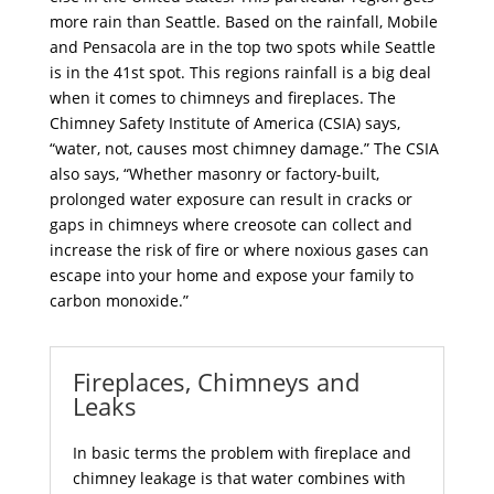
more rain than Seattle. Based on the rainfall, Mobile
and Pensacola are in the top two spots while Seattle
is in the 41st spot. This regions rainfall is a big deal
when it comes to chimneys and fireplaces. The
Chimney Safety Institute of America (CSIA) says,
“water, not, causes most chimney damage.” The CSIA
also says, “Whether masonry or factory-built,
prolonged water exposure can result in cracks or
gaps in chimneys where creosote can collect and
increase the risk of fire or where noxious gases can
escape into your home and expose your family to
carbon monoxide.”
Fireplaces, Chimneys and
Leaks
In basic terms the problem with
fireplace and
chimney
leakage is that water combines with