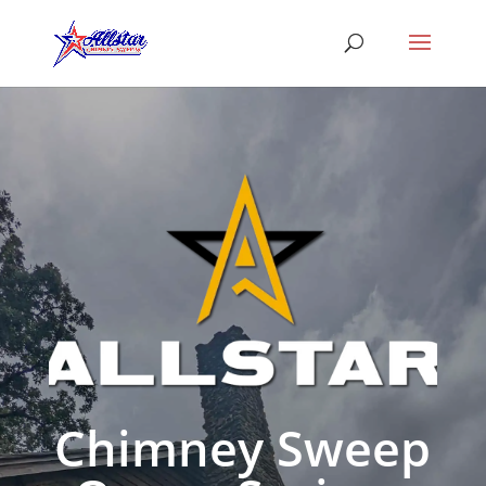
Chimney Sweep