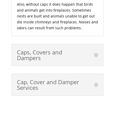
Also, without caps it does happen that birds
and animals get into fireplaces. Sometimes
nests are built and animals unable to get out
die inside chimneys and fireplaces. Noises and
odors can result from such problems.
Caps, Covers and
Dampers
Cap, Cover and Damper
Services