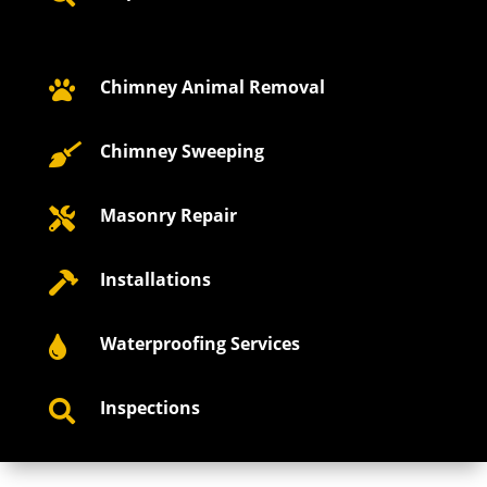
Chimney Animal Removal

Chimney Sweeping

Masonry Repair

Installations

Waterproofing Services

Inspections
