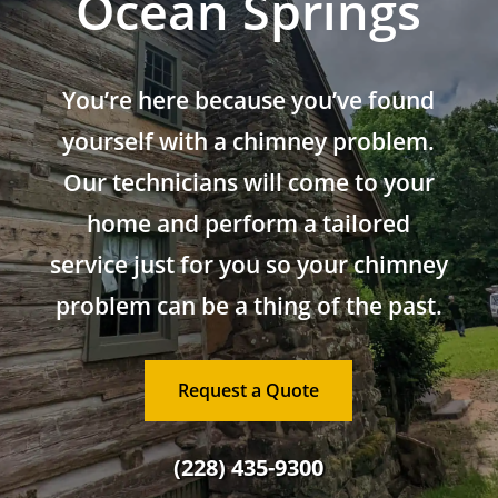
Ocean Springs
You’re here because you’ve found
yourself with a chimney problem.
Our technicians will come to your
home and perform a tailored
service just for you so your chimney
problem can be a thing of the past.
Request a Quote
(228) 435-9300