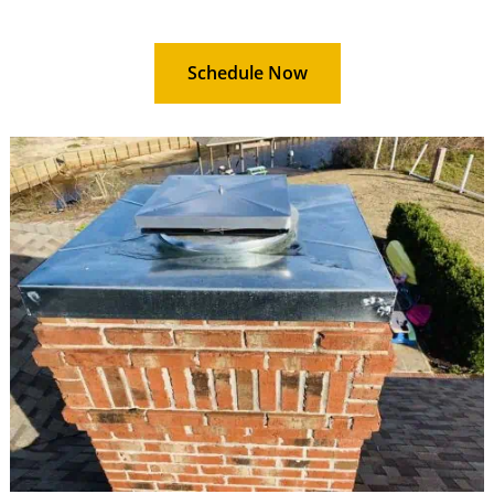
Schedule Now