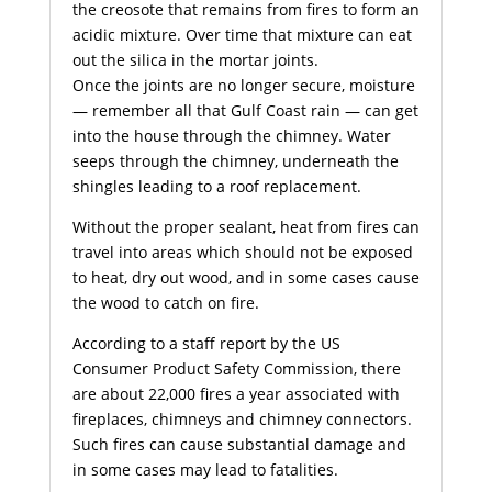
the creosote that remains from fires to form an
acidic mixture. Over time that mixture can eat
out the silica in the mortar joints.
Once the joints are no longer secure, moisture
— remember all that Gulf Coast rain — can get
into the house through the chimney. Water
seeps through the chimney, underneath the
shingles leading to a roof replacement.
Without the proper sealant, heat from fires can
travel into areas which should not be exposed
to heat, dry out wood, and in some cases cause
the wood to catch on fire.
According to a staff report by the US
Consumer Product Safety Commission, there
are about 22,000 fires a year associated with
fireplaces, chimneys and chimney connectors.
Such fires can cause substantial damage and
in some cases may lead to fatalities.