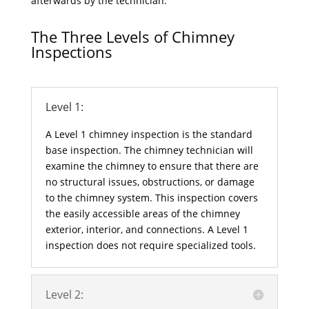
afterwards by the technician.
The Three Levels of Chimney
Inspections
Level 1:
A Level 1 chimney inspection is the standard
base inspection. The chimney technician will
examine the chimney to ensure that there are
no structural issues, obstructions, or damage
to the chimney system. This inspection covers
the easily accessible areas of the chimney
exterior, interior, and connections. A Level 1
inspection does not require specialized tools.
Level 2: