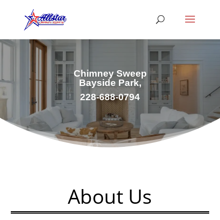
Chimney Sweep
Bayside Park,
228-688-0794
About Us