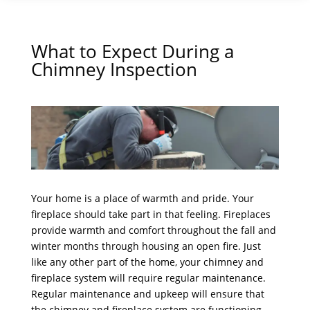
What to Expect During a
Chimney Inspection
Your home is a place of warmth and pride. Your
fireplace should take part in that feeling. Fireplaces
provide warmth and comfort throughout the fall and
winter months through housing an open fire. Just
like any other part of the home, your chimney and
fireplace system will require regular maintenance.
Regular maintenance and upkeep will ensure that
the chimney and fireplace system are functioning