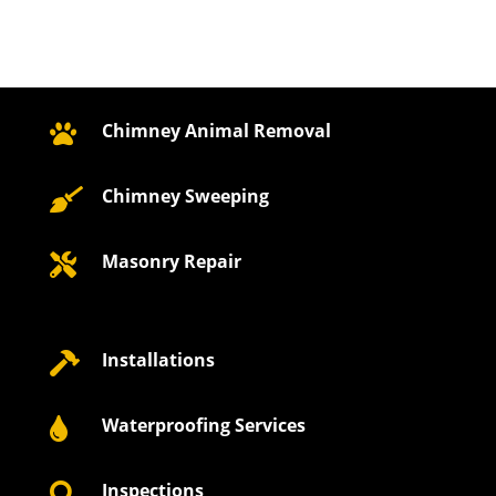
Chimney Animal Removal

Chimney Sweeping

Masonry Repair

Installations

Waterproofing Services

Inspections
