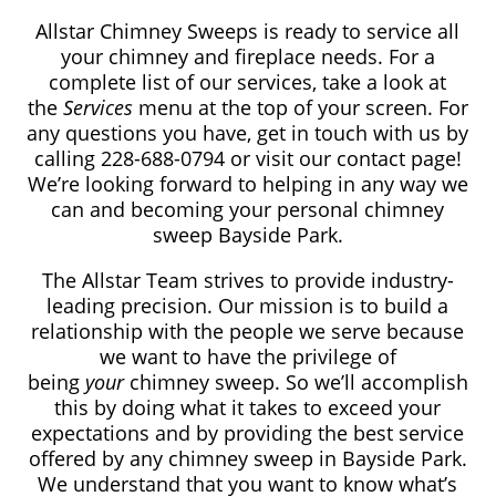
Allstar Chimney Sweeps is ready to service all
your chimney and fireplace needs. For a
complete list of our services, take a look at
the
Services
menu at the top of your screen. For
any questions you have, get in touch with us by
calling 228-688-0794​
or visit our contact page!
We’re looking forward to helping in any way we
can and becoming your personal chimney
sweep Bayside Park.
The Allstar Team strives to provide industry-
leading precision. Our mission is to build a
relationship with the people we serve because
we want to have the privilege of
being
your
chimney sweep. So we’ll accomplish
this by doing what it takes to exceed your
expectations and by providing the best service
offered by any chimney sweep in Bayside Park.
We understand that you want to know what’s