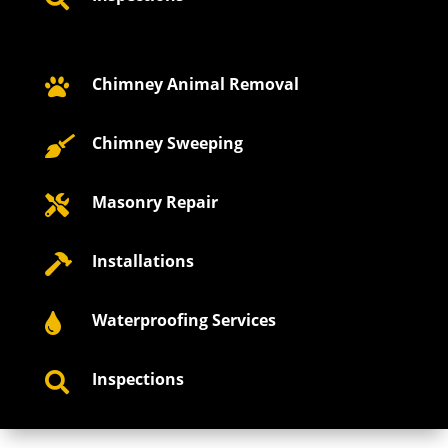
Chimney Animal Removal

Chimney Sweeping

Masonry Repair

Installations

Waterproofing Services

Inspections
