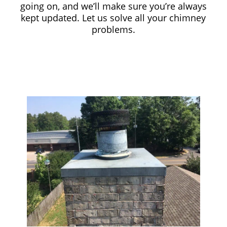
going on, and we’ll make sure you’re always
kept updated. Let us solve all your chimney
problems.