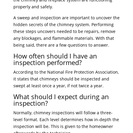
properly and safely.
A sweep and inspection are important to uncover the
hidden secrets of the chimney system. Performing
these steps uncovers needed to be repairs, remove
any blockages, and flammable materials. With that
being said, there are a few questions to answer.
How often should I have an
inspection performed?
According to the National Fire Protection Association,
it states that chimneys should be inspected and
swept at least once a year, if not twice a year.
What should I expect during an
inspection?
Normally, chimney inspections will follow a three-
level format. Each level determines how in-depth the
inspection will be. This is given to the homeowner