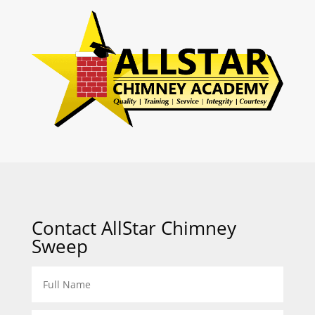
Contact AllStar Chimney
Sweep