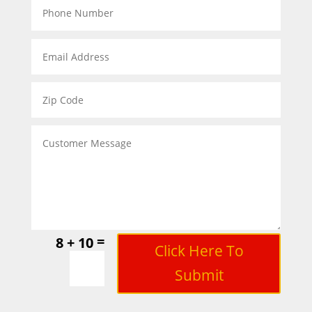
=
8 + 10
Click Here To
Submit