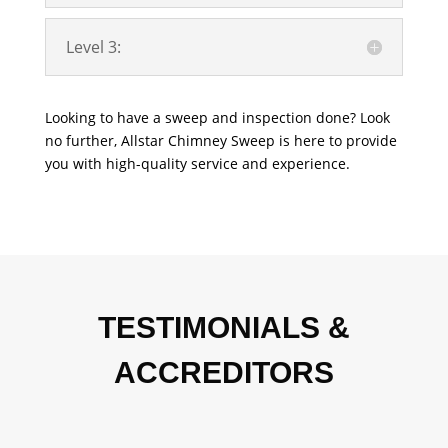
Level 3:
Looking to have a sweep and inspection done? Look
no further, Allstar Chimney Sweep is here to provide
you with high-quality service and experience.
TESTIMONIALS &
ACCREDITORS