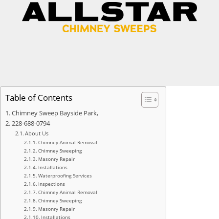
Table of Contents
Chimney Sweep Bayside Park,
228-688-0794
About Us
Chimney Animal Removal
Chimney Sweeping
Masonry Repair
Installations
Waterproofing Services
Inspections
Chimney Animal Removal
Chimney Sweeping
Masonry Repair
Installations