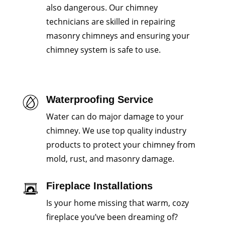
also dangerous. Our chimney
technicians are skilled in repairing
masonry chimneys and ensuring your
chimney system is safe to use.
Waterproofing Service
Water can do major damage to your
chimney. We use top quality industry
products to protect your chimney from
mold, rust, and masonry damage.
Fireplace Installations
Is your home missing that warm, cozy
fireplace you’ve been dreaming of?