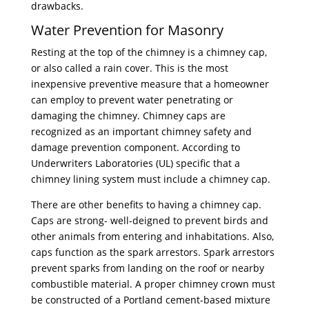
drawbacks.
Water Prevention for Masonry
Resting at the top of the chimney is a chimney cap,
or also called a rain cover. This is the most
inexpensive preventive measure that a homeowner
can employ to prevent water penetrating or
damaging the chimney. Chimney caps are
recognized as an important chimney safety and
damage prevention component. According to
Underwriters Laboratories (UL) specific that a
chimney lining system must include a chimney cap.
There are other benefits to having a chimney cap.
Caps are strong- well-deigned to prevent birds and
other animals from entering and inhabitations. Also,
caps function as the spark arrestors. Spark arrestors
prevent sparks from landing on the roof or nearby
combustible material. A proper chimney crown must
be constructed of a Portland cement-based mixture