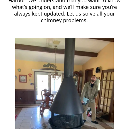
Harbor. We understand that you want to know
what’s going on, and we’ll make sure you’re
always kept updated. Let us solve all your
chimney problems.