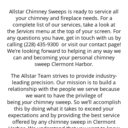
Allstar Chimney Sweeps is ready to service all
your chimney and fireplace needs. For a
complete list of our services, take a look at
the
Services
menu at the top of your screen. For
any questions you have, get in touch with us by
calling (228) 435-9300
or visit our contact page!
We’re looking forward to helping in any way we
can and becoming your personal chimney
sweep Clermont Harbor.
The Allstar Team strives to provide industry-
leading precision. Our mission is to build a
relationship with the people we serve because
we want to have the privilege of
being
your
chimney sweep. So we’ll accomplish
this by doing what it takes to exceed your
expectations and by providing the best service
offered by any chimney sweep in Clermont