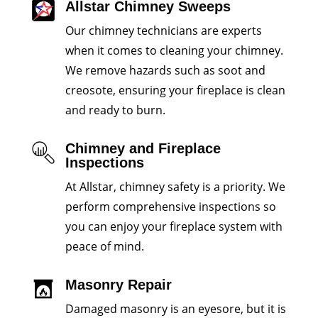
Allstar Chimney Sweeps
Our chimney technicians are experts
when it comes to cleaning your chimney.
We remove hazards such as soot and
creosote, ensuring your fireplace is clean
and ready to burn.
Chimney and Fireplace
Inspections
At Allstar, chimney safety is a priority. We
perform comprehensive inspections so
you can enjoy your fireplace system with
peace of mind.
Masonry Repair
Damaged masonry is an eyesore, but it is