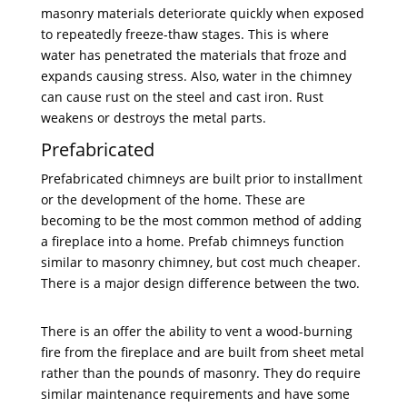
masonry materials deteriorate quickly when exposed
to repeatedly freeze-thaw stages. This is where
water has penetrated the materials that froze and
expands causing stress. Also, water in the chimney
can cause rust on the steel and cast iron. Rust
weakens or destroys the metal parts.
Prefabricated
Prefabricated chimneys are built prior to installment
or the development of the home. These are
becoming to be the most common method of adding
a fireplace into a home. Prefab chimneys function
similar to masonry chimney, but cost much cheaper.
There is a major design difference between the two.
There is an offer the ability to vent a wood-burning
fire from the fireplace and are built from sheet metal
rather than the pounds of masonry. They do require
similar maintenance requirements and have some