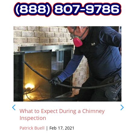
What to Expect During a Chimney
Inspection
Patrick Buell
|
Feb 17, 2021