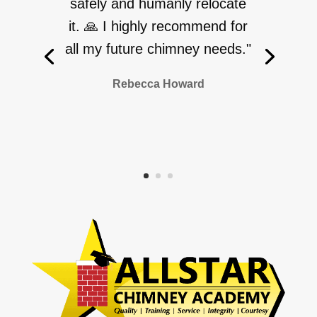
safely and humanly relocate
it. 🙏 I highly recommend for
all my future chimney needs."
Rebecca Howard