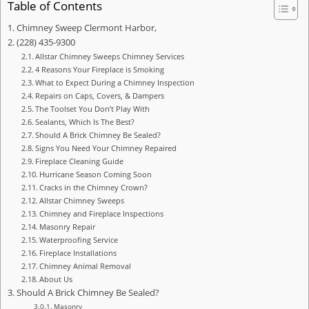
Table of Contents
Chimney Sweep Clermont Harbor,
(228) 435-9300
Allstar Chimney Sweeps Chimney Services
4 Reasons Your Fireplace is Smoking
What to Expect During a Chimney Inspection
Repairs on Caps, Covers, & Dampers
The Toolset You Don’t Play With
Sealants, Which Is The Best?
Should A Brick Chimney Be Sealed?
Signs You Need Your Chimney Repaired
Fireplace Cleaning Guide
Hurricane Season Coming Soon
Cracks in the Chimney Crown?
Allstar Chimney Sweeps
Chimney and Fireplace Inspections
Masonry Repair
Waterproofing Service
Fireplace Installations
Chimney Animal Removal
About Us
Should A Brick Chimney Be Sealed?
Masonry