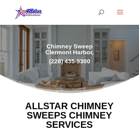
Chimney Sweep
Clermont Harbor,
(228) 435-9300
ALLSTAR CHIMNEY
SWEEPS CHIMNEY
SERVICES