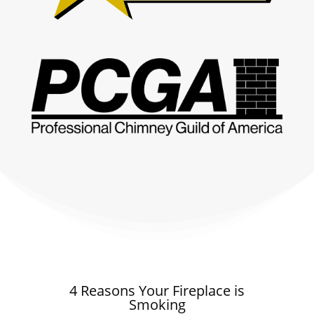
4 Reasons Your Fireplace is
Smoking