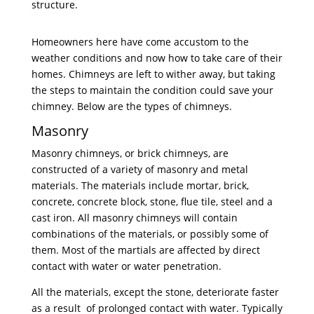
structure.
Homeowners here have come accustom to the
weather conditions and now how to take care of their
homes. Chimneys are left to wither away, but taking
the steps to maintain the condition could save your
chimney. Below are the types of chimneys.
Masonry
Masonry chimneys, or brick chimneys, are
constructed of a variety of masonry and metal
materials. The materials include mortar, brick,
concrete, concrete block, stone, flue tile, steel and a
cast iron. All masonry chimneys will contain
combinations of the materials, or possibly some of
them. Most of the martials are affected by direct
contact with water or water penetration.
All the materials, except the stone, deteriorate faster
as a result of prolonged contact with water. Typically