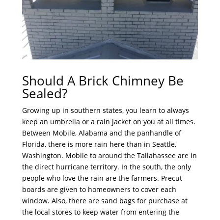
Should A Brick Chimney Be
Sealed?
Growing up in southern states, you learn to always
keep an umbrella or a rain jacket on you at all times.
Between Mobile, Alabama and the panhandle of
Florida, there is more rain here than in Seattle,
Washington. Mobile to around the Tallahassee are in
the direct hurricane territory. In the south, the only
people who love the rain are the farmers. Precut
boards are given to homeowners to cover each
window. Also, there are sand bags for purchase at
the local stores to keep water from entering the