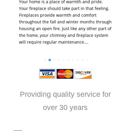
Your home is a place of warmth and pride.
Your fireplace should take part in that feeling.
Fireplaces provide warmth and comfort
throughout the fall and winter months through
housing an open fire. Just like any other part of
the home, your chimney and fireplace system
will require regular maintenance.…
Providing quality service for
over 30 years