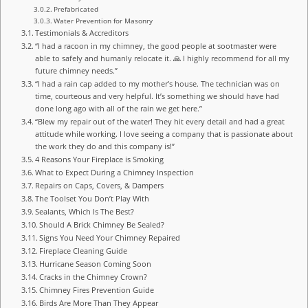
Prefabricated
Water Prevention for Masonry
Testimonials & Accreditors
“I had a racoon in my chimney, the good people at sootmaster were
able to safely and humanly relocate it. 🙏 I highly recommend for all my
future chimney needs.”
“I had a rain cap added to my mother’s house. The technician was on
time, courteous and very helpful. It’s something we should have had
done long ago with all of the rain we get here.”
“Blew my repair out of the water! They hit every detail and had a great
attitude while working. I love seeing a company that is passionate about
the work they do and this company is!”
4 Reasons Your Fireplace is Smoking
What to Expect During a Chimney Inspection
Repairs on Caps, Covers, & Dampers
The Toolset You Don’t Play With
Sealants, Which Is The Best?
Should A Brick Chimney Be Sealed?
Signs You Need Your Chimney Repaired
Fireplace Cleaning Guide
Hurricane Season Coming Soon
Cracks in the Chimney Crown?
Chimney Fires Prevention Guide
Birds Are More Than They Appear