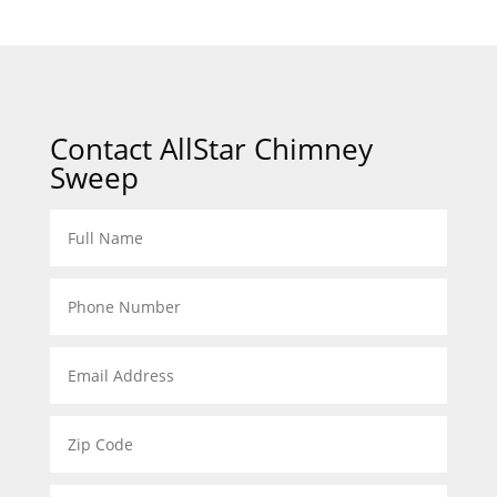
Contact AllStar Chimney
Sweep