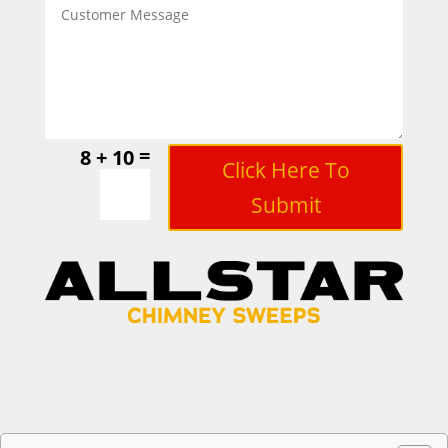
=
8 + 10
Click Here To
Submit