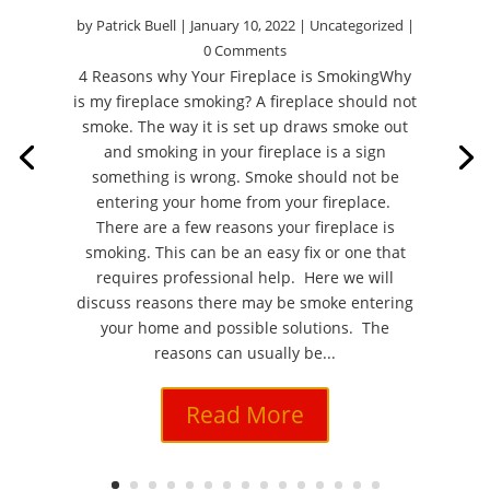
by
Patrick Buell
|
January 10, 2022
|
Uncategorized
|
0 Comments
4 Reasons why Your Fireplace is SmokingWhy
is my fireplace smoking? A fireplace should not
smoke. The way it is set up draws smoke out
and smoking in your fireplace is a sign
something is wrong. Smoke should not be
entering your home from your fireplace.
There are a few reasons your fireplace is
smoking. This can be an easy fix or one that
requires professional help. Here we will
discuss reasons there may be smoke entering
your home and possible solutions. The
reasons can usually be...
Read More