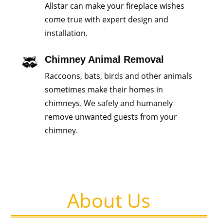
Allstar can make your fireplace wishes
come true with expert design and
installation.
Chimney Animal Removal
Raccoons, bats, birds and other animals
sometimes make their homes in
chimneys. We safely and humanely
remove unwanted guests from your
chimney.
About Us