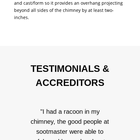
and cast/form so it provides an overhang projecting
beyond all sides of the chimney by at least two-
inches.
TESTIMONIALS &
ACCREDITORS
"I had a racoon in my
chimney, the good people at
sootmaster were able to