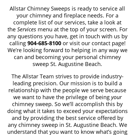
Allstar Chimney Sweeps is ready to service all
your chimney and fireplace needs. For a
complete list of our services, take a look at
the
Services
menu at the top of your screen. For
any questions you have, get in touch with us by
calling
904-685-8100
or visit our contact page!
We’re looking forward to helping in any way we
can and becoming your personal chimney
sweep St. Augustine Beach.
The Allstar Team strives to provide industry-
leading precision. Our mission is to build a
relationship with the people we serve because
we want to have the privilege of being
your
chimney sweep. So we’ll accomplish this by
doing what it takes to exceed your expectations
and by providing the best service offered by
any chimney sweep in St. Augustine Beach. We
understand that you want to know what’s going