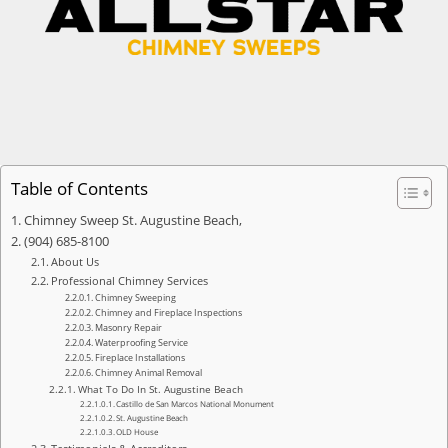
Table of Contents
Chimney Sweep St. Augustine Beach,
(904) 685-8100
About Us
Professional Chimney Services
Chimney Sweeping
Chimney and Fireplace Inspections
Masonry Repair
Waterproofing Service
Fireplace Installations
Chimney Animal Removal
What To Do In St. Augustine Beach
Castillo de San Marcos National Monument
St. Augustine Beach
OLD House