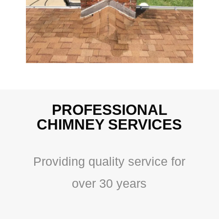
PROFESSIONAL
CHIMNEY SERVICES
Providing quality service for
over 30 years