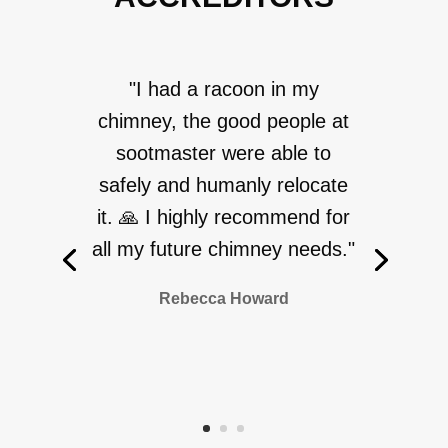
"I had a racoon in my
chimney, the good people at
sootmaster were able to
safely and humanly relocate
it. 🙏 I highly recommend for
all my future chimney needs."
Rebecca Howard