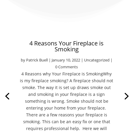
4 Reasons Your Fireplace is
Smoking
by
Patrick Buell
|
January 10, 2022
|
Uncategorized
|
0 Comments
4 Reasons why Your Fireplace is SmokingWhy
is my fireplace smoking? A fireplace should not
smoke. The way it is set up draws smoke out
and smoking in your fireplace is a sign
something is wrong. Smoke should not be
entering your home from your fireplace.
There are a few reasons your fireplace is
smoking. This can be an easy fix or one that
requires professional help. Here we will