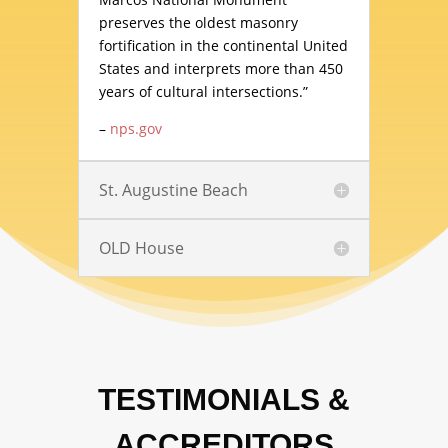
preserves the oldest masonry
fortification in the continental United
States and interprets more than 450
years of cultural intersections.”
–
nps.gov
St. Augustine Beach
OLD House
TESTIMONIALS &
ACCREDITORS