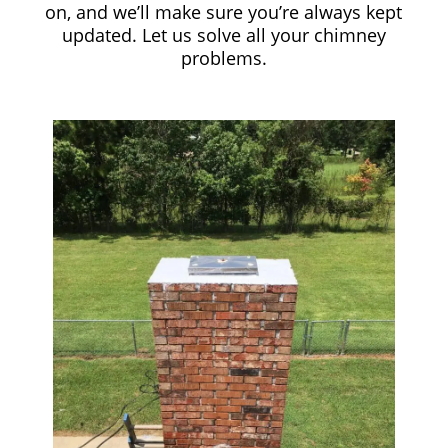
on, and we’ll make sure you’re always kept
updated. Let us solve all your chimney
problems.