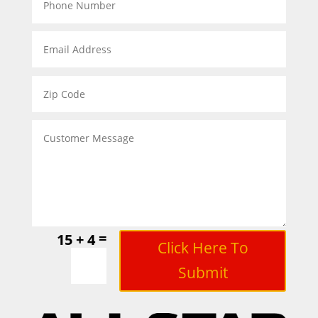
=
15 + 4
Click Here To
Submit