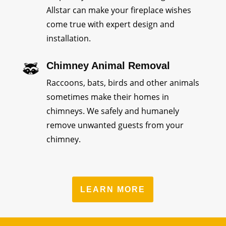
Allstar can make your fireplace wishes
come true with expert design and
installation.
Chimney Animal Removal
Raccoons, bats, birds and other animals
sometimes make their homes in
chimneys. We safely and humanely
remove unwanted guests from your
chimney.
LEARN MORE