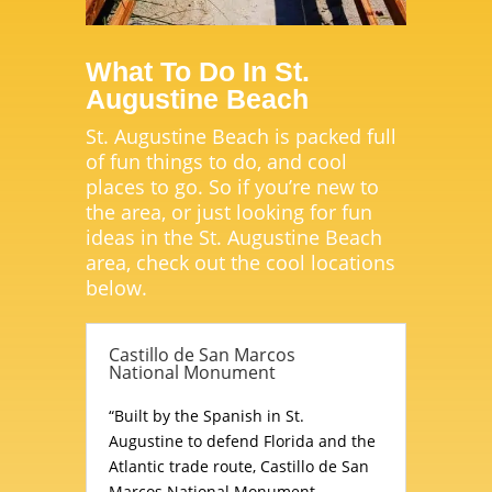
What To Do In St.
Augustine Beach
St. Augustine Beach is packed full
of fun things to do, and cool
places to go. So if you’re new to
the area, or just looking for fun
ideas in the St. Augustine Beach
area, check out the cool locations
below.
Castillo de San Marcos
National Monument
“Built by the Spanish in St.
Augustine to defend Florida and the
Atlantic trade route, Castillo de San
Marcos National Monument