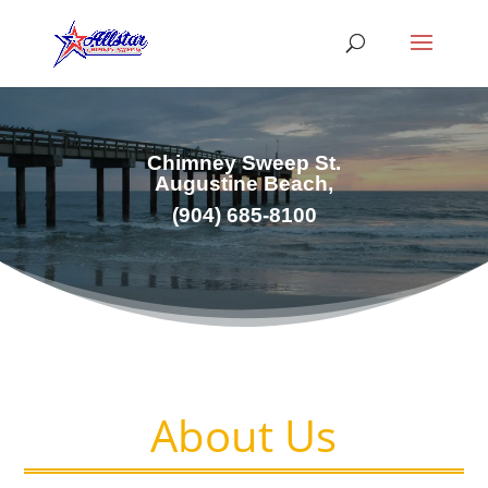
Chimney Sweep St.
Augustine Beach,
(
904) 685-8100
About Us