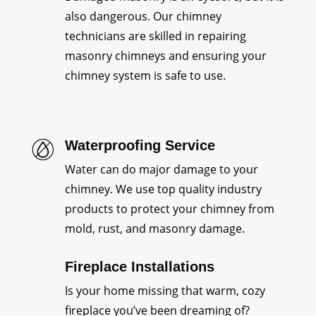
also dangerous. Our chimney
technicians are skilled in repairing
masonry chimneys and ensuring your
chimney system is safe to use.
Waterproofing Service
Water can do major damage to your
chimney. We use top quality industry
products to protect your chimney from
mold, rust, and masonry damage.
Fireplace Installations
Is your home missing that warm, cozy
fireplace you’ve been dreaming of?