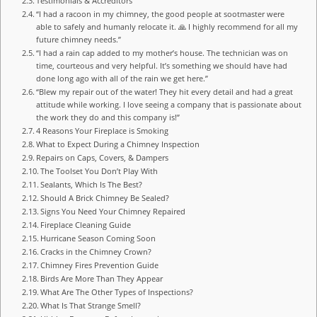
Testimonials & Accreditors
“I had a racoon in my chimney, the good people at sootmaster were
able to safely and humanly relocate it. 🙏 I highly recommend for all my
future chimney needs.”
“I had a rain cap added to my mother’s house. The technician was on
time, courteous and very helpful. It’s something we should have had
done long ago with all of the rain we get here.”
“Blew my repair out of the water! They hit every detail and had a great
attitude while working. I love seeing a company that is passionate about
the work they do and this company is!”
4 Reasons Your Fireplace is Smoking
What to Expect During a Chimney Inspection
Repairs on Caps, Covers, & Dampers
The Toolset You Don’t Play With
Sealants, Which Is The Best?
Should A Brick Chimney Be Sealed?
Signs You Need Your Chimney Repaired
Fireplace Cleaning Guide
Hurricane Season Coming Soon
Cracks in the Chimney Crown?
Chimney Fires Prevention Guide
Birds Are More Than They Appear
What Are The Other Types of Inspections?
What Is That Strange Smell?