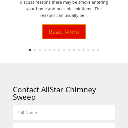
discuss reasons there may be smoke entering
your home and possible solutions. The
reasons can usually be...
Read More
Contact AllStar Chimney
Sweep