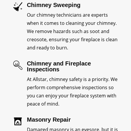
Chimney Sweeping
Our chimney technicians are experts
when it comes to cleaning your chimney.
We remove hazards such as soot and
creosote, ensuring your fireplace is clean
and ready to burn.
Chimney and Fireplace
Inspections
At Allstar, chimney safety is a priority. We
perform comprehensive inspections so
you can enjoy your fireplace system with
peace of mind.
Masonry Repair
Damaged masonry is an eyesore, but it is