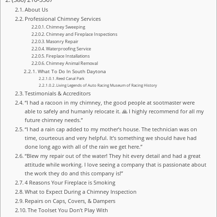
About Us
Professional Chimney Services
Chimney Sweeping
Chimney and Fireplace Inspections
Masonry Repair
Waterproofing Service
Fireplace Installations
Chimney Animal Removal
What To Do In South Daytona
Reed Canal Park
Living Legends of Auto Racing Museum of Racing History
Testimonials & Accreditors
“I had a racoon in my chimney, the good people at sootmaster were
able to safely and humanly relocate it. 🙏 I highly recommend for all my
future chimney needs.”
“I had a rain cap added to my mother’s house. The technician was on
time, courteous and very helpful. It’s something we should have had
done long ago with all of the rain we get here.”
“Blew my repair out of the water! They hit every detail and had a great
attitude while working. I love seeing a company that is passionate about
the work they do and this company is!”
4 Reasons Your Fireplace is Smoking
What to Expect During a Chimney Inspection
Repairs on Caps, Covers, & Dampers
The Toolset You Don’t Play With