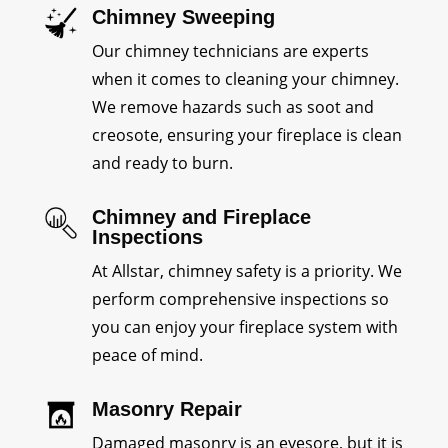
Chimney Sweeping
Our chimney technicians are experts
when it comes to cleaning your chimney.
We remove hazards such as soot and
creosote, ensuring your fireplace is clean
and ready to burn.
Chimney and Fireplace
Inspections
At Allstar, chimney safety is a priority. We
perform comprehensive inspections so
you can enjoy your fireplace system with
peace of mind.
Masonry Repair
Damaged masonry is an eyesore, but it is