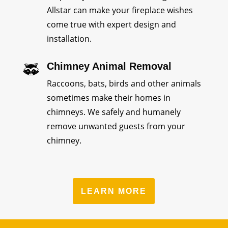
Allstar can make your fireplace wishes
come true with expert design and
installation.
Chimney Animal Removal
Raccoons, bats, birds and other animals
sometimes make their homes in
chimneys. We safely and humanely
remove unwanted guests from your
chimney.
LEARN MORE