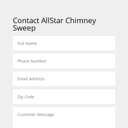
Contact AllStar Chimney
Sweep