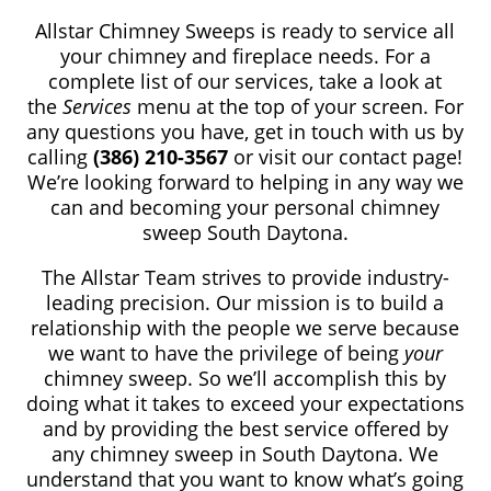
Allstar Chimney Sweeps is ready to service all
your chimney and fireplace needs. For a
complete list of our services, take a look at
the
Services
menu at the top of your screen. For
any questions you have, get in touch with us by
calling
(386) 210-3567
or visit our contact page!
We’re looking forward to helping in any way we
can and becoming your personal chimney
sweep South Daytona.
The Allstar Team strives to provide industry-
leading precision. Our mission is to build a
relationship with the people we serve because
we want to have the privilege of being
your
chimney sweep. So we’ll accomplish this by
doing what it takes to exceed your expectations
and by providing the best service offered by
any chimney sweep in South Daytona. We
understand that you want to know what’s going