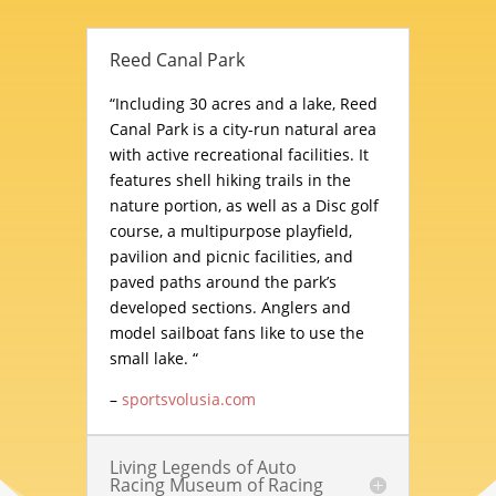
Reed Canal Park
“Including 30 acres and a lake, Reed
Canal Park is a city-run natural area
with active recreational facilities. It
features shell hiking trails in the
nature portion, as well as a Disc golf
course, a multipurpose playfield,
pavilion and picnic facilities, and
paved paths around the park’s
developed sections. Anglers and
model sailboat fans like to use the
small lake. “
–
sportsvolusia.com
Living Legends of Auto
Racing Museum of Racing