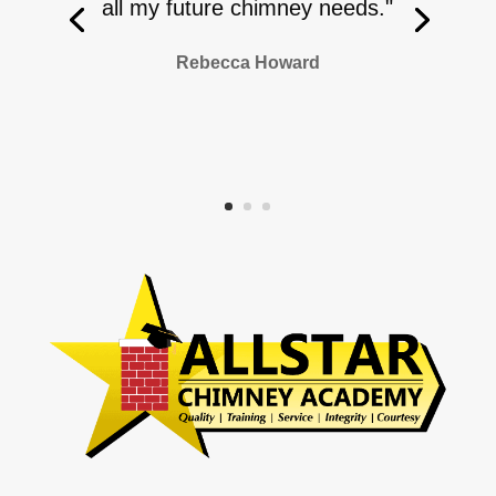
all my future chimney needs."
Rebecca Howard