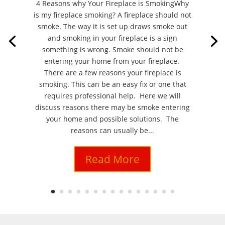
4 Reasons why Your Fireplace is SmokingWhy
is my fireplace smoking? A fireplace should not
smoke. The way it is set up draws smoke out
and smoking in your fireplace is a sign
something is wrong. Smoke should not be
entering your home from your fireplace.
There are a few reasons your fireplace is
smoking. This can be an easy fix or one that
requires professional help. Here we will
discuss reasons there may be smoke entering
your home and possible solutions. The
reasons can usually be...
Read More