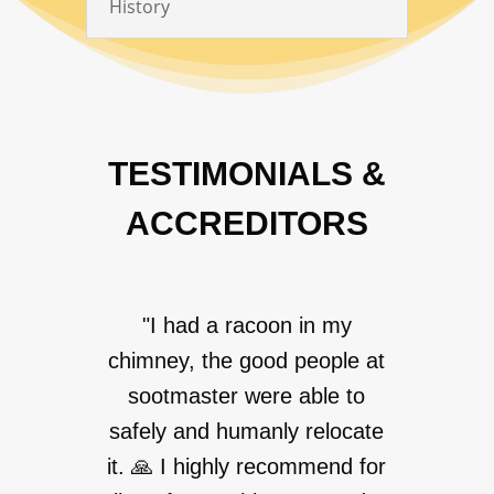
History
TESTIMONIALS &
ACCREDITORS
"I had a racoon in my
chimney, the good people at
sootmaster were able to
safely and humanly relocate
it. 🙏 I highly recommend for