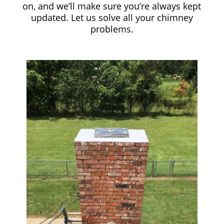
on, and we’ll make sure you’re always kept
updated. Let us solve all your chimney
problems.