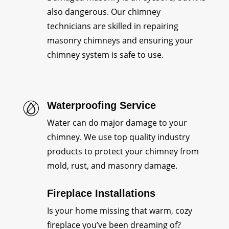
also dangerous. Our chimney
technicians are skilled in repairing
masonry chimneys and ensuring your
chimney system is safe to use.
Waterproofing Service
Water can do major damage to your
chimney. We use top quality industry
products to protect your chimney from
mold, rust, and masonry damage.
Fireplace Installations
Is your home missing that warm, cozy
fireplace you’ve been dreaming of?