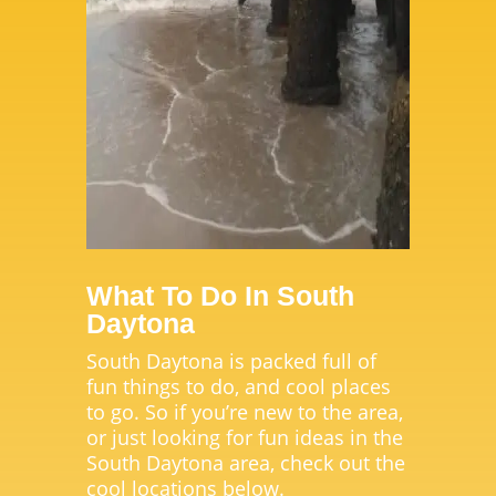
What To Do In South
Daytona
South Daytona is packed full of
fun things to do, and cool places
to go. So if you’re new to the area,
or just looking for fun ideas in the
South Daytona area, check out the
cool locations below.