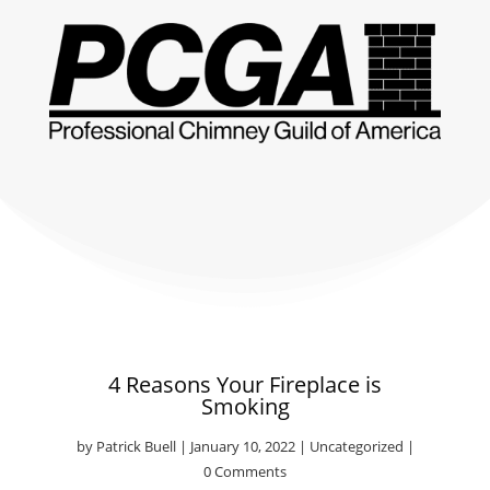
4 Reasons Your Fireplace is
Smoking
by
Patrick Buell
|
January 10, 2022
|
Uncategorized
|
0 Comments