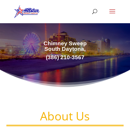
Chimney Sweep
South Daytona,
(386) 210-3567
About Us