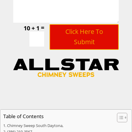
=
10 + 1
Click Here To
Submit
Table of Contents
Chimney Sweep South Daytona,
(386) 210-3567