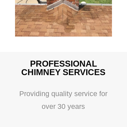
PROFESSIONAL
CHIMNEY SERVICES
Providing quality service for
over 30 years