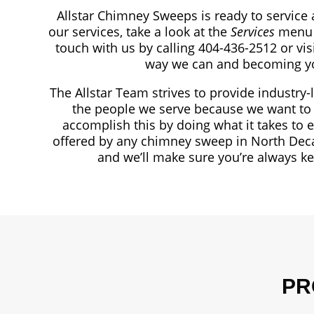
Allstar Chimney Sweeps is ready to service 
our services, take a look at the
Services
menu 
touch with us by calling 404-436-2512
or vi
way we can and becoming yo
The Allstar Team strives to provide industry-
the people we serve because we want to 
accomplish this by doing what it takes to 
offered by any chimney sweep in North Deca
and we’ll make sure you’re always k
PR