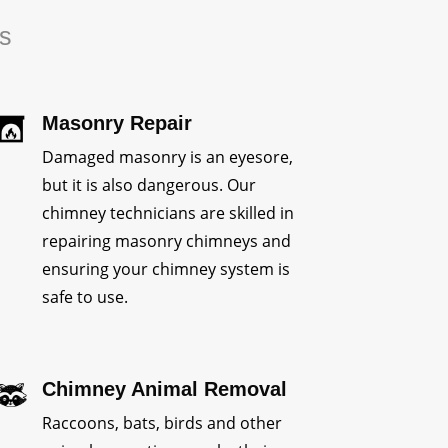
rs
Masonry Repair
Damaged masonry is an eyesore,
but it is also dangerous. Our
chimney technicians are skilled in
repairing masonry chimneys and
ensuring your chimney system is
safe to use.
Chimney Animal Removal
Raccoons, bats, birds and other