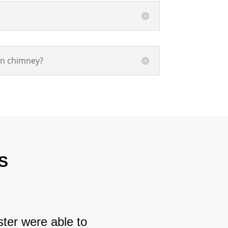
wn chimney?
S
ter were able to