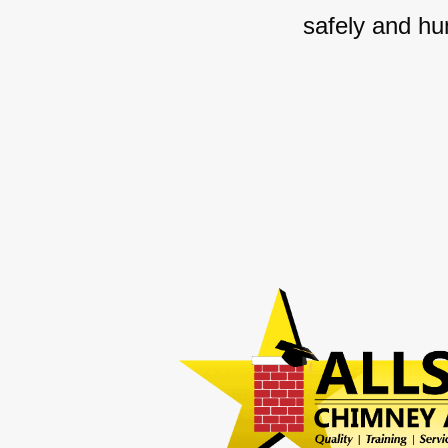
safely and hu