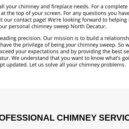
all your chimney and fireplace needs. For a complete l
at the top of your screen. For any questions you have
sit our contact page! We’re looking forward to helping 
ur personal chimney sweep North Decatur.
leading precision. Our mission is to build a relationsh
have the privilege of being
your
chimney sweep. So we
exceed your expectations and by providing the best se
tur. We understand that you want to know what’s go
ept updated. Let us solve all your chimney problems.
OFESSIONAL CHIMNEY SERVI