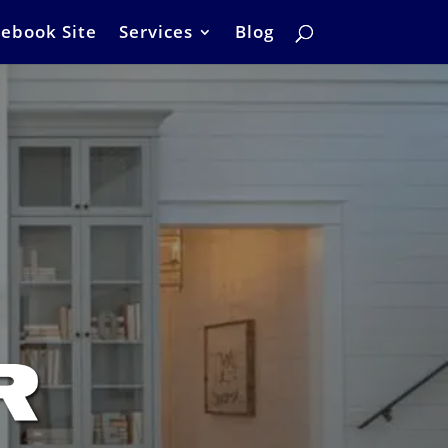
ebook Site
Services
Blog