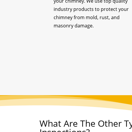
your chimney. We use top quality
industry products to protect your
chimney from mold, rust, and
masonry damage.
What Are The Other T