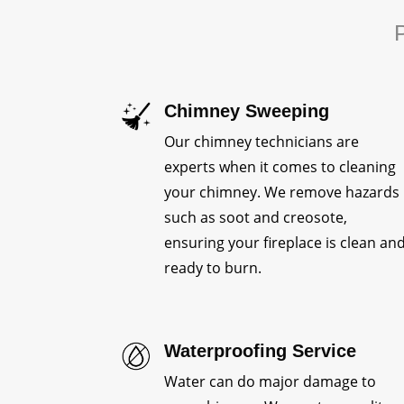
P
Chimney Sweeping
Our chimney technicians are
experts when it comes to cleaning
your chimney. We remove hazards
such as soot and creosote,
ensuring your fireplace is clean an
ready to burn.
Waterproofing Service
Water can do major damage to