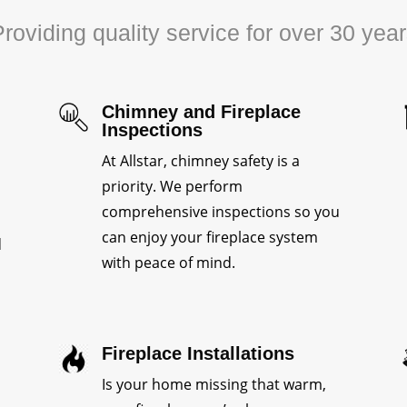
roviding quality service for over 30 yea
Chimney and Fireplace
Inspections
At Allstar, chimney safety is a
priority. We perform
comprehensive inspections so you
can enjoy your fireplace system
d
with peace of mind.
Fireplace Installations
Is your home missing that warm,