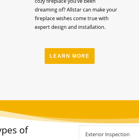
cozy fireplace you’ve been
dreaming of? Allstar can make your
fireplace wishes come true with
expert design and installation.
LEARN MORE
ypes of
Exterior Inspection