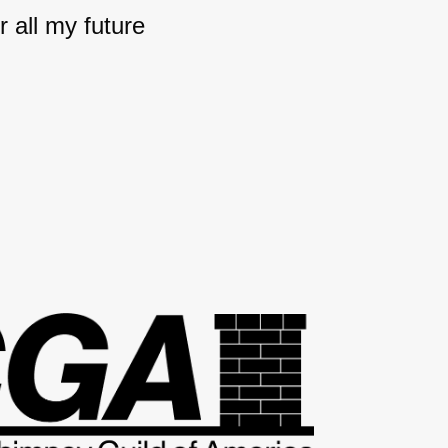
 all my future