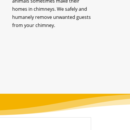
animals sometimes make their
homes in chimneys. We safely and
humanely remove unwanted guests
from your chimney.