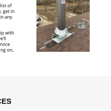
ist of
, get in
in any
ip with
’ll
rvice
ing on,
CES