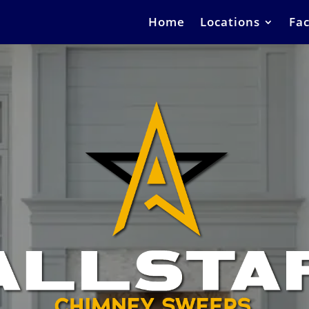
Home
Locations
Fac