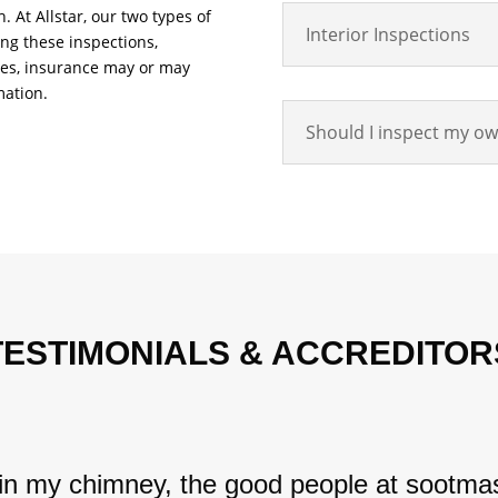
 At Allstar, our two types of
Interior Inspections
ing these inspections,
anes, insurance may or may
mation.
Should I inspect my o
TESTIMONIALS & ACCREDITOR
 in my chimney, the good people at sootmas