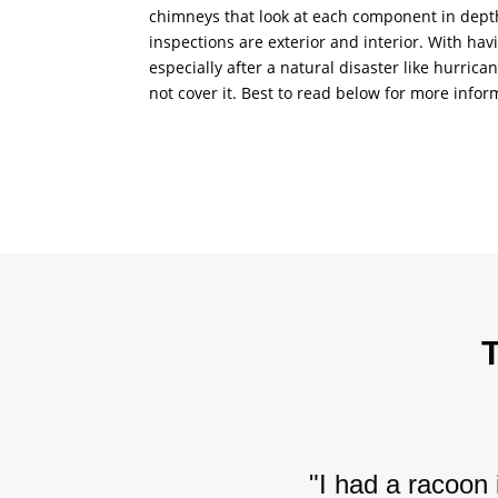
chimneys that look at each component in depth.
inspections are exterior and interior. With hav
especially after a natural disaster like hurric
not cover it. Best to read below for more infor
"I had a racoon