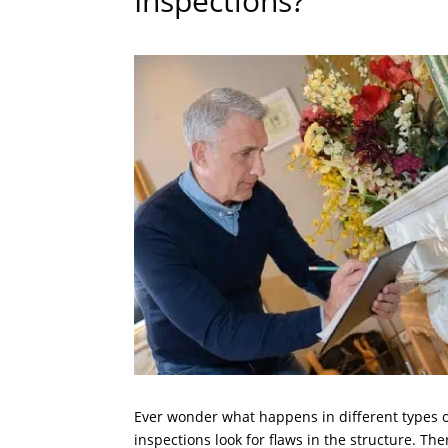
Inspections?
Ever wonder what happens in different types o
inspections look for flaws in the structure. The