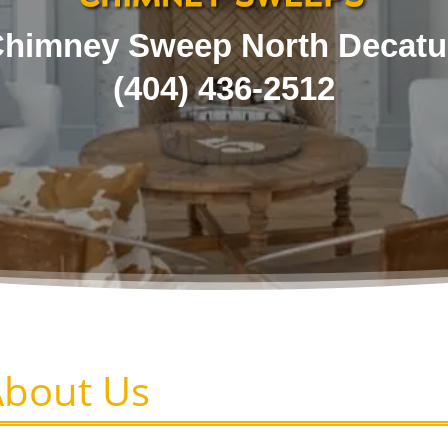
himney Sweep North Decatu
(404) 436-2512
About Us