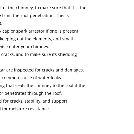
 of the chimney, to make sure that it is the
from the roof penetration. This is
t.
cap or spark arrestor if one is present.
 keeping out the elements, and small
wise enter your chimney.
 cracks, and to make sure its shedding
ar are inspected for cracks and damages.
a common cause of water leaks.
ng that seals the chimney to the roof if the
or penetrates through the roof.
d for cracks, stability, and support.
 for moisture resistance.