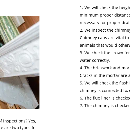
We will check the height
minimum proper distance 
necessary for proper draf
We inspect the chimney 
Chimney caps are vital to
animals that would other
We check the crown for
water correctly.
The brickwork and mort
Cracks in the mortar are 
We will check the flashi
chimney is connected to, 
The flue liner is checke
The chimney is checked
f inspections? Yes,
re are two types for