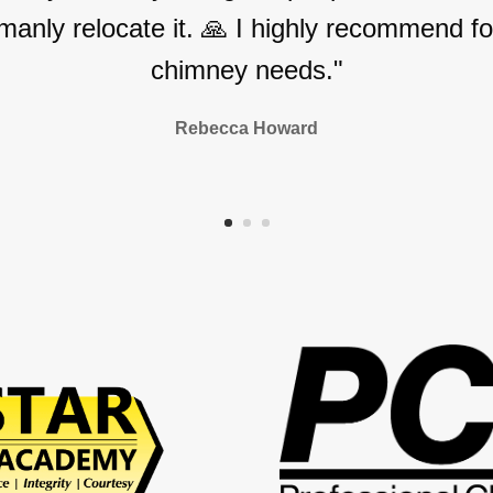
manly relocate it. 🙏 I highly recommend for
chimney needs."
Rebecca Howard