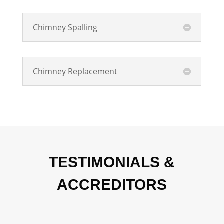
Chimney Spalling
Chimney Replacement
TESTIMONIALS &
ACCREDITORS