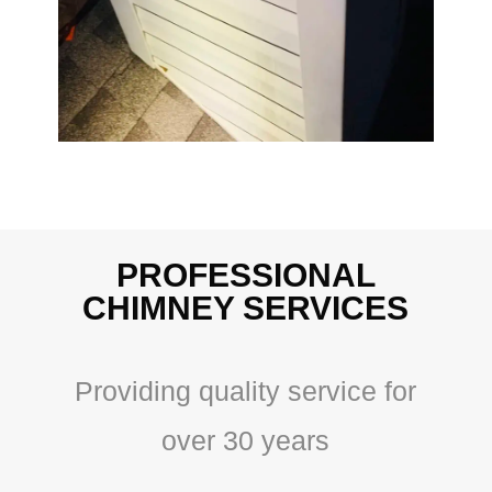
PROFESSIONAL
CHIMNEY SERVICES
Providing quality service for
over 30 years