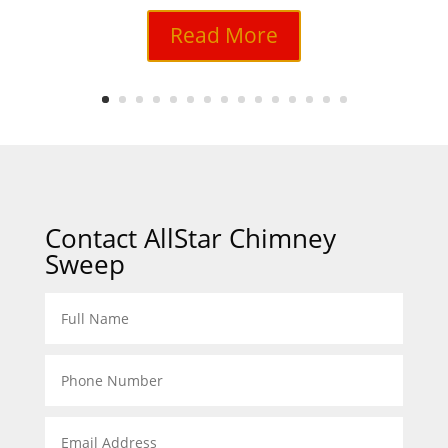
Read More
Contact AllStar Chimney
Sweep