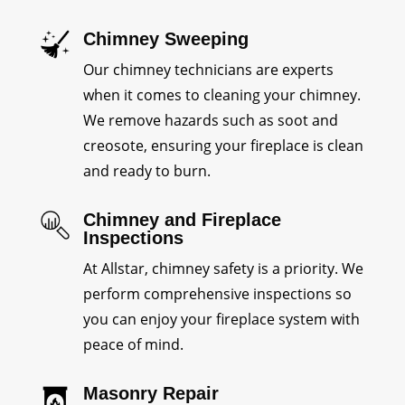
Chimney Sweeping
Our chimney technicians are experts
when it comes to cleaning your chimney.
We remove hazards such as soot and
creosote, ensuring your fireplace is clean
and ready to burn.
Chimney and Fireplace
Inspections
At Allstar, chimney safety is a priority. We
perform comprehensive inspections so
you can enjoy your fireplace system with
peace of mind.
Masonry Repair