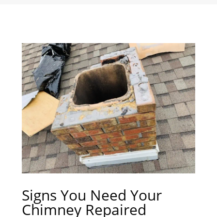
Signs You Need Your
Chimney Repaired