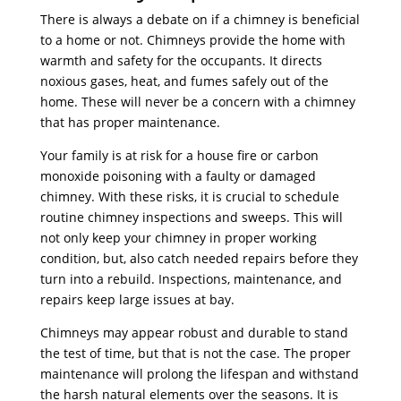
There is always a debate on if a chimney is beneficial
to a home or not. Chimneys provide the home with
warmth and safety for the occupants. It directs
noxious gases, heat, and fumes safely out of the
home. These will never be a concern with a chimney
that has proper maintenance.
Your family is at risk for a house fire or carbon
monoxide poisoning with a faulty or damaged
chimney. With these risks, it is crucial to schedule
routine chimney inspections and sweeps. This will
not only keep your chimney in proper working
condition, but, also catch needed repairs before they
turn into a rebuild. Inspections, maintenance, and
repairs keep large issues at bay.
Chimneys may appear robust and durable to stand
the test of time, but that is not the case. The proper
maintenance will prolong the lifespan and withstand
the harsh natural elements over the seasons. It is