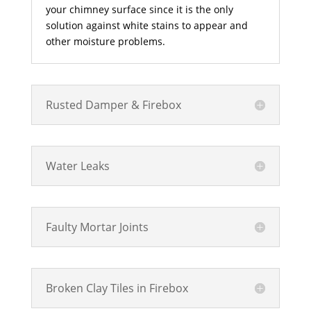
your chimney surface since it is the only
solution against white stains to appear and
other moisture problems.
Rusted Damper & Firebox
Water Leaks
Faulty Mortar Joints
Broken Clay Tiles in Firebox