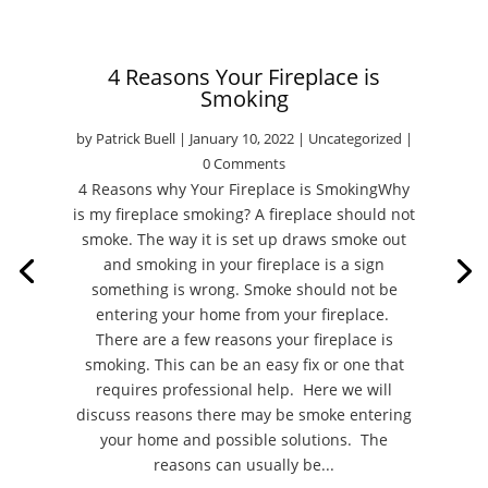
4 Reasons Your Fireplace is
Smoking
by
Patrick Buell
|
January 10, 2022
|
Uncategorized
|
0 Comments
4 Reasons why Your Fireplace is SmokingWhy
is my fireplace smoking? A fireplace should not
smoke. The way it is set up draws smoke out
and smoking in your fireplace is a sign
something is wrong. Smoke should not be
entering your home from your fireplace.
There are a few reasons your fireplace is
smoking. This can be an easy fix or one that
requires professional help. Here we will
discuss reasons there may be smoke entering
your home and possible solutions. The
reasons can usually be...