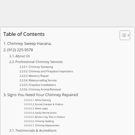
Table of Contents
Chimney Sweep Havana,
(912) 225-9578
About Us
Professional Chimney Services
Chimney Sweeping
Chimney and Fireplace Inspections
Masonry Repair
Waterproofing Service
Fireplace Installations
Chimney Animal Removal
Signs You Need Your Chimney Repaired
White Staining
Rusted Damper & Firebox
Water Leaks
Faulty Mortar Joints
Broken Clay Tiles in Firebox
Chimney Spalling
Chimney Replacement
Testimonials & Accreditors