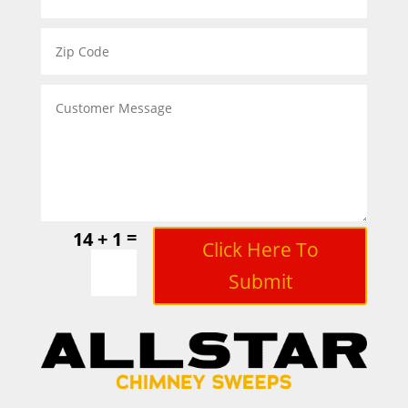
=
14 + 1
Click Here To
Submit