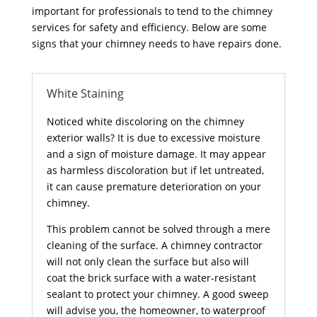
important for professionals to tend to the chimney
services for safety and efficiency. Below are some
signs that your chimney needs to have repairs done.
White Staining
Noticed white discoloring on the chimney
exterior walls? It is due to excessive moisture
and a sign of moisture damage. It may appear
as harmless discoloration but if let untreated,
it can cause premature deterioration on your
chimney.
This problem cannot be solved through a mere
cleaning of the surface. A chimney contractor
will not only clean the surface but also will
coat the brick surface with a water-resistant
sealant to protect your chimney. A good sweep
will advise you, the homeowner, to waterproof