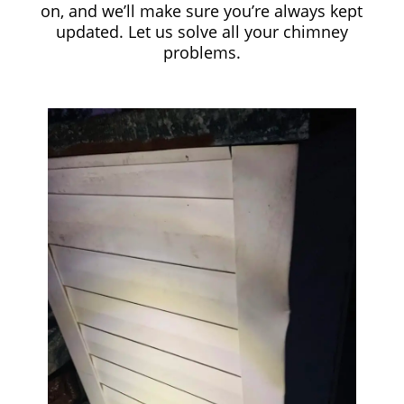
on, and we’ll make sure you’re always kept
updated. Let us solve all your chimney
problems.