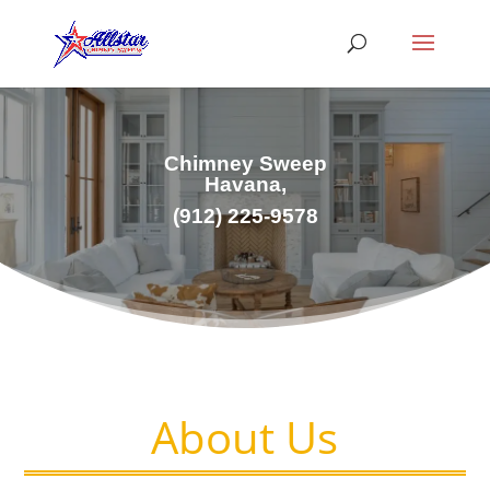
Chimney Sweep
Havana,
(912) 225-9578
About Us