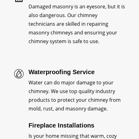
Damaged masonry is an eyesore, but it is
also dangerous. Our chimney
technicians are skilled in repairing
masonry chimneys and ensuring your
chimney system is safe to use.
Waterproofing Service
Water can do major damage to your
chimney. We use top quality industry
products to protect your chimney from
mold, rust, and masonry damage.
Fireplace Installations
Is your home missing that warm, cozy