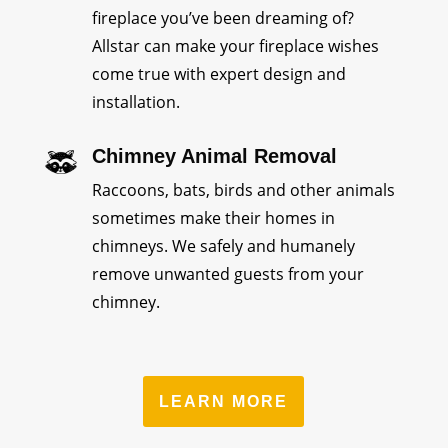
fireplace you’ve been dreaming of?
Allstar can make your fireplace wishes
come true with expert design and
installation.
Chimney Animal Removal
Raccoons, bats, birds and other animals
sometimes make their homes in
chimneys. We safely and humanely
remove unwanted guests from your
chimney.
LEARN MORE