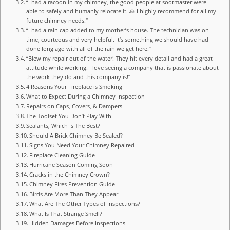
“I had a racoon in my chimney, the good people at sootmaster were
able to safely and humanly relocate it. 🙏 I highly recommend for all my
future chimney needs.”
“I had a rain cap added to my mother’s house. The technician was on
time, courteous and very helpful. It’s something we should have had
done long ago with all of the rain we get here.”
“Blew my repair out of the water! They hit every detail and had a great
attitude while working. I love seeing a company that is passionate about
the work they do and this company is!”
4 Reasons Your Fireplace is Smoking
What to Expect During a Chimney Inspection
Repairs on Caps, Covers, & Dampers
The Toolset You Don’t Play With
Sealants, Which Is The Best?
Should A Brick Chimney Be Sealed?
Signs You Need Your Chimney Repaired
Fireplace Cleaning Guide
Hurricane Season Coming Soon
Cracks in the Chimney Crown?
Chimney Fires Prevention Guide
Birds Are More Than They Appear
What Are The Other Types of Inspections?
What Is That Strange Smell?
Hidden Damages Before Inspections