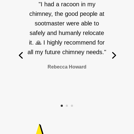
"I had a racoon in my
chimney, the good people at
sootmaster were able to
safely and humanly relocate
it. 🙏 I highly recommend for
all my future chimney needs."
Rebecca Howard