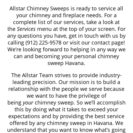
Allstar Chimney Sweeps is ready to service all
your chimney and fireplace needs. For a
complete list of our services, take a look at
the
Services
menu at the top of your screen. For
any questions you have, get in touch with us by
calling (912) 225-9578 or visit our contact page!
We’re looking forward to helping in any way we
can and becoming your personal chimney
sweep Havana.
The Allstar Team strives to provide industry-
leading precision. Our mission is to build a
relationship with the people we serve because
we want to have the privilege of
being
your
chimney sweep. So we’ll accomplish
this by doing what it takes to exceed your
expectations and by providing the best service
offered by any chimney sweep in Havana. We
understand that you want to know what’s going