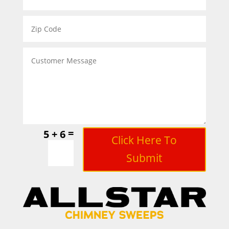
=
5 + 6
Click Here To
Submit