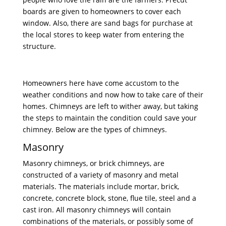
boards are given to homeowners to cover each
window. Also, there are sand bags for purchase at
the local stores to keep water from entering the
structure.
Homeowners here have come accustom to the
weather conditions and now how to take care of their
homes. Chimneys are left to wither away, but taking
the steps to maintain the condition could save your
chimney. Below are the types of chimneys.
Masonry
Masonry chimneys, or brick chimneys, are
constructed of a variety of masonry and metal
materials. The materials include mortar, brick,
concrete, concrete block, stone, flue tile, steel and a
cast iron. All masonry chimneys will contain
combinations of the materials, or possibly some of