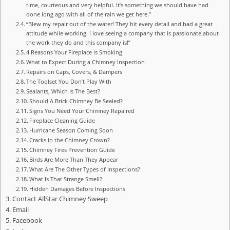
time, courteous and very helpful. It’s something we should have had
done long ago with all of the rain we get here.”
“Blew my repair out of the water! They hit every detail and had a great
attitude while working. I love seeing a company that is passionate about
the work they do and this company is!”
4 Reasons Your Fireplace is Smoking
What to Expect During a Chimney Inspection
Repairs on Caps, Covers, & Dampers
The Toolset You Don’t Play With
Sealants, Which Is The Best?
Should A Brick Chimney Be Sealed?
Signs You Need Your Chimney Repaired
Fireplace Cleaning Guide
Hurricane Season Coming Soon
Cracks in the Chimney Crown?
Chimney Fires Prevention Guide
Birds Are More Than They Appear
What Are The Other Types of Inspections?
What Is That Strange Smell?
Hidden Damages Before Inspections
Contact AllStar Chimney Sweep
Email
Facebook