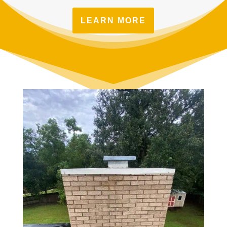
LEARN MORE