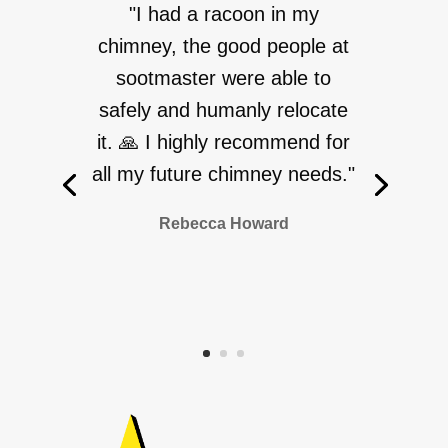
"I had a racoon in my
chimney, the good people at
sootmaster were able to
safely and humanly relocate
it. 🙏 I highly recommend for
all my future chimney needs."
Rebecca Howard