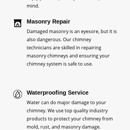
mind.
Masonry Repair
Damaged masonry is an eyesore, but it is
also dangerous. Our chimney
technicians are skilled in repairing
masonry chimneys and ensuring your
chimney system is safe to use.
Waterproofing Service
Water can do major damage to your
chimney. We use top quality industry
products to protect your chimney from
mold, rust, and masonry damage.