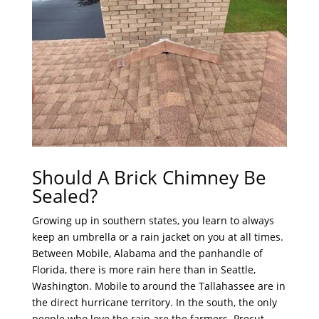
Should A Brick Chimney Be
Sealed?
Growing up in southern states, you learn to always
keep an umbrella or a rain jacket on you at all times.
Between Mobile, Alabama and the panhandle of
Florida, there is more rain here than in Seattle,
Washington. Mobile to around the Tallahassee are in
the direct hurricane territory. In the south, the only
people who love the rain are the farmers. Precut