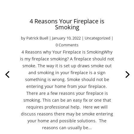
4 Reasons Your Fireplace is
Smoking
by
Patrick Buell
|
January 10, 2022
|
Uncategorized
|
0 Comments
4 Reasons why Your Fireplace is SmokingWhy
is my fireplace smoking? A fireplace should not
smoke. The way it is set up draws smoke out
and smoking in your fireplace is a sign
something is wrong. Smoke should not be
entering your home from your fireplace.
There are a few reasons your fireplace is
smoking. This can be an easy fix or one that
requires professional help. Here we will
discuss reasons there may be smoke entering
your home and possible solutions. The
reasons can usually be...