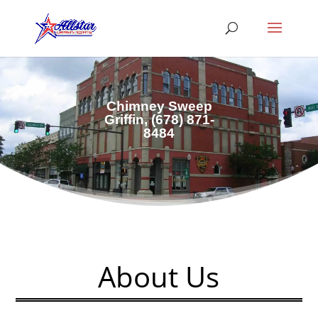
Chimney Sweep
Griffin,
(678) 871-
8484
About Us