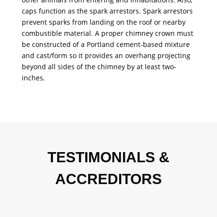
caps function as the spark arrestors. Spark arrestors
prevent sparks from landing on the roof or nearby
combustible material. A proper chimney crown must
be constructed of a Portland cement-based mixture
and cast/form so it provides an overhang projecting
beyond all sides of the chimney by at least two-
inches.
TESTIMONIALS &
ACCREDITORS