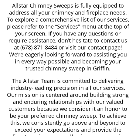
Allstar Chimney Sweeps is fully equipped to
address all your chimney and fireplace needs.
To explore a comprehensive list of our services,
please refer to the “Services” menu at the top of
your screen. If you have any questions or
require assistance, don’t hesitate to contact us
at (678) 871-8484 or visit our contact page!
We’re eagerly looking forward to assisting you
in every way possible and becoming your
trusted chimney sweep in Griffin.
The Allstar Team is committed to delivering
industry-leading precision in all our services.
Our mission is centered around building strong
and enduring relationships with our valued
customers because we consider it an honor to
be your preferred chimney sweep. To achieve
this, we consistently go above and beyond to
exceed your expectations and provide the