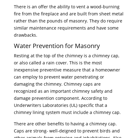
There is an offer the ability to vent a wood-burning
fire from the fireplace and are built from sheet metal
rather than the pounds of masonry. They do require
similar maintenance requirements and have some
drawbacks.
Water Prevention for Masonry
Resting at the top of the chimney is a chimney cap,
or also called a rain cover. This is the most
inexpensive preventive measure that a homeowner
can employ to prevent water penetrating or
damaging the chimney. Chimney caps are
recognized as an important chimney safety and
damage prevention component. According to
Underwriters Laboratories (UL) specific that a
chimney lining system must include a chimney cap.
There are other benefits to having a chimney cap.
Caps are strong- well-deigned to prevent birds and
other animals from entering and inhabitations. Also,