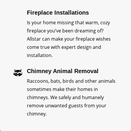
Fireplace Installations
Is your home missing that warm, cozy
fireplace you’ve been dreaming of?
Allstar can make your fireplace wishes
come true with expert design and
installation.
Chimney Animal Removal
Raccoons, bats, birds and other animals
sometimes make their homes in
chimneys. We safely and humanely
remove unwanted guests from your
chimney.