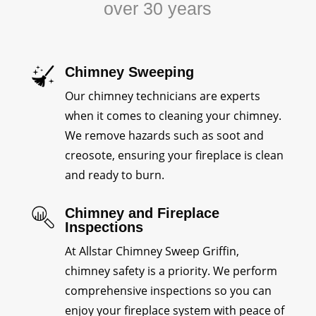
over 30 years
Chimney Sweeping
Our chimney technicians are experts
when it comes to cleaning your chimney.
We remove hazards such as soot and
creosote, ensuring your fireplace is clean
and ready to burn.
Chimney and Fireplace
Inspections
At Allstar Chimney Sweep Griffin,
chimney safety is a priority. We perform
comprehensive inspections so you can
enjoy your fireplace system with peace of