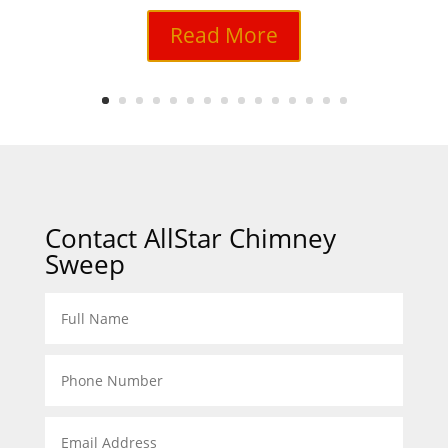
Read More
Contact AllStar Chimney
Sweep