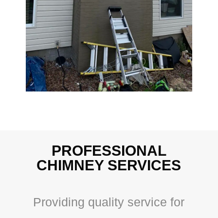
PROFESSIONAL
CHIMNEY SERVICES
Providing quality service for