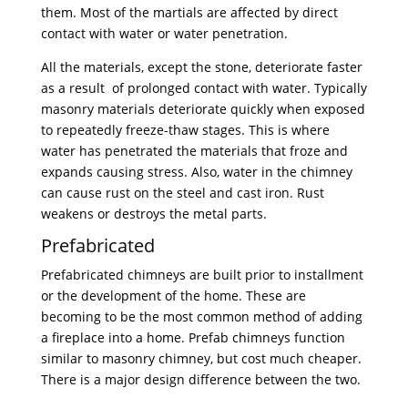
them. Most of the martials are affected by direct
contact with water or water penetration.
All the materials, except the stone, deteriorate faster
as a result of prolonged contact with water. Typically
masonry materials deteriorate quickly when exposed
to repeatedly freeze-thaw stages. This is where
water has penetrated the materials that froze and
expands causing stress. Also, water in the chimney
can cause rust on the steel and cast iron. Rust
weakens or destroys the metal parts.
Prefabricated
Prefabricated chimneys are built prior to installment
or the development of the home. These are
becoming to be the most common method of adding
a fireplace into a home. Prefab chimneys function
similar to masonry chimney, but cost much cheaper.
There is a major design difference between the two.