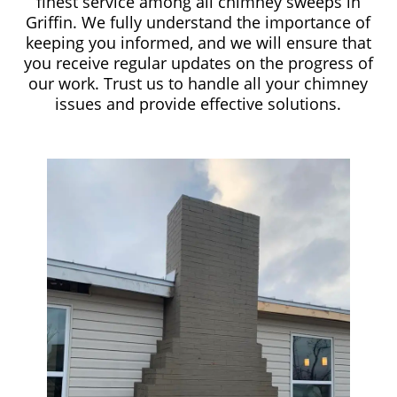
finest service among all chimney sweeps in
Griffin. We fully understand the importance of
keeping you informed, and we will ensure that
you receive regular updates on the progress of
our work. Trust us to handle all your chimney
issues and provide effective solutions.