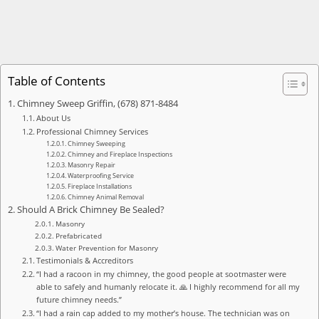
Table of Contents
Chimney Sweep Griffin, (678) 871-8484
About Us
Professional Chimney Services
Chimney Sweeping
Chimney and Fireplace Inspections
Masonry Repair
Waterproofing Service
Fireplace Installations
Chimney Animal Removal
Should A Brick Chimney Be Sealed?
Masonry
Prefabricated
Water Prevention for Masonry
Testimonials & Accreditors
“I had a racoon in my chimney, the good people at sootmaster were
able to safely and humanly relocate it. 🙏 I highly recommend for all my
future chimney needs.”
“I had a rain cap added to my mother’s house. The technician was on