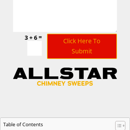
=
3 + 6
Click Here To
Submit
Table of Contents