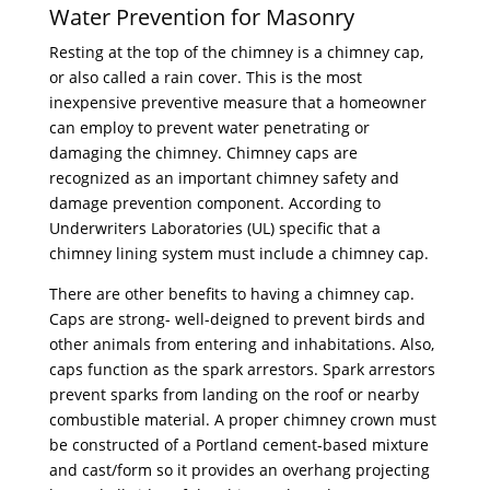
Water Prevention for Masonry
Resting at the top of the chimney is a chimney cap,
or also called a rain cover. This is the most
inexpensive preventive measure that a homeowner
can employ to prevent water penetrating or
damaging the chimney. Chimney caps are
recognized as an important chimney safety and
damage prevention component. According to
Underwriters Laboratories (UL) specific that a
chimney lining system must include a chimney cap.
There are other benefits to having a chimney cap.
Caps are strong- well-deigned to prevent birds and
other animals from entering and inhabitations. Also,
caps function as the spark arrestors. Spark arrestors
prevent sparks from landing on the roof or nearby
combustible material. A proper chimney crown must
be constructed of a Portland cement-based mixture
and cast/form so it provides an overhang projecting