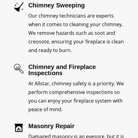
Chimney Sweeping
Our chimney technicians are experts
when it comes to cleaning your chimney.
We remove hazards such as soot and
creosote, ensuring your fireplace is clean
and ready to burn.
Chimney and Fireplace
Inspections
At Allstar, chimney safety is a priority. We
perform comprehensive inspections so
you can enjoy your fireplace system with
peace of mind.
Masonry Repair
Damaged masonry is an eyesore, but it is