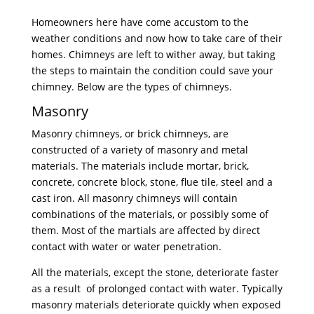
Homeowners here have come accustom to the
weather conditions and now how to take care of their
homes. Chimneys are left to wither away, but taking
the steps to maintain the condition could save your
chimney. Below are the types of chimneys.
Masonry
Masonry chimneys, or brick chimneys, are
constructed of a variety of masonry and metal
materials. The materials include mortar, brick,
concrete, concrete block, stone, flue tile, steel and a
cast iron. All masonry chimneys will contain
combinations of the materials, or possibly some of
them. Most of the martials are affected by direct
contact with water or water penetration.
All the materials, except the stone, deteriorate faster
as a result of prolonged contact with water. Typically
masonry materials deteriorate quickly when exposed