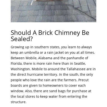
Should A Brick Chimney Be
Sealed?
Growing up in southern states, you learn to always
keep an umbrella or a rain jacket on you at all times.
Between Mobile, Alabama and the panhandle of
Florida, there is more rain here than in Seattle,
Washington. Mobile to around the Tallahassee are in
the direct hurricane territory. In the south, the only
people who love the rain are the farmers. Precut
boards are given to homeowners to cover each
window. Also, there are sand bags for purchase at
the local stores to keep water from entering the
structure.