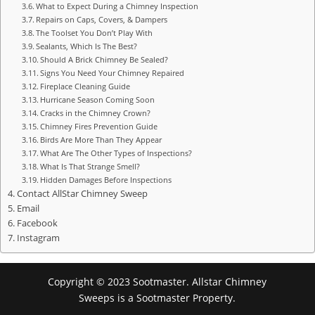
What to Expect During a Chimney Inspection
Repairs on Caps, Covers, & Dampers
The Toolset You Don’t Play With
Sealants, Which Is The Best?
Should A Brick Chimney Be Sealed?
Signs You Need Your Chimney Repaired
Fireplace Cleaning Guide
Hurricane Season Coming Soon
Cracks in the Chimney Crown?
Chimney Fires Prevention Guide
Birds Are More Than They Appear
What Are The Other Types of Inspections?
What Is That Strange Smell?
Hidden Damages Before Inspections
Contact AllStar Chimney Sweep
Email
Facebook
Instagram
Copyright © 2023 Sootmaster. Allstar Chimney
Sweeps is a Sootmaster Property.