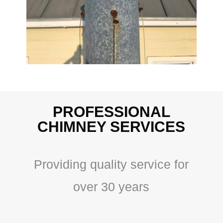
PROFESSIONAL
CHIMNEY SERVICES
Providing quality service for
over 30 years