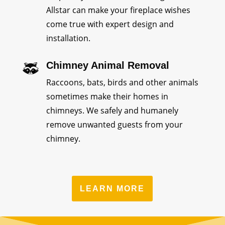
Allstar can make your fireplace wishes
come true with expert design and
installation.
Chimney Animal Removal
Raccoons, bats, birds and other animals
sometimes make their homes in
chimneys. We safely and humanely
remove unwanted guests from your
chimney.
LEARN MORE