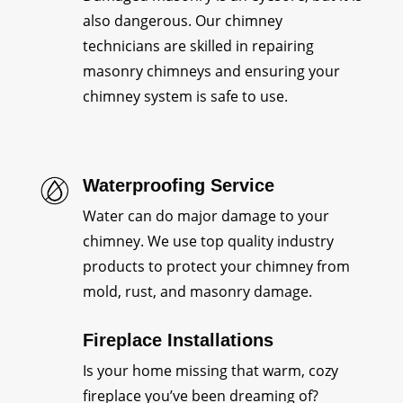
also dangerous. Our chimney
technicians are skilled in repairing
masonry chimneys and ensuring your
chimney system is safe to use.
Waterproofing Service
Water can do major damage to your
chimney. We use top quality industry
products to protect your chimney from
mold, rust, and masonry damage.
Fireplace Installations
Is your home missing that warm, cozy
fireplace you’ve been dreaming of?