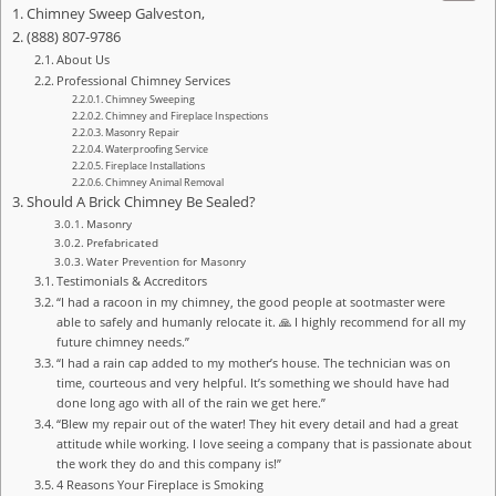
Chimney Sweep Galveston,
(888) 807-9786
About Us
Professional Chimney Services
Chimney Sweeping
Chimney and Fireplace Inspections
Masonry Repair
Waterproofing Service
Fireplace Installations
Chimney Animal Removal
Should A Brick Chimney Be Sealed?
Masonry
Prefabricated
Water Prevention for Masonry
Testimonials & Accreditors
“I had a racoon in my chimney, the good people at sootmaster were
able to safely and humanly relocate it. 🙏 I highly recommend for all my
future chimney needs.”
“I had a rain cap added to my mother’s house. The technician was on
time, courteous and very helpful. It’s something we should have had
done long ago with all of the rain we get here.”
“Blew my repair out of the water! They hit every detail and had a great
attitude while working. I love seeing a company that is passionate about
the work they do and this company is!”
4 Reasons Your Fireplace is Smoking