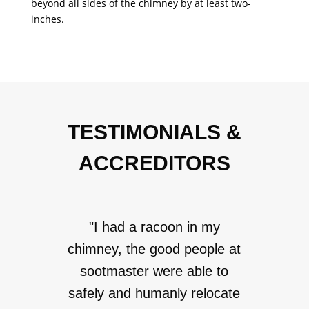
beyond all sides of the chimney by at least two-
inches.
TESTIMONIALS &
ACCREDITORS
"I had a racoon in my
chimney, the good people at
sootmaster were able to
safely and humanly relocate