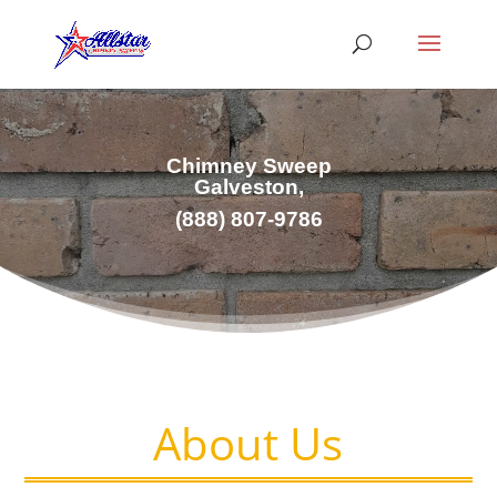
Chimney Sweep
Galveston,
(
888) 807-9786
About Us