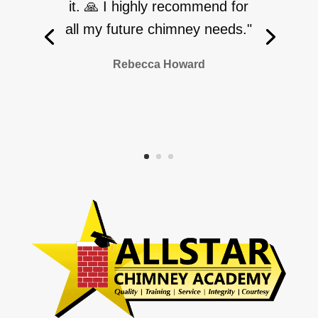
it. 🙏 I highly recommend for
all my future chimney needs."
Rebecca Howard