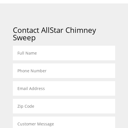
Contact AllStar Chimney
Sweep