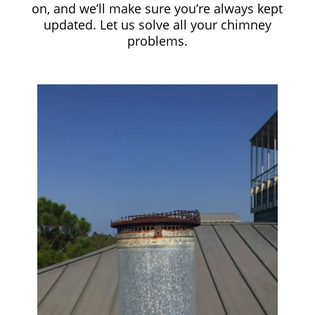
on, and we’ll make sure you’re always kept
updated. Let us solve all your chimney
problems.