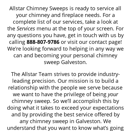
Allstar Chimney Sweeps is ready to service all
your chimney and fireplace needs. For a
complete list of our services, take a look at
the
Services
menu at the top of your screen. For
any questions you have, get in touch with us by
calling
888-807-9786
or visit our contact page!
We’re looking forward to helping in any way we
can and becoming your personal chimney
sweep Galveston.
The Allstar Team strives to provide industry-
leading precision. Our mission is to build a
relationship with the people we serve because
we want to have the privilege of being
your
chimney sweep. So we’ll accomplish this by
doing what it takes to exceed your expectations
and by providing the best service offered by
any chimney sweep in Galveston. We
understand that you want to know what’s going