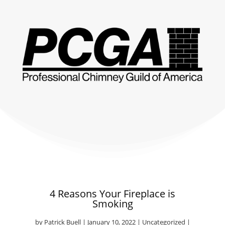
4 Reasons Your Fireplace is
Smoking
by
Patrick Buell
|
January 10, 2022
|
Uncategorized
|