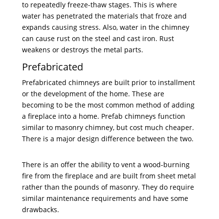
to repeatedly freeze-thaw stages. This is where
water has penetrated the materials that froze and
expands causing stress. Also, water in the chimney
can cause rust on the steel and cast iron. Rust
weakens or destroys the metal parts.
Prefabricated
Prefabricated chimneys are built prior to installment
or the development of the home. These are
becoming to be the most common method of adding
a fireplace into a home. Prefab chimneys function
similar to masonry chimney, but cost much cheaper.
There is a major design difference between the two.
There is an offer the ability to vent a wood-burning
fire from the fireplace and are built from sheet metal
rather than the pounds of masonry. They do require
similar maintenance requirements and have some
drawbacks.