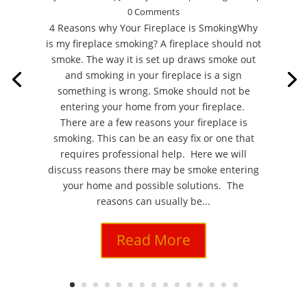
0 Comments
4 Reasons why Your Fireplace is SmokingWhy
is my fireplace smoking? A fireplace should not
smoke. The way it is set up draws smoke out
and smoking in your fireplace is a sign
something is wrong. Smoke should not be
entering your home from your fireplace.
There are a few reasons your fireplace is
smoking. This can be an easy fix or one that
requires professional help. Here we will
discuss reasons there may be smoke entering
your home and possible solutions. The
reasons can usually be...
Read More