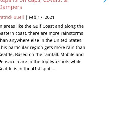
Dampers
Patrick Buell
Patrick Buell
|
Feb 17, 2021
As a young k
In areas like the Gulf Coast and along the
grandparents
eastern coast, there are more rainstorms
Well, in the 
than anywhere else in the United States.
beside the fi
This particular region gets more rain than
looked inter
Seattle. Based on the rainfall, Mobile and
Below are de
Pensacola are in the top two spots while
set. Remind
Seattle is in the 41st spot.…