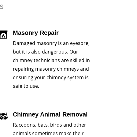
rs
Masonry Repair
Damaged masonry is an eyesore,
but it is also dangerous. Our
chimney technicians are skilled in
repairing masonry chimneys and
ensuring your chimney system is
safe to use.
Chimney Animal Removal
Raccoons, bats, birds and other
animals sometimes make their