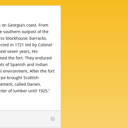
g on Georgia’s coast. From
he southern outpost of the
ess blockhouse, barracks,
cted in 1721 led by Colonel
ext seven years, His
ned the fort. They endured
ats of Spanish and Indian
l environment. After the fort
pe brought Scottish
lement, called Darien,
ter of lumber until 1925.”