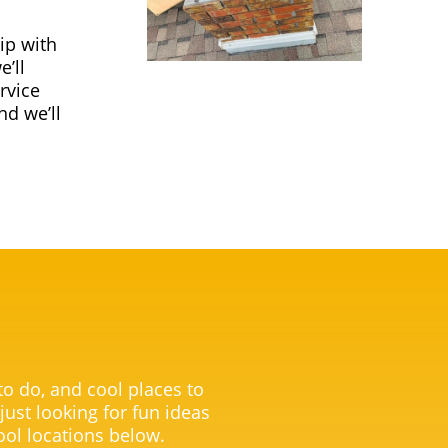
ip with
’ll
rvice
nd we’ll
 to do, and cool places to
 just looking for fun ideas
ool locations below.