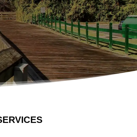
SERVICES