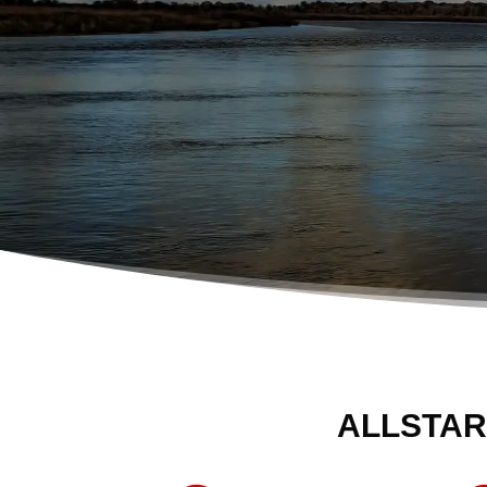
ALLSTAR