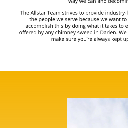
way we can and becomin
The Allstar Team strives to provide industry-
the people we serve because we want to 
accomplish this by doing what it takes to 
offered by any chimney sweep in Darien. We 
make sure you’re always kept up