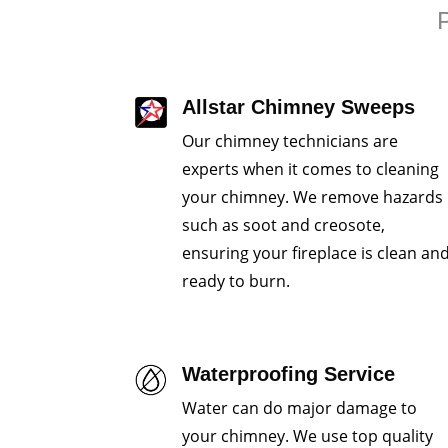
P
Allstar Chimney Sweeps
Our chimney technicians are
experts when it comes to cleaning
your chimney. We remove hazards
such as soot and creosote,
ensuring your fireplace is clean an
ready to burn.
Waterproofing Service
Water can do major damage to
your chimney. We use top quality