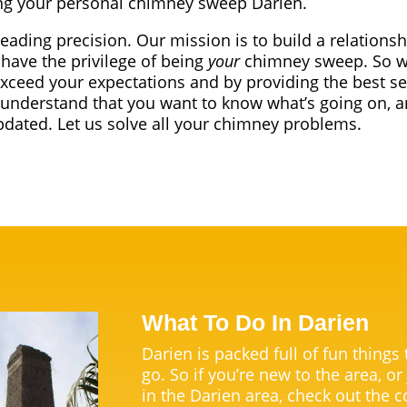
g your personal chimney sweep Darien.
leading precision. Our mission is to build a relationsh
have the privilege of being
your
chimney sweep. So we
exceed your expectations and by providing the best se
understand that you want to know what’s going on, a
dated. Let us solve all your chimney problems.
What To Do In Darien
Darien is packed full of fun things
go. So if you’re new to the area, or
in the Darien area, check out the c