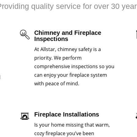
roviding quality service for over 30 yea
Chimney and Fireplace
Inspections
At Allstar, chimney safety is a
priority. We perform
comprehensive inspections so you
can enjoy your fireplace system
d
with peace of mind.
Fireplace Installations
Is your home missing that warm,
cozy fireplace you’ve been