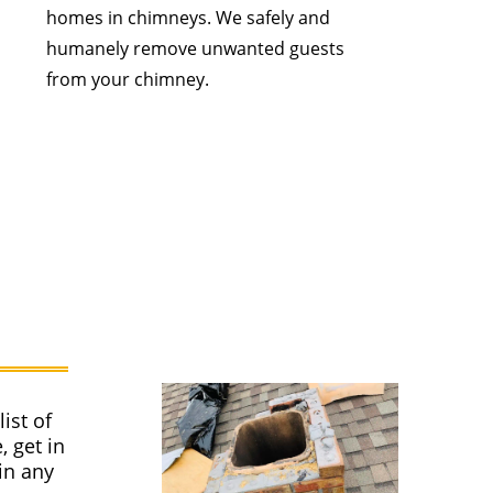
homes in chimneys. We safely and
humanely remove unwanted guests
from your chimney.
ist of
, get in
in any