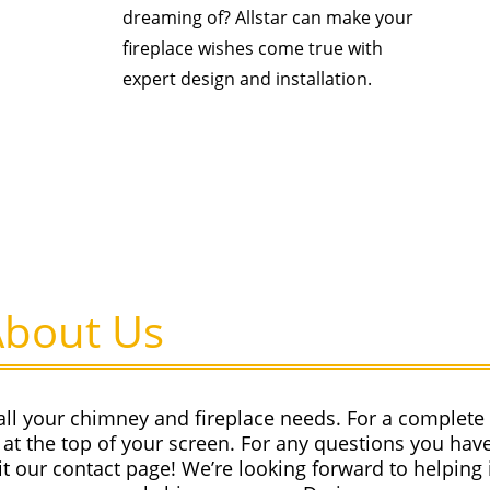
dreaming of? Allstar can make your
fireplace wishes come true with
expert design and installation.
About Us
all your chimney and fireplace needs. For a complete l
at the top of your screen. For any questions you have
sit our contact page! We’re looking forward to helping 