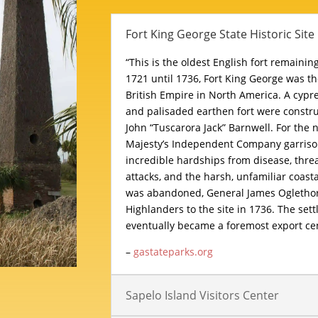
Fort King George State Historic Site
“This is the oldest English fort remainin
1721 until 1736, Fort King George was t
British Empire in North America. A cypr
and palisaded earthen fort were constru
John “Tuscarora Jack” Barnwell. For the n
Majesty’s Independent Company garriso
incredible hardships from disease, thre
attacks, and the harsh, unfamiliar coasta
was abandoned, General James Oglethor
Highlanders to the site in 1736. The sett
eventually became a foremost export cen
–
gastateparks.org
Sapelo Island Visitors Center