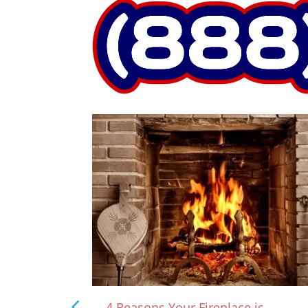
rown?
4 Reasons Your Fireplace is