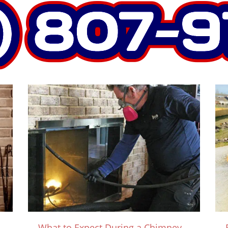
What to Expect During a Chimney