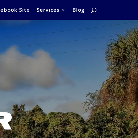
ebook Site
Services
Blog