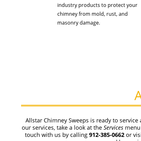
industry products to protect your
chimney from mold, rust, and
masonry damage.
Allstar Chimney Sweeps is ready to service 
our services, take a look at the
Services
menu 
touch with us by calling
912-385-0662
or vi