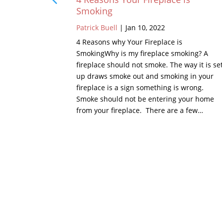
Smoking
Patrick Buell
|
Jan 10, 2022
 chimney is
the chimney,
4 Reasons why Your Fireplace is
of, there is
SmokingWhy is my fireplace smoking? A
 or metal.
fireplace should not smoke. The way it is se
 crown is a
up draws smoke out and smoking in your
hest points…
fireplace is a sign something is wrong.
Smoke should not be entering your home
from your fireplace. There are a few…