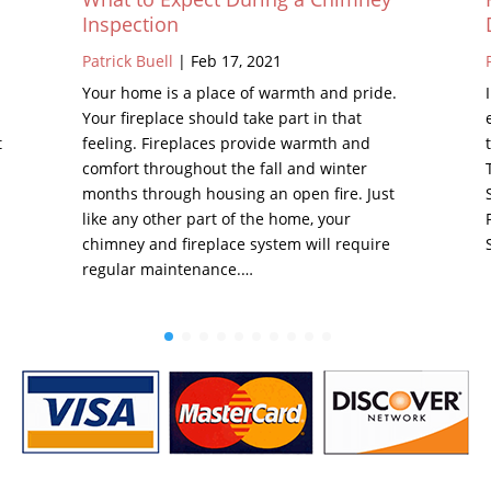
Inspection
Patrick Buell
|
Feb 17, 2021
Your home is a place of warmth and pride.
Your fireplace should take part in that
t
feeling. Fireplaces provide warmth and
comfort throughout the fall and winter
months through housing an open fire. Just
like any other part of the home, your
chimney and fireplace system will require
regular maintenance.…