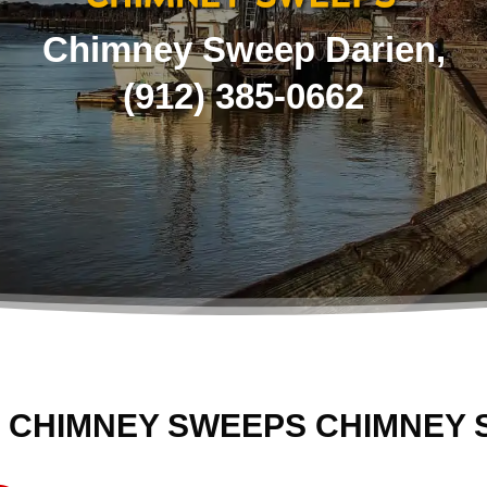
Chimney Sweep Darien,
(
912) 385-0662
 CHIMNEY SWEEPS CHIMNEY 