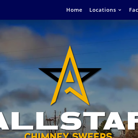
Home
Locations
Fac