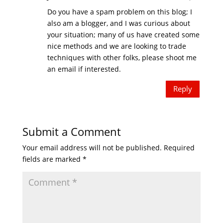
Do you have a spam problem on this blog; I
also am a blogger, and I was curious about
your situation; many of us have created some
nice methods and we are looking to trade
techniques with other folks, please shoot me
an email if interested.
Reply
Submit a Comment
Your email address will not be published.
Required
fields are marked
*