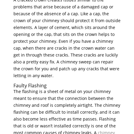
problems that arise because of a damaged cap or
because of the absence of a cap. Like a cap, the
crown of your chimney should protect it from outside
elements. A layer of cement, which sits around the
opening or the cap, that sits on the crown helps to
protect your chimney. Even if you have a chimney
cap, when there are cracks in the crown water can
get in through these cracks. These cracks are luckily
also a pretty easy fix. A chimney sweep can repair
the crown for you and patch up any cracks that were
letting in any water.
Faulty Flashing
The flashing is a sheet of metal on your chimney
meant to ensure that the connection between the
chimney and roof is completely airtight. The chimney
flashing can be difficult to install correctly, and it can
also become less effective as time passes. Flashing
that is old or wasn’t installed correctly is one of the
most common causes of chimney leaks. A
chimney