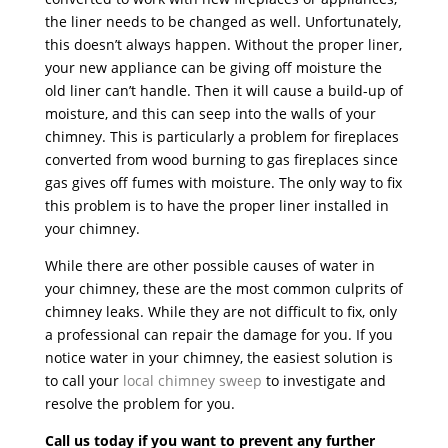
the liner needs to be changed as well. Unfortunately,
this doesn’t always happen. Without the proper liner,
your new appliance can be giving off moisture the
old liner can’t handle. Then it will cause a build-up of
moisture, and this can seep into the walls of your
chimney. This is particularly a problem for fireplaces
converted from wood burning to gas fireplaces since
gas gives off fumes with moisture. The only way to fix
this problem is to have the proper liner installed in
your chimney.
While there are other possible causes of water in
your chimney, these are the most common culprits of
chimney leaks. While they are not difficult to fix, only
a professional can repair the damage for you. If you
notice water in your chimney, the easiest solution is
to call your
local chimney sweep
to investigate and
resolve the problem for you.
Call us today if you want to prevent any further