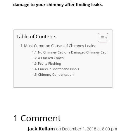
damage to your chimney after finding leaks.
Table of Contents
Most Common Causes of Chimney Leaks
No Chimney Cap or a Damaged Chimney Cap
A Cracked Crown
Faulty Flashing
Cracks in Mortar and Bricks
Chimney Condensation
1 Comment
Jack Kellam
on December 1, 2018 at 8:00 pm