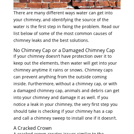
There are many different ways water can get into
your chimney, and identifying the source of the
water is the first step in fixing the problem. Read our
list below of some of the most common causes of
chimney leaks and the best solutions.
No Chimney Cap or a Damaged Chimney Cap
If your chimney doesn’t have protection over it to
keep out the elements, then water will get into your
chimney anytime it rains or snows. Chimney caps
can prevent anything from the outside coming
inside. Furthermore, without a chimney cap, or with
a damaged chimney cap, animals and debris can get
into your chimney and damage it as well. If you
notice a leak in your chimney, the very first step you
should take is checking if your chimney has a cap
and call a chimney sweep to install one if it doesn’t.
A Cracked Crown
A cracked crown creates issues similar to the