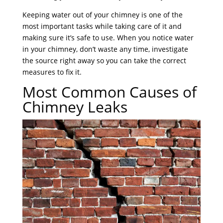
Keeping water out of your chimney is one of the
most important tasks while taking care of it and
making sure it’s safe to use. When you notice water
in your chimney, don’t waste any time, investigate
the source right away so you can take the correct
measures to fix it.
Most Common Causes of
Chimney Leaks