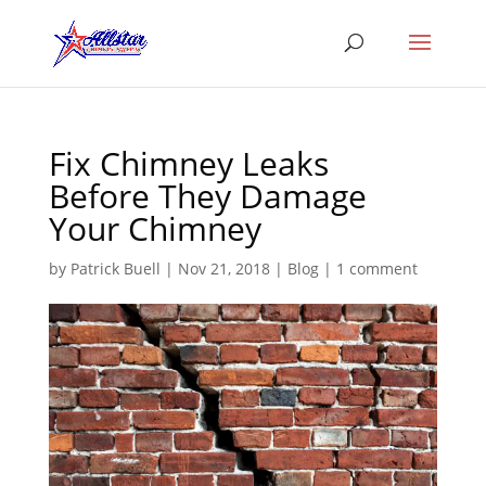
Fix Chimney Leaks
Before They Damage
Your Chimney
by
Patrick Buell
|
Nov 21, 2018
|
Blog
|
1 comment