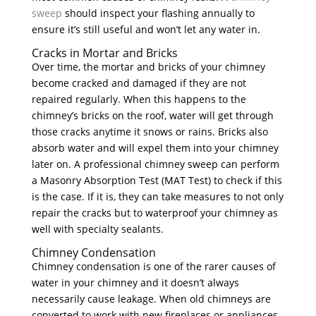
sweep
should inspect your flashing annually to
ensure it’s still useful and won’t let any water in.
Cracks in Mortar and Bricks
Over time, the mortar and bricks of your chimney
become cracked and damaged if they are not
repaired regularly. When this happens to the
chimney’s bricks on the roof, water will get through
those cracks anytime it snows or rains. Bricks also
absorb water and will expel them into your chimney
later on. A professional chimney sweep can perform
a Masonry Absorption Test (MAT Test) to check if this
is the case. If it is, they can take measures to not only
repair the cracks but to waterproof your chimney as
well with specialty sealants.
Chimney Condensation
Chimney condensation is one of the rarer causes of
water in your chimney and it doesn’t always
necessarily cause leakage. When old chimneys are
converted to work with new fireplaces or appliances,