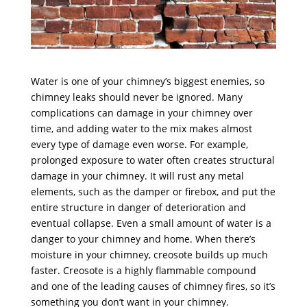
Water is one of your chimney’s biggest enemies, so
chimney leaks should never be ignored. Many
complications can damage in your chimney over
time, and adding water to the mix makes almost
every type of damage even worse. For example,
prolonged exposure to water often creates structural
damage in your chimney. It will rust any metal
elements, such as the damper or firebox, and put the
entire structure in danger of deterioration and
eventual collapse. Even a small amount of water is a
danger to your chimney and home. When there’s
moisture in your chimney, creosote builds up much
faster. Creosote is a highly flammable compound
and one of the leading causes of chimney fires, so it’s
something you don’t want in your chimney.