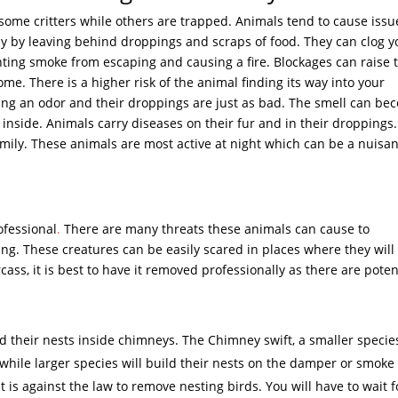
 some critters while others are trapped. Animals tend to cause issu
 by leaving behind droppings and scraps of food. They can clog y
ting smoke from escaping and causing a fire. Blockages can raise 
e. There is a higher risk of the animal finding its way into your
ng an odor and their droppings are just as bad. The smell can be
nside. Animals carry diseases on their fur and in their droppings.
ily. These animals are most active at night which can be a nuisa
ofessional
.
There are many threats these animals can cause to
. These creatures can be easily scared in places where they will
cass, it is best to have it removed professionally as there are poten
ld their nests inside chimneys. The Chimney swift, a smaller specie
s while larger species will build their nests on the damper or smoke
it is against the law to remove nesting birds. You will have to wait f