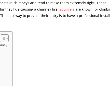
r nests in chimneys and tend to make them extremely tight. These
 chimney flue causing a chimney fire.
Squirrels
are known for climbi
e best way to prevent their entry is to have a professional install
imney