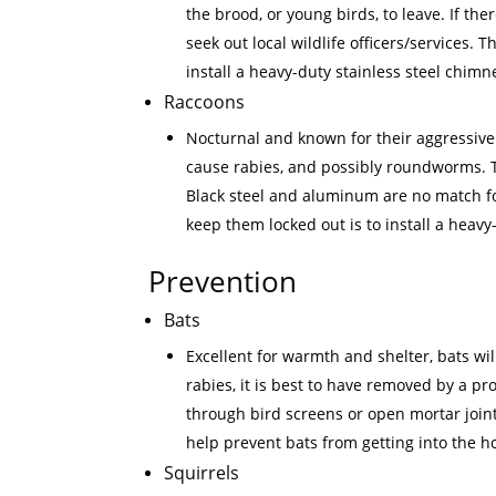
the brood, or young birds, to leave. If the
seek out local wildlife officers/services
install a heavy-duty stainless steel chimn
Raccoons
Nocturnal and known for their aggressive
cause rabies, and possibly roundworms. Th
Black steel and aluminum are no match for
keep them locked out is to install a heavy
Prevention
Bats
Excellent for warmth and shelter, bats wil
rabies, it is best to have removed by a pr
through bird screens or open mortar join
help prevent bats from getting into the 
Squirrels