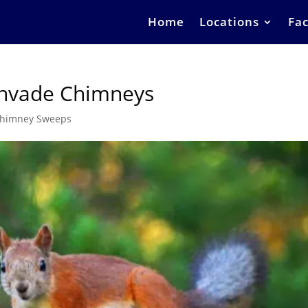
Home
Locations
Fac
nvade Chimneys
himney Sweeps