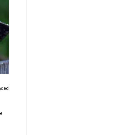
vaded
re