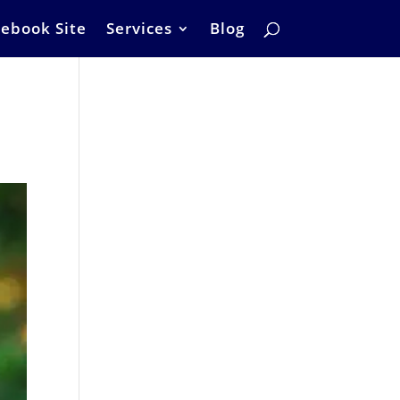
ebook Site
Services
Blog