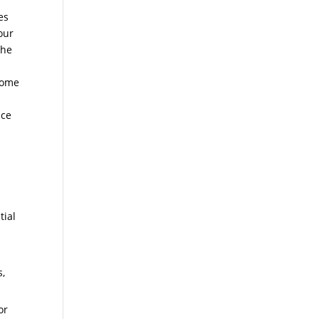
es
our
the
come
nce
tial
s,
or