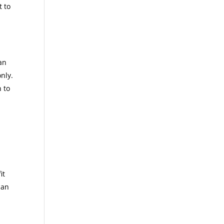
t to
d
an
nly.
n to
it
can