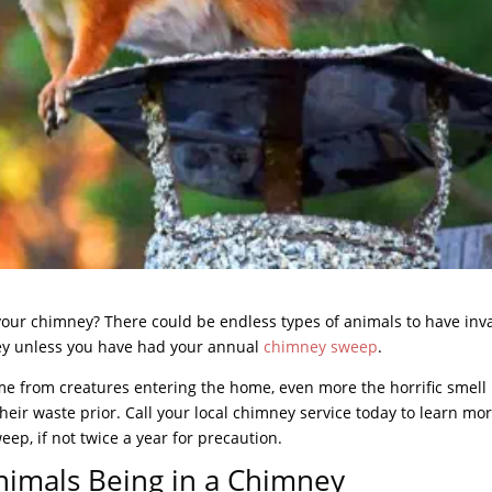
 your chimney? There could be endless types of animals to have in
ney unless you have had your annual
chimney sweep
.
 from creatures entering the home, even more the horrific smell
heir waste prior. Call your local chimney service today to learn mo
ep, if not twice a year for precaution.
nimals Being in a Chimney