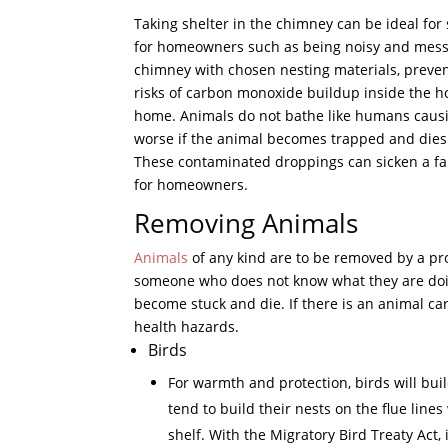
Taking shelter in the chimney can be ideal for
for homeowners such as being noisy and messy
chimney with chosen nesting materials, preven
risks of carbon monoxide buildup inside the hom
home. Animals do not bathe like humans causi
worse if the animal becomes trapped and dies i
These contaminated droppings can sicken a fam
for homeowners.
Removing Animals
Animals
of any kind are to be removed by a pr
someone who does not know what they are doing
become stuck and die. If there is an animal car
health hazards.
Birds
For warmth and protection, birds will bui
tend to build their nests on the flue line
shelf. With the Migratory Bird Treaty Act, 