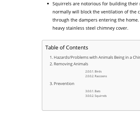
Squirrels are notorious for building thei
normally will block the ventilation of the
through the dampers entering the home. Th
heavy stainless steel chimney cover.
Table of Contents
Hazards/Problems with Animals Being in a Ch
Removing Animals
Birds
Raccoons
Prevention
Bats
Squirrels