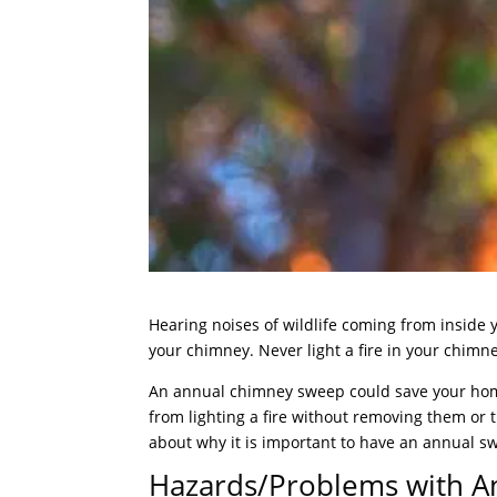
Hearing noises of wildlife coming from inside
your chimney. Never light a fire in your chim
An annual chimney sweep could save your home
from lighting a fire without removing them or t
about why it is important to have an annual swe
Hazards/Problems with A