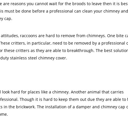
re are reasons you cannot wait for the broods to leave then it is bes
. This must be done before a professional can clean your chimney an
ey cap.
 attitudes, raccoons are hard to remove from chimneys. One bite c
ese critters, in particular, need to be removed by a professional o
 these critters as they are able to breakthrough. The best solutio
-duty stainless steel chimney cover.
l look hard for places like a chimney. Another animal that carries
ofessional. Though it is hard to keep them out due they are able to f
ts in the brickwork. The installation of a damper and chimney cap 
home.