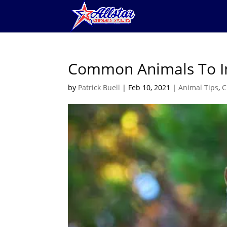
Common Animals To I
by
Patrick Buell
|
Feb 10, 2021
|
Animal Tips
,
C