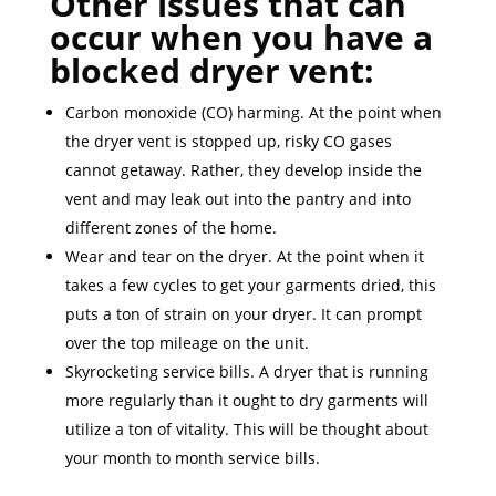
Other issues that can
occur when you have a
blocked dryer vent:
Carbon monoxide (CO) harming. At the point when
the dryer vent is stopped up, risky CO gases
cannot getaway. Rather, they develop inside the
vent and may leak out into the pantry and into
different zones of the home.
Wear and tear on the dryer. At the point when it
takes a few cycles to get your garments dried, this
puts a ton of strain on your dryer. It can prompt
over the top mileage on the unit.
Skyrocketing service bills. A dryer that is running
more regularly than it ought to dry garments will
utilize a ton of vitality. This will be thought about
your month to month service bills.