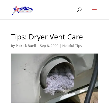
Tips: Dryer Vent Care
by
Patrick Buell
|
Sep 8, 2020
|
Helpful Tips