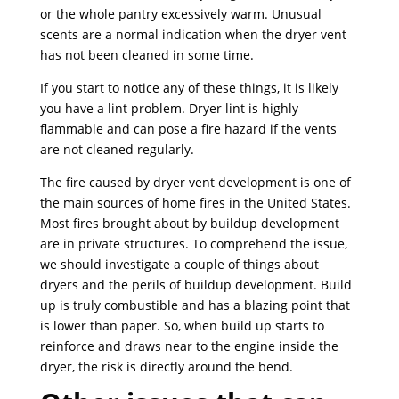
or the whole pantry excessively warm. Unusual
scents are a normal indication when the dryer vent
has not been cleaned in some time.
If you start to notice any of these things, it is likely
you have a lint problem. Dryer lint is highly
flammable and can pose a fire hazard if the vents
are not cleaned regularly.
The fire caused by dryer vent development is one of
the main sources of home fires in the United States.
Most fires brought about by buildup development
are in private structures. To comprehend the issue,
we should investigate a couple of things about
dryers and the perils of buildup development. Build
up is truly combustible and has a blazing point that
is lower than paper. So, when build up starts to
reinforce and draws near to the engine inside the
dryer, the risk is directly around the bend.