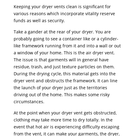
Keeping your dryer vents clean is significant for
various reasons which incorporate vitality reserve
funds as well as security.
Take a gander at the rear of your dryer. You are
probably going to see a container like or a cylinder-
like framework running from it and into a wall or out
a window of your home. This is the air dryer vent.
The issue is that garments will in general have
residue, trash, and just texture particles on them.
During the drying cycle, this material gets into the
dryer vent and obstructs the framework. It can line
the launch of your dryer just as the territories
driving out of the home. This makes some risky
circumstances.
At the point when your dryer vent gets obstructed,
clothing may take more time to dry totally. In the
event that hot air is experiencing difficulty escaping
from the vent, it can make your garments, the dryer,