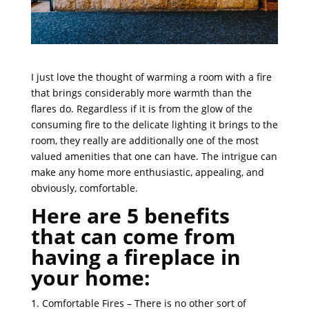
I just love the thought of warming a room with a fire
that brings considerably more warmth than the
flares do. Regardless if it is from the glow of the
consuming fire to the delicate lighting it brings to the
room, they really are additionally one of the most
valued amenities that one can have. The intrigue can
make any home more enthusiastic, appealing, and
obviously, comfortable.
Here are 5 benefits
that can come from
having a fireplace in
your home:
1. Comfortable Fires – There is no other sort of