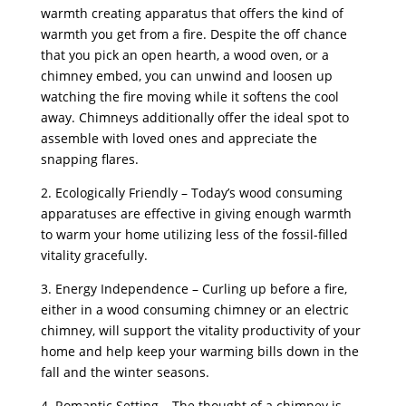
warmth creating apparatus that offers the kind of
warmth you get from a fire. Despite the off chance
that you pick an open hearth, a wood oven, or a
chimney embed, you can unwind and loosen up
watching the fire moving while it softens the cool
away. Chimneys additionally offer the ideal spot to
assemble with loved ones and appreciate the
snapping flares.
2. Ecologically Friendly – Today’s wood consuming
apparatuses are effective in giving enough warmth
to warm your home utilizing less of the fossil-filled
vitality gracefully.
3. Energy Independence – Curling up before a fire,
either in a wood consuming chimney or an electric
chimney, will support the vitality productivity of your
home and help keep your warming bills down in the
fall and the winter seasons.
4. Romantic Setting – The thought of a chimney is