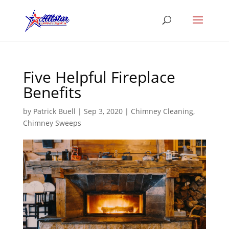
Five Helpful Fireplace
Benefits
by
Patrick Buell
|
Sep 3, 2020
|
Chimney Cleaning
,
Chimney Sweeps