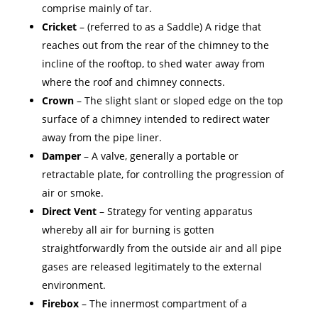
comprise mainly of tar.
Cricket
– (referred to as a Saddle) A ridge that
reaches out from the rear of the chimney to the
incline of the rooftop, to shed water away from
where the roof and chimney connects.
Crown
– The slight slant or sloped edge on the top
surface of a chimney intended to redirect water
away from the pipe liner.
Damper
– A valve, generally a portable or
retractable plate, for controlling the progression of
air or smoke.
Direct Vent
– Strategy for venting apparatus
whereby all air for burning is gotten
straightforwardly from the outside air and all pipe
gases are released legitimately to the external
environment.
Firebox
– The innermost compartment of a