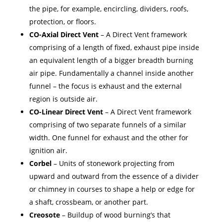
the pipe, for example, encircling, dividers, roofs,
protection, or floors.
CO-Axial Direct Vent
– A Direct Vent framework
comprising of a length of fixed, exhaust pipe inside
an equivalent length of a bigger breadth burning
air pipe. Fundamentally a channel inside another
funnel – the focus is exhaust and the external
region is outside air.
CO-Linear Direct Vent
– A Direct Vent framework
comprising of two separate funnels of a similar
width. One funnel for exhaust and the other for
ignition air.
Corbel
– Units of stonework projecting from
upward and outward from the essence of a divider
or chimney in courses to shape a help or edge for
a shaft, crossbeam, or another part.
Creosote
– Buildup of wood burning’s that