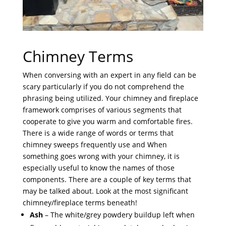
Chimney Terms
When conversing with an expert in any field can be
scary particularly if you do not comprehend the
phrasing being utilized. Your chimney and fireplace
framework comprises of various segments that
cooperate to give you warm and comfortable fires.
There is a wide range of words or terms that
chimney sweeps frequently use and When
something goes wrong with your chimney, it is
especially useful to know the names of those
components. There are a couple of key terms that
may be talked about. Look at the most significant
chimney/fireplace terms beneath!
Ash
– The white/grey powdery buildup left when