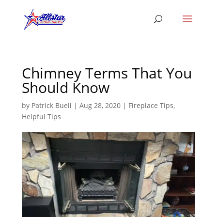
Chimney Terms That You
Should Know
by
Patrick Buell
|
Aug 28, 2020
|
Fireplace Tips
,
Helpful Tips