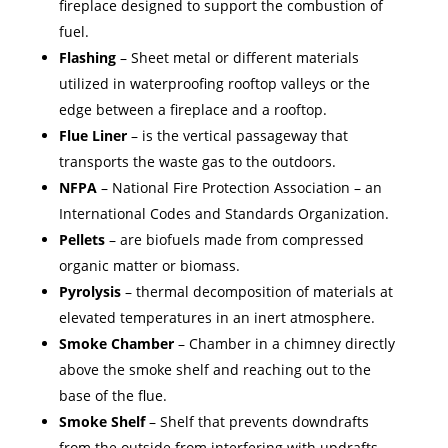
fireplace designed to support the combustion of
fuel.
Flashing
– Sheet metal or different materials
utilized in waterproofing rooftop valleys or the
edge between a fireplace and a rooftop.
Flue Liner
– is the vertical passageway that
transports the waste gas to the outdoors.
NFPA
– National Fire Protection Association – an
International Codes and Standards Organization.
Pellets
– are biofuels made from compressed
organic matter or biomass.
Pyrolysis
– thermal decomposition of materials at
elevated temperatures in an inert atmosphere.
Smoke Chamber
– Chamber in a chimney directly
above the smoke shelf and reaching out to the
base of the flue.
Smoke Shelf
– Shelf that prevents downdrafts
from the outside from interfering with updrafts