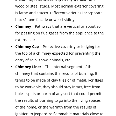
wood or steel studs. Most normal exterior covering
is lathe and stucco. Different varieties incorporate
block/stone facade or wood siding.
Chimney
– Pathways that are vertical or about so
for passing on flue gases from the appliance to the
external air.
Chimney Cap
– Protective covering or lodging for
the top of a chimney expected for preventing the
entry of rain, snow, animals, etc.
Chimney Liner
– The internal segment of the
chimney that contains the results of burning. It
tends to be made of clay tiles or of metal. For flues
to be workable, they should stay intact, free from
holes, splits or harm of any sort that could permit
the results of burning to go into the living spaces
of the home, or the warmth from the results of
ignition to jeopardize flammable materials close to