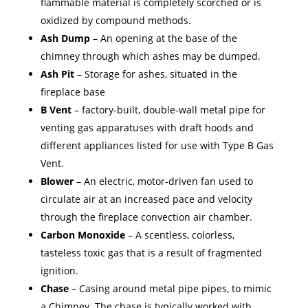
flammable material is completely scorched or is
oxidized by compound methods.
Ash Dump
– An opening at the base of the
chimney through which ashes may be dumped.
Ash Pit
– Storage for ashes, situated in the
fireplace base
B Vent
– factory-built, double-wall metal pipe for
venting gas apparatuses with draft hoods and
different appliances listed for use with Type B Gas
Vent.
Blower
– An electric, motor-driven fan used to
circulate air at an increased pace and velocity
through the fireplace convection air chamber.
Carbon Monoxide
– A scentless, colorless,
tasteless toxic gas that is a result of fragmented
ignition.
Chase
– Casing around metal pipe pipes, to mimic
a Chimney. The chase is typically worked with