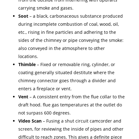
carrying smoke and gases.
Soot
– a black, carbonaceous substance produced
during incomplete combustion of coal, wood, oil,
etc., rising in fine particles and adhering to the
sides of the chimney or pipe conveying the smoke:
also conveyed in the atmosphere to other
locations.
Thimble
– Fixed or removable ring, cylinder, or
coating generally situated destitute where the
chimney connector goes through a divider and
enters a fireplace or vent.
Vent
– A consistent entry from the flue collar to the
draft hood. flue gas temperatures at the outlet do
not surpass 600 degrees.
Video Scan
– Fusing a shut circuit camcorder and
screen, for reviewing the inside of pipes and other
difficult to reach zones. This gives a definite piece