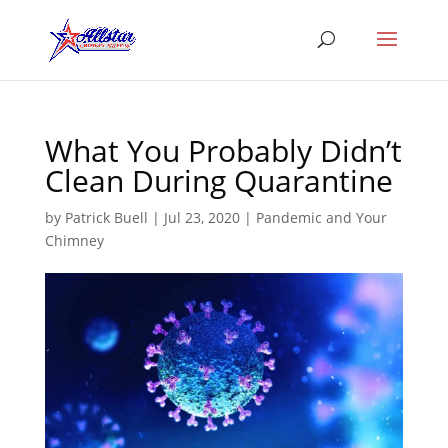
What You Probably Didn’t
Clean During Quarantine
by
Patrick Buell
|
Jul 23, 2020
|
Pandemic and Your
Chimney