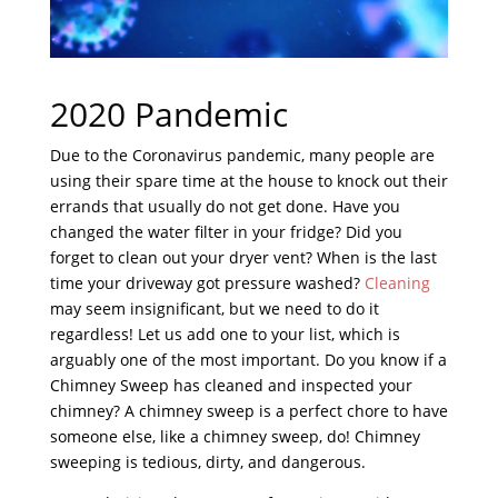
2020 Pandemic
Due to the Coronavirus pandemic, many people are
using their spare time at the house to knock out their
errands that usually do not get done. Have you
changed the water filter in your fridge? Did you
forget to clean out your dryer vent? When is the last
time your driveway got pressure washed?
Cleaning
may seem insignificant, but we need to do it
regardless! Let us add one to your list, which is
arguably one of the most important. Do you know if a
Chimney Sweep has cleaned and inspected your
chimney? A chimney sweep is a perfect chore to have
someone else, like a chimney sweep, do! Chimney
sweeping is tedious, dirty, and dangerous.