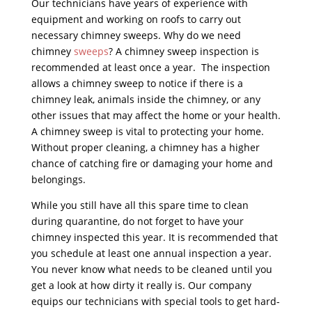
Our technicians have years of experience with
equipment and working on roofs to carry out
necessary chimney sweeps. Why do we need
chimney
sweeps
? A chimney sweep inspection is
recommended at least once a year. The inspection
allows a chimney sweep to notice if there is a
chimney leak, animals inside the chimney, or any
other issues that may affect the home or your health.
A chimney sweep is vital to protecting your home.
Without proper cleaning, a chimney has a higher
chance of catching fire or damaging your home and
belongings.
While you still have all this spare time to clean
during quarantine, do not forget to have your
chimney inspected this year. It is recommended that
you schedule at least one annual inspection a year.
You never know what needs to be cleaned until you
get a look at how dirty it really is. Our company
equips our technicians with special tools to get hard-