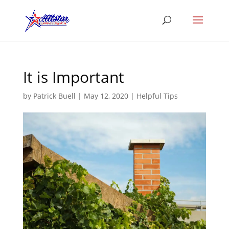
It is Important
by
Patrick Buell
|
May 12, 2020
|
Helpful Tips