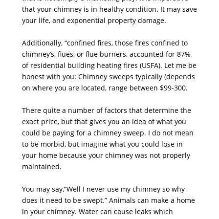
that your chimney is in healthy condition. It may save
your life, and exponential property damage.
Additionally, “confined fires, those fires confined to
chimney’s, flues, or flue burners, accounted for 87%
of residential building heating fires (USFA). Let me be
honest with you: Chimney sweeps typically (depends
on where you are located, range between $99-300.
There quite a number of factors that determine the
exact price, but that gives you an idea of what you
could be paying for a chimney sweep. I do not mean
to be morbid, but imagine what you could lose in
your home because your chimney was not properly
maintained.
You may say,”Well I never use my chimney so why
does it need to be swept.” Animals can make a home
in your chimney. Water can cause leaks which