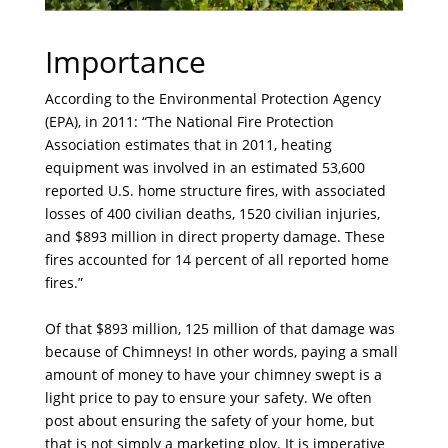
Importance
According to the Environmental Protection Agency
(EPA), in 2011: “The National Fire Protection
Association estimates that in 2011, heating
equipment was involved in an estimated 53,600
reported U.S. home structure fires, with associated
losses of 400 civilian deaths, 1520 civilian injuries,
and $893 million in direct property damage. These
fires accounted for 14 percent of all reported home
fires.”
Of that $893 million, 125 million of that damage was
because of Chimneys! In other words, paying a small
amount of money to have your chimney swept is a
light price to pay to ensure your safety. We often
post about ensuring the safety of your home, but
that is not simply a marketing ploy. It is imperative