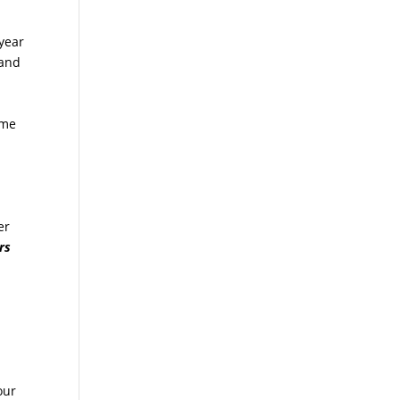
 year
 and
ome
er
rs
our