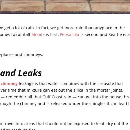
e get a lot of rain. In fact, we get more rain than anyplace in the
comes to rainfall
Mobile
is first,
Pensacola
is second and Seattle is a
ireplaces and chimneys.
 and Leaks
d chimney
leakage is that water combines with the creosote that
ver time that mixture can eat out the silica in the mortar joints.
e — remember all that Gulf Coast rain — can get into the house th
rough the chimney and is released under the shingles it can lead 
an travel into areas that should not be exposed to heat, dry out the