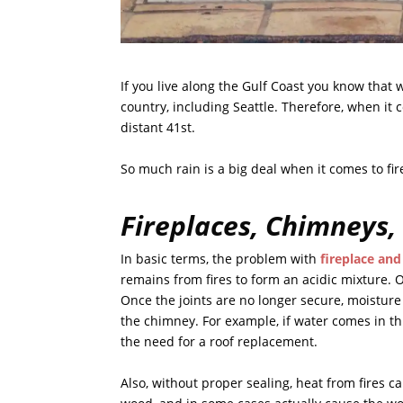
If you live along the Gulf Coast you know that w
country, including Seattle. Therefore, when it 
distant 41st.
So much rain is a big deal when it comes to f
Fireplaces, Chimneys,
In basic terms, the problem with
fireplace an
remains from fires to form an acidic mixture. O
Once the joints are no longer secure, moistur
the chimney. For example, if water comes in th
the need for a roof replacement.
Also, without proper sealing, heat from fires c