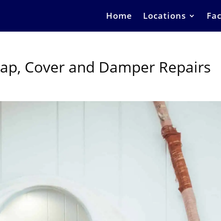
Home
Locations
Fac
Cap, Cover and Damper Repairs
s