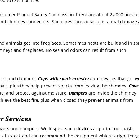
d to catch on fire.
 Consumer Product Safety Commission, there are about 22,000 fires a
, and chimney connectors. Such fires can cause substantial damage
and animals get into fireplaces. Sometimes nests are built and in s
imneys and fireplaces. Noises and odors can result from such
vers, and dampers.
Caps with spark arresters
are devices that go ov
mals, plus they help prevent sparks from leaving the chimney.
Cove
lue, and protect against moisture.
Dampers
are inside the chimney
achieve the best fire, plus when closed they prevent animals from
r Services
 covers and dampers. We inspect such devices as part of our basic
 in stock and can recommend the equipment which is right for y