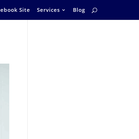
ebook Site
Services
Blog