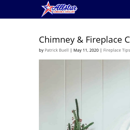
Chimney & Fireplace 
by
Patrick Buell
|
May 11, 2020
|
Fireplace Tip