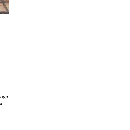
rough
to