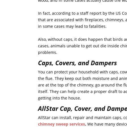
wood, and in some cases actually cause the woo
In fact, according to a staff report by the US
that are associated with fireplaces, chimneys
in some cases may lead to fatalities.
Also, without caps, it does happen that birds 
cases, animals unable to get out die inside ch
problems.
Caps, Covers, and Dampers
You can protect your household with caps, co
the flue. They keep out both moisture and ani
are at the top of the chimney, go around the f
itself. They can help create a proper draft to 
getting into the house.
AllStar Cap, Cover, and Dampe
AllStar can install, repair and maintain caps,
chimney sweep services
.
We have many devices