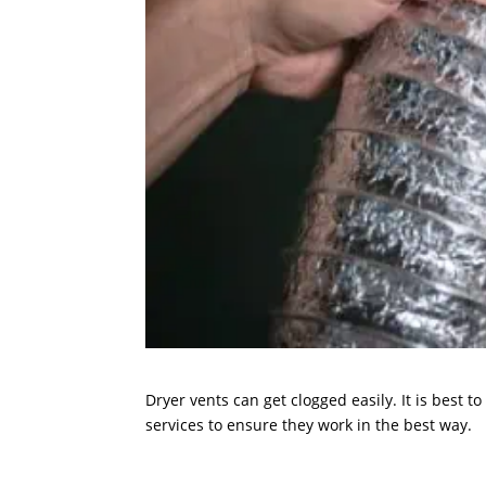
Dryer vents can get clogged easily. It is best 
services to ensure they work in the best way.