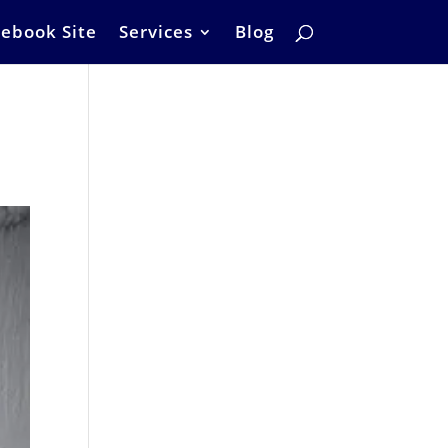
ebook Site
Services
Blog