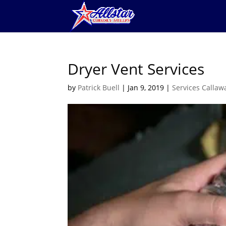
Dryer Vent Services
by
Patrick Buell
|
Jan 9, 2019
|
Services Callaw