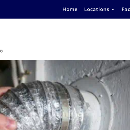
Home
Locations
Fac
ay