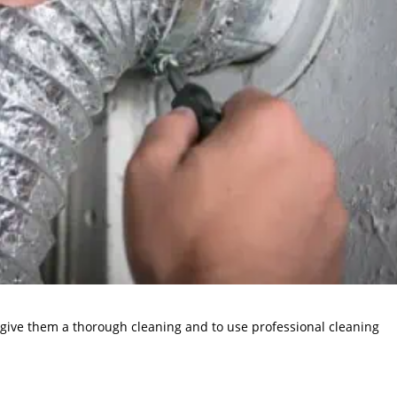
to give them a thorough cleaning and to use professional cleaning