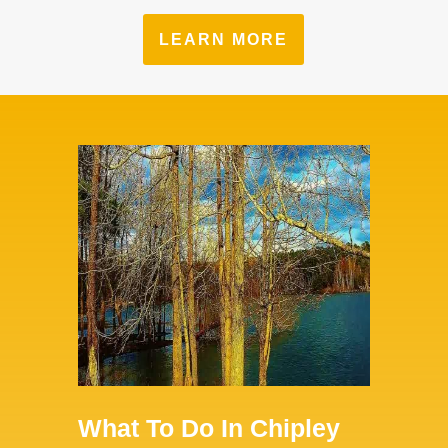
LEARN MORE
What To Do In Chipley