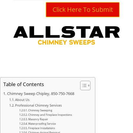
Click Here To Submit
Table of Contents
Chimney Sweep Chipley, 850-750-7668
About Us
Professional Chimney Services
Chimney Sweeping
Chimney and Fireplace Inspections
Masonry Repair
Waterproofing Service
Fireplace Installations
Chimney Animal Removal