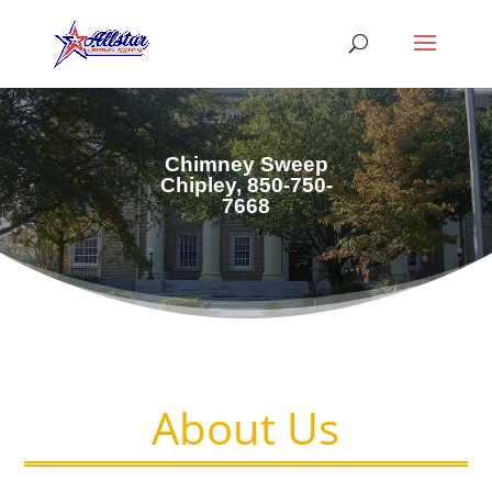
Chimney Sweep
Chipley, 850-750-
7668
About Us