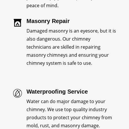
peace of mind.
Masonry Repair
Damaged masonry is an eyesore, but it is
also dangerous. Our chimney
technicians are skilled in repairing
masonry chimneys and ensuring your
chimney system is safe to use.
Waterproofing Service
Water can do major damage to your
chimney. We use top quality industry
products to protect your chimney from
mold, rust, and masonry damage.