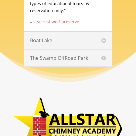
types of educational tours by
reservation only.”
–
seacrest wolf preserve
Boat Lake
The Swamp OffRoad Park