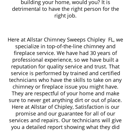
building your home, would you? It is
detrimental to have the right person for the
right job.
Here at Allstar Chimney Sweeps Chipley FL, we
specialize in top-of-the-line chimney and
fireplace service. We have had 30 years of
professional experience, so we have built a
reputation for quality service and trust. That
service is performed by trained and certified
technicians who have the skills to take on any
chimney or fireplace issue you might have.
They are respectful of your home and make
sure to never get anything dirt or out of place.
Here at Allstar of Chipley, Satisfaction is our
promise and our guarantee for all of our
services and repairs. Our technicians will give
you a detailed report showing what they did