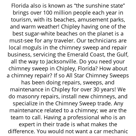
Florida also is known as “the sunshine state”
brings over 100 million people each year in
tourism, with its beaches, amusement parks,
and warm weather! Chipley having one of the
best sugar-white beaches on the planet is a
must-see for any traveler. Our technicians are
local moguls in the chimney sweep and repair
business, servicing the Emerald Coast, the Gulf,
all the way to Jacksonville. Do you need your
chimney sweep in Chipley, Florida? How about
a chimney repair? If so All Star Chimney Sweeps
has been doing repairs, sweeps, and
maintenance in Chipley for over 30 years! We
do masonry repairs, install new chimneys, and
specialize in the Chimney Sweep trade. Any
maintenance related to a chimney; we are the
team to call. Having a professional who is an
expert in their trade is what makes the
difference. You would not want a car mechanic