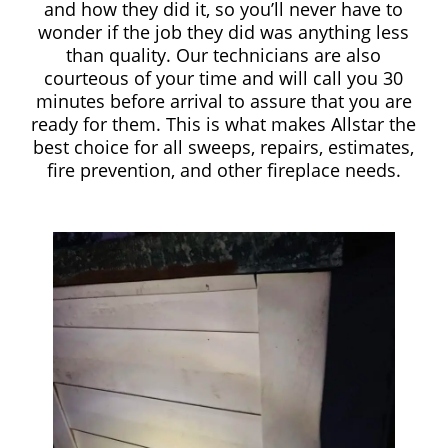
and how they did it, so you’ll never have to
wonder if the job they did was anything less
than quality. Our technicians are also
courteous of your time and will call you 30
minutes before arrival to assure that you are
ready for them. This is what makes Allstar the
best choice for all sweeps, repairs, estimates,
fire prevention, and other fireplace needs.