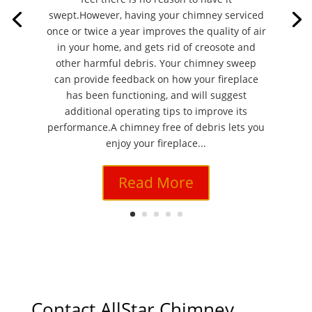
swept.However, having your chimney serviced
once or twice a year improves the quality of air
in your home, and gets rid of creosote and
other harmful debris. Your chimney sweep
can provide feedback on how your fireplace
has been functioning, and will suggest
additional operating tips to improve its
performance.A chimney free of debris lets you
enjoy your fireplace...
Read More
Contact AllStar Chimney