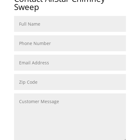
Sweep