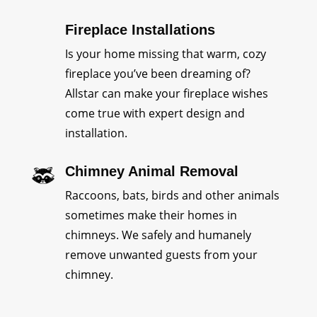
Fireplace Installations
Is your home missing that warm, cozy
fireplace you’ve been dreaming of?
Allstar can make your fireplace wishes
come true with expert design and
installation.
Chimney Animal Removal
Raccoons, bats, birds and other animals
sometimes make their homes in
chimneys. We safely and humanely
remove unwanted guests from your
chimney.