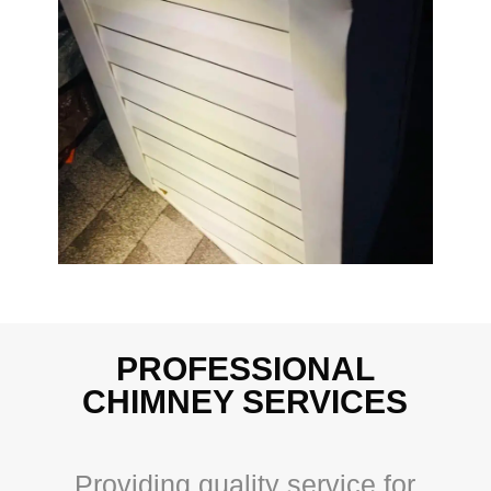
PROFESSIONAL
CHIMNEY SERVICES
Providing quality service for