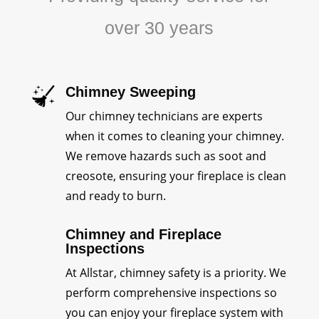
over 30 years
Chimney Sweeping
Our chimney technicians are experts
when it comes to cleaning your chimney.
We remove hazards such as soot and
creosote, ensuring your fireplace is clean
and ready to burn.
Chimney and Fireplace
Inspections
At Allstar, chimney safety is a priority. We
perform comprehensive inspections so
you can enjoy your fireplace system with