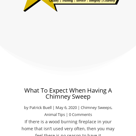
What To Expect When Having A
Chimney Sweep
by
Patrick Buell
|
May 6, 2020
|
Chimney Sweeps
,
Animal Tips
| 0 Comments
If there is a wood burning fireplace in your
home that isn’t used very often, then you may
feel there is no reason to have it