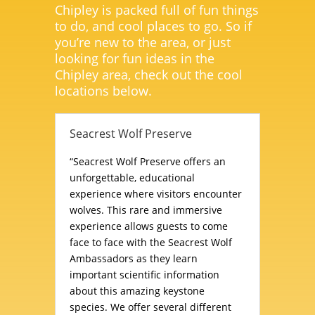
Chipley is packed full of fun things
to do, and cool places to go. So if
you’re new to the area, or just
looking for fun ideas in the
Chipley area, check out the cool
locations below.
Seacrest Wolf Preserve
“Seacrest Wolf Preserve offers an
unforgettable, educational
experience where visitors encounter
wolves. This rare and immersive
experience allows guests to come
face to face with the Seacrest Wolf
Ambassadors as they learn
important scientific information
about this amazing keystone
species. We offer several different