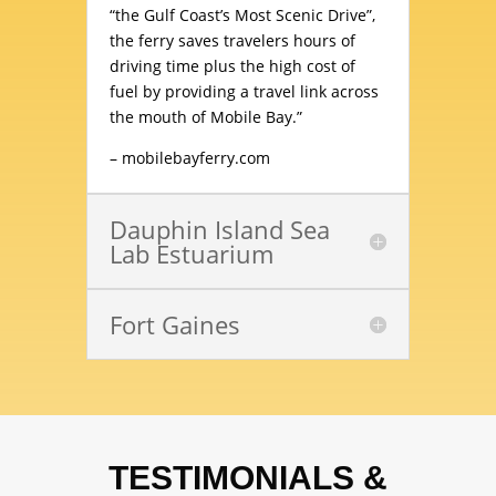
“the Gulf Coast’s Most Scenic Drive”,
the ferry saves travelers hours of
driving time plus the high cost of
fuel by providing a travel link across
the mouth of Mobile Bay.”
–
mobilebayferry.com
Dauphin Island Sea
Lab Estuarium
Fort Gaines
TESTIMONIALS &