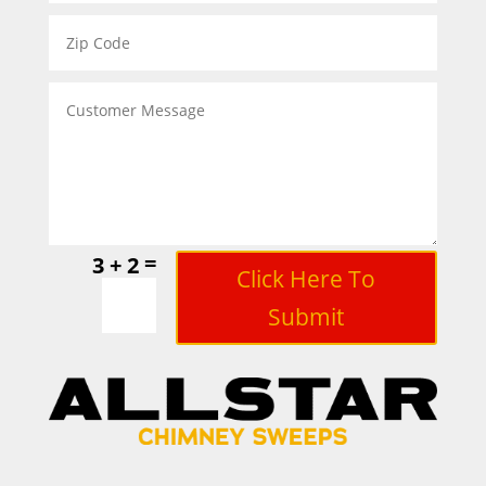
=
3 + 2
Click Here To
Submit