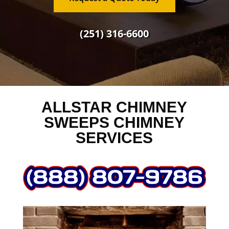
(251) 316-6600
ALLSTAR CHIMNEY
SWEEPS CHIMNEY
SERVICES