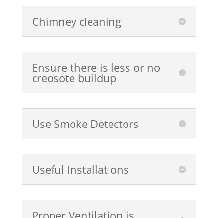
Chimney cleaning
Ensure there is less or no
creosote buildup
Use Smoke Detectors
Useful Installations
Proper Ventilation is