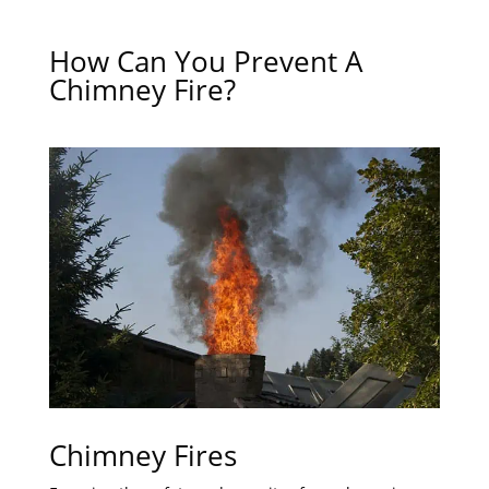
How Can You Prevent A
Chimney Fire?
Chimney Fires