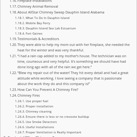
Fireplace Installations
Chimney Animal Removal
About AllStar Chimney Sweep Dauphin Island Alabama
What To Do In Dauphin Island
Mobile Bay Ferry
Dauphin Island Sea Lab Estuarium
Fort Gaines
Testimonials & Accreditors
They were able to help my mom out with her fireplace, she needed the
heat for the winter and was very thankful.
“I had a rain cap added to my mother’s house. The technician was on
time, courteous and very helpful. It’s something we should have had
done long ago with all of the rain we get here.”
“Blew my repair out of the water! They hit every detail and had a great
attitude while working. I love seeing a company that is passionate
about the work they do and this company is!”
How Can You Prevent A Chimney Fire?
Chimney Fires
Use proper fuel
Proper installation
Chimney cleaning
Ensure there is less or no creosote buildup
Use Smoke Detectors
Useful Installations
Proper Ventilation is Really Important