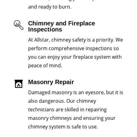
and ready to burn.
Chimney and Fireplace
Inspections
At Allstar, chimney safety is a priority. We
perform comprehensive inspections so
you can enjoy your fireplace system with
peace of mind.
Masonry Repair
Damaged masonry is an eyesore, but it is
also dangerous. Our chimney
technicians are skilled in repairing
masonry chimneys and ensuring your
chimney system is safe to use.