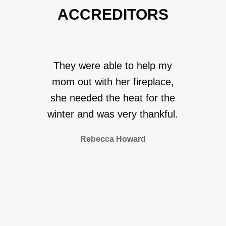
ACCREDITORS
They were able to help my
mom out with her fireplace,
she needed the heat for the
winter and was very thankful.
Rebecca Howard