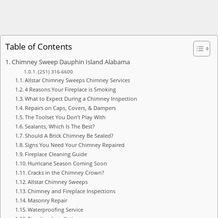
Table of Contents
Chimney Sweep Dauphin Island Alabama
(251) 316-6600
Allstar Chimney Sweeps Chimney Services
4 Reasons Your Fireplace is Smoking
What to Expect During a Chimney Inspection
Repairs on Caps, Covers, & Dampers
The Toolset You Don’t Play With
Sealants, Which Is The Best?
Should A Brick Chimney Be Sealed?
Signs You Need Your Chimney Repaired
Fireplace Cleaning Guide
Hurricane Season Coming Soon
Cracks in the Chimney Crown?
Allstar Chimney Sweeps
Chimney and Fireplace Inspections
Masonry Repair
Waterproofing Service