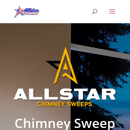
Chimney Sweep