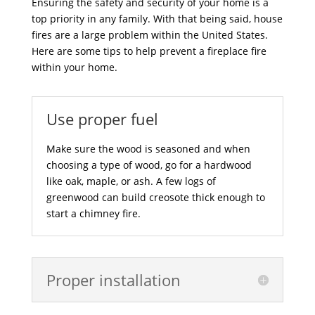
Ensuring the safety and security of your home is a
top priority in any family. With that being said, house
fires are a large problem within the United States.
Here are some tips to help prevent a fireplace fire
within your home.
Use proper fuel
Make sure the wood is seasoned and when
choosing a type of wood, go for a hardwood
like oak, maple, or ash. A few logs of
greenwood can build creosote thick enough to
start a chimney fire.
Proper installation