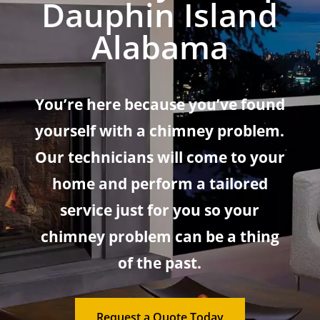
Dauphin Island
Alabama
You’re here because you’ve found
yourself with a chimney problem.
Our technicians will come to your
home and perform a tailored
service just for you so your
chimney problem can be a thing
of the past.
Request a Quote Today