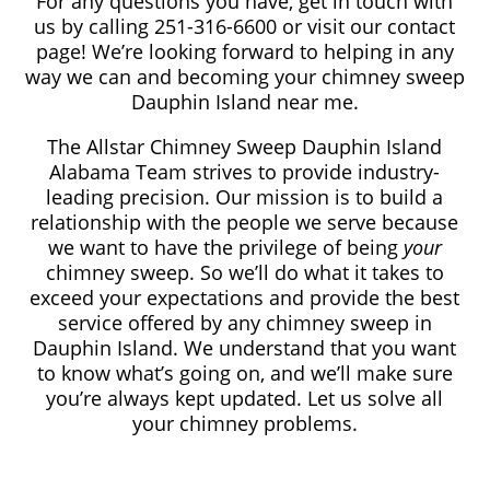
For any questions you have, get in touch with
us by calling 251-316-6600
or visit our contact
page! We’re looking forward to helping in any
way we can and becoming your chimney sweep
Dauphin Island near me.
The Allstar Chimney Sweep Dauphin Island
Alabama Team strives to provide industry-
leading precision. Our mission is to build a
relationship with the people we serve because
we want to have the privilege of being
your
chimney sweep. So we’ll do what it takes to
exceed your expectations and provide the best
service offered by any chimney sweep in
Dauphin Island. We understand that you want
to know what’s going on, and we’ll make sure
you’re always kept updated. Let us solve all
your chimney problems.