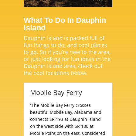
What To Do In Dauphin
Island
Dauphin Island is packed full of
fun things to do, and cool places
to go. So if you’re new to the area,
or just looking for fun ideas in the
Dauphin Island area, check out
the cool locations below.
Mobile Bay Ferry
“The Mobile Bay Ferry crosses
beautiful Mobile Bay, Alabama and
connects SR 193 at Dauphin Island
on the west side with SR 180 at
Mobile Point on the east. Considered