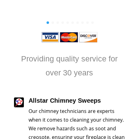
will require regula
Providing quality service for
over 30 years
Allstar Chimney Sweeps
Our chimney technicians are experts
when it comes to cleaning your chimney.
We remove hazards such as soot and
creosote, ensuring your fireplace is clean