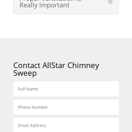
Really Important
Contact AllStar Chimney
Sweep