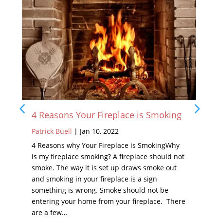
 Your Fireplace is Smoking
What to Expect 
Inspection
l
|
Jan 10, 2022
Patrick Buell
|
Feb 1
why Your Fireplace is SmokingWhy
lace smoking? A fireplace should not
Your home is a plac
way it is set up draws smoke out
Your fireplace should
 in your fireplace is a sign
Fireplaces provide 
is wrong. Smoke should not be
throughout the fall
ur home from your fireplace. There
housing an open fire.
the home, your chim