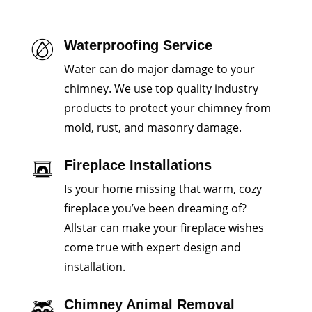
Waterproofing Service
Water can do major damage to your
chimney. We use top quality industry
products to protect your chimney from
mold, rust, and masonry damage.
Fireplace Installations
Is your home missing that warm, cozy
fireplace you’ve been dreaming of?
Allstar can make your fireplace wishes
come true with expert design and
installation.
Chimney Animal Removal