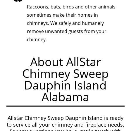
Raccoons, bats, birds and other animals
sometimes make their homes in
chimneys. We safely and humanely
remove unwanted guests from your
chimney.
About AllStar
Chimney Sweep
Dauphin Island
Alabama
Allstar Chimney Sweep Dauphin Island is ready
to service all your chimney and fireplace needs.