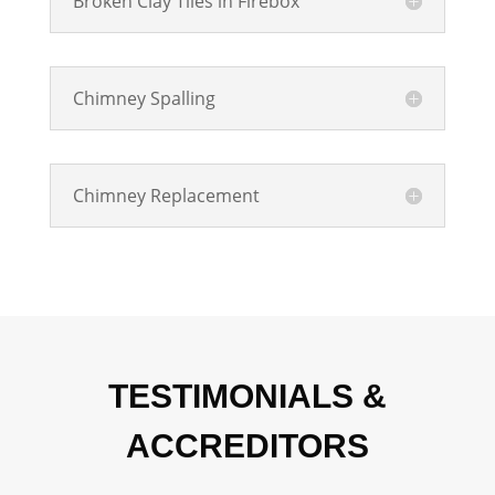
Broken Clay Tiles in Firebox
Chimney Spalling
Chimney Replacement
TESTIMONIALS &
ACCREDITORS