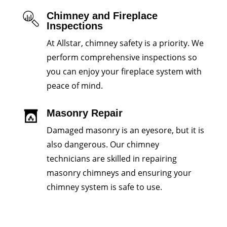
Chimney and Fireplace
Inspections
At Allstar, chimney safety is a priority. We
perform comprehensive inspections so
you can enjoy your fireplace system with
peace of mind.
Masonry Repair
Damaged masonry is an eyesore, but it is
also dangerous. Our chimney
technicians are skilled in repairing
masonry chimneys and ensuring your
chimney system is safe to use.