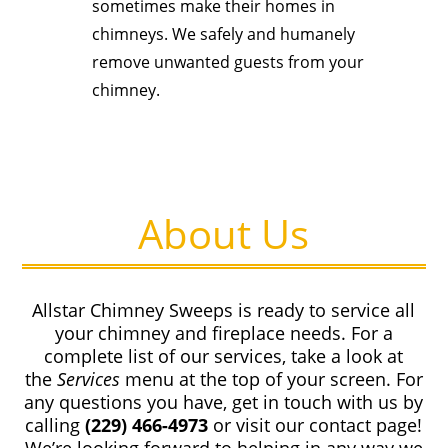
sometimes make their homes in
chimneys. We safely and humanely
remove unwanted guests from your
chimney.
About Us
Allstar Chimney Sweeps is ready to service all
your chimney and fireplace needs. For a
complete list of our services, take a look at
the
Services
menu at the top of your screen. For
any questions you have, get in touch with us by
calling
(229) 466-4973
or visit our contact page!