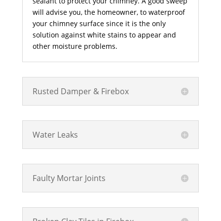
sealant to protect your chimney. A good sweep
will advise you, the homeowner, to waterproof
your chimney surface since it is the only
solution against white stains to appear and
other moisture problems.
Rusted Damper & Firebox
Water Leaks
Faulty Mortar Joints