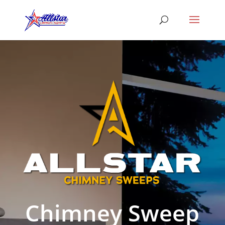
Chimney Sweep