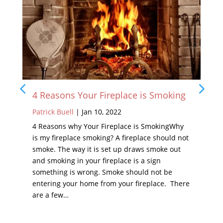
4 Reasons Your Fireplace is Smoking
Patrick Buell
|
Jan 10, 2022
4 Reasons why Your Fireplace is SmokingWhy
is my fireplace smoking? A fireplace should not
smoke. The way it is set up draws smoke out
and smoking in your fireplace is a sign
something is wrong. Smoke should not be
entering your home from your fireplace. There
are a few…