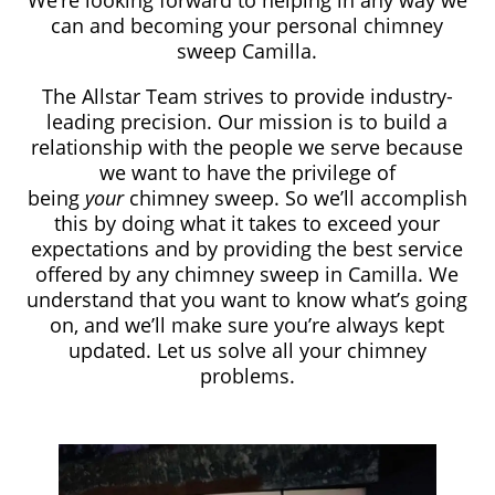
We’re looking forward to helping in any way we
can and becoming your personal chimney
sweep Camilla.
The Allstar Team strives to provide industry-
leading precision. Our mission is to build a
relationship with the people we serve because
we want to have the privilege of
being
your
chimney sweep. So we’ll accomplish
this by doing what it takes to exceed your
expectations and by providing the best service
offered by any chimney sweep in Camilla. We
understand that you want to know what’s going
on, and we’ll make sure you’re always kept
updated. Let us solve all your chimney
problems.