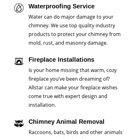
Waterproofing Service
Water can do major damage to your
chimney. We use top quality industry
products to protect your chimney from
mold, rust, and masonry damage.
Fireplace Installations
Is your home missing that warm, cozy
fireplace you’ve been dreaming of?
Allstar can make your fireplace wishes
come true with expert design and
installation.
Chimney Animal Removal
Raccoons, bats, birds and other animals