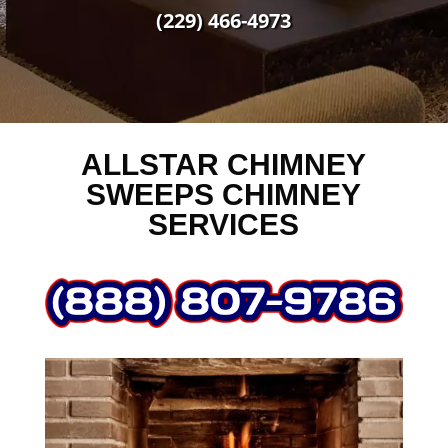
(229) 466-4973
ALLSTAR CHIMNEY
SWEEPS CHIMNEY
SERVICES