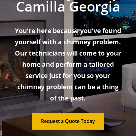
Camilla Georgia
You’re here because you’ve found
yourself with a chimney problem.
Our technicians will come to your
home and perform a tailored
service just for you so your
chimney problem can be a thing
of the past.
Request a Quote Today