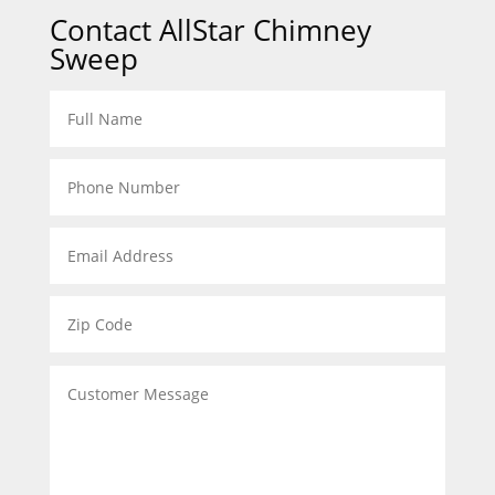
Contact AllStar Chimney
Sweep