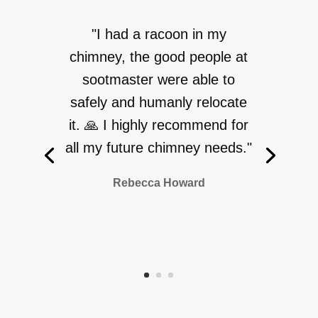
"I had a racoon in my
chimney, the good people at
sootmaster were able to
safely and humanly relocate
it. 🙏 I highly recommend for
all my future chimney needs."
Rebecca Howard