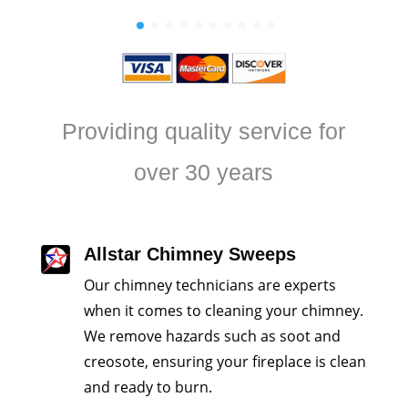
Providing quality service for
over 30 years
Allstar Chimney Sweeps
Our chimney technicians are experts
when it comes to cleaning your chimney.
We remove hazards such as soot and
creosote, ensuring your fireplace is clean
and ready to burn.