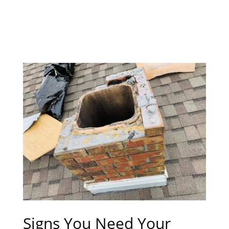
Signs You Need Your