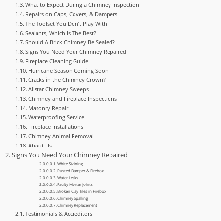
What to Expect During a Chimney Inspection
Repairs on Caps, Covers, & Dampers
The Toolset You Don’t Play With
Sealants, Which Is The Best?
Should A Brick Chimney Be Sealed?
Signs You Need Your Chimney Repaired
Fireplace Cleaning Guide
Hurricane Season Coming Soon
Cracks in the Chimney Crown?
Allstar Chimney Sweeps
Chimney and Fireplace Inspections
Masonry Repair
Waterproofing Service
Fireplace Installations
Chimney Animal Removal
About Us
Signs You Need Your Chimney Repaired
White Staining
Rusted Damper & Firebox
Water Leaks
Faulty Mortar Joints
Broken Clay Tiles in Firebox
Chimney Spalling
Chimney Replacement
Testimonials & Accreditors