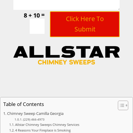
=
8 + 10
Click Here To
Submit
Table of Contents
Chimney Sweep Camilla Georgia
(229) 466-4973
Allstar Chimney Sweeps Chimney Services
4 Reasons Your Fireplace is Smoking