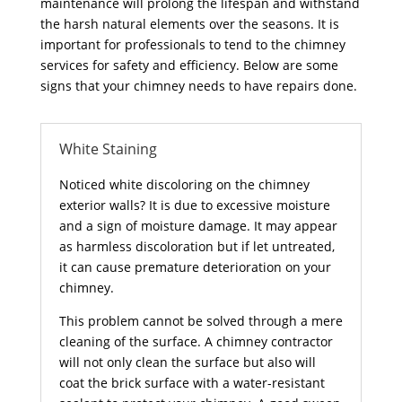
maintenance will prolong the lifespan and withstand
the harsh natural elements over the seasons. It is
important for professionals to tend to the chimney
services for safety and efficiency. Below are some
signs that your chimney needs to have repairs done.
White Staining
Noticed white discoloring on the chimney
exterior walls? It is due to excessive moisture
and a sign of moisture damage. It may appear
as harmless discoloration but if let untreated,
it can cause premature deterioration on your
chimney.
This problem cannot be solved through a mere
cleaning of the surface. A chimney contractor
will not only clean the surface but also will
coat the brick surface with a water-resistant