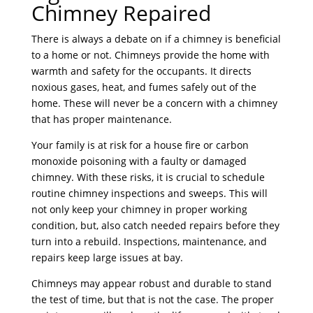
Chimney Repaired
There is always a debate on if a chimney is beneficial
to a home or not. Chimneys provide the home with
warmth and safety for the occupants. It directs
noxious gases, heat, and fumes safely out of the
home. These will never be a concern with a chimney
that has proper maintenance.
Your family is at risk for a house fire or carbon
monoxide poisoning with a faulty or damaged
chimney. With these risks, it is crucial to schedule
routine chimney inspections and sweeps. This will
not only keep your chimney in proper working
condition, but, also catch needed repairs before they
turn into a rebuild. Inspections, maintenance, and
repairs keep large issues at bay.
Chimneys may appear robust and durable to stand
the test of time, but that is not the case. The proper