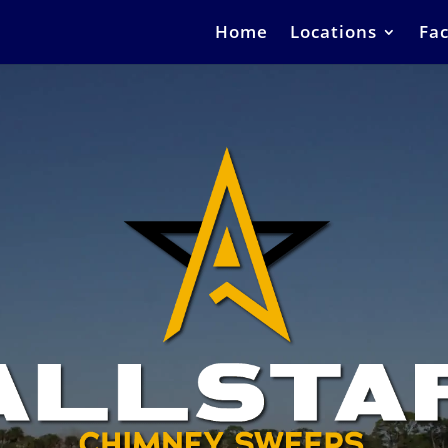
Home
Locations
Fac