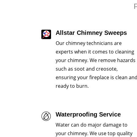
P
Allstar Chimney Sweeps
Our chimney technicians are
experts when it comes to cleaning
your chimney. We remove hazards
such as soot and creosote,
ensuring your fireplace is clean an
ready to burn.
Waterproofing Service
Water can do major damage to
your chimney. We use top quality