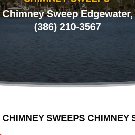
Chimney Sweep Edgewater,
(386) 210-3567
 CHIMNEY SWEEPS CHIMNEY 