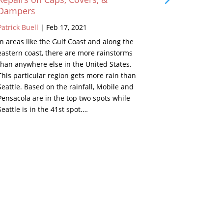
Dampers
Patrick Buell
Patrick Buell
|
Feb 17, 2021
As a young k
In areas like the Gulf Coast and along the
grandparents
eastern coast, there are more rainstorms
Well, in the 
than anywhere else in the United States.
beside the fi
This particular region gets more rain than
looked inter
Seattle. Based on the rainfall, Mobile and
Below are de
Pensacola are in the top two spots while
set. Remind
Seattle is in the 41st spot.…