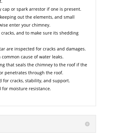
t.
cap or spark arrestor if one is present.
 keeping out the elements, and small
wise enter your chimney.
 cracks, and to make sure its shedding
ar are inspected for cracks and damages.
a common cause of water leaks.
ng that seals the chimney to the roof if the
or penetrates through the roof.
d for cracks, stability, and support.
 for moisture resistance.