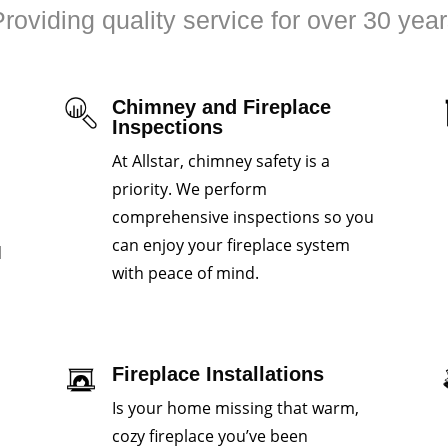
roviding quality service for over 30 yea
Chimney and Fireplace
Inspections
At Allstar, chimney safety is a
priority. We perform
comprehensive inspections so you
can enjoy your fireplace system
d
with peace of mind.
Fireplace Installations
Is your home missing that warm,
cozy fireplace you’ve been