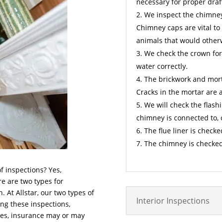
necessary for proper draf
We inspect the chimney 
Chimney caps are vital to
animals that would other
We check the crown for
water correctly.
The brickwork and mort
Cracks in the mortar are 
We will check the flashi
chimney is connected to, 
The flue liner is checke
The chimney is checked
f inspections? Yes,
re are two types for
 At Allstar, our two types of
Interior Inspections
ing these inspections,
anes, insurance may or may