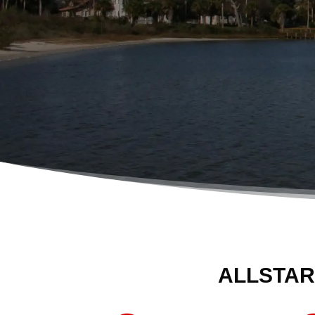
ALLSTAR