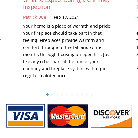
Inspection
Patrick Buell
|
Feb 17, 2021
Your home is a place of warmth and pride.
Your fireplace should take part in that
t
feeling. Fireplaces provide warmth and
comfort throughout the fall and winter
months through housing an open fire. Just
like any other part of the home, your
chimney and fireplace system will require
regular maintenance.…