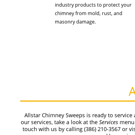
industry products to protect your
chimney from mold, rust, and
masonry damage.
Allstar Chimney Sweeps is ready to service 
our services, take a look at the
Services
menu 
touch with us by calling
(386) 210-3567
or vi