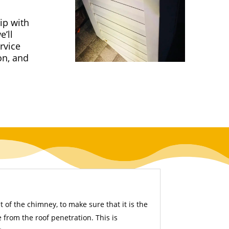
ip with
’ll
rvice
on, and
 of the chimney, to make sure that it is the
from the roof penetration. This is