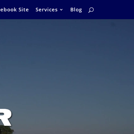
ebook Site
Services
Blog