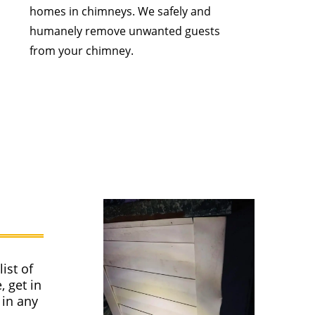
homes in chimneys. We safely and
humanely remove unwanted guests
from your chimney.
ist of
, get in
 in any