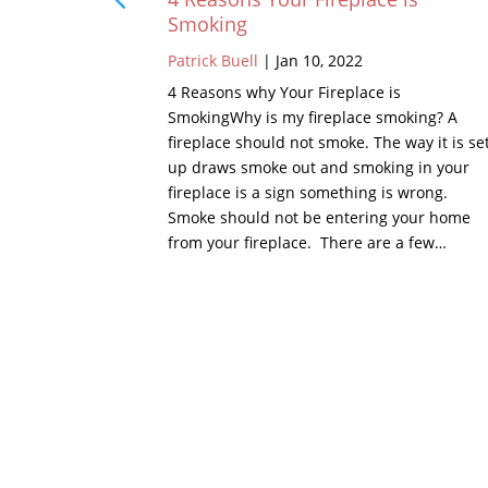
Smoking
Patrick Buell
|
Jan 10, 2022
 chimney is
the chimney,
4 Reasons why Your Fireplace is
of, there is
SmokingWhy is my fireplace smoking? A
 or metal.
fireplace should not smoke. The way it is se
 crown is a
up draws smoke out and smoking in your
hest points…
fireplace is a sign something is wrong.
Smoke should not be entering your home
from your fireplace. There are a few…