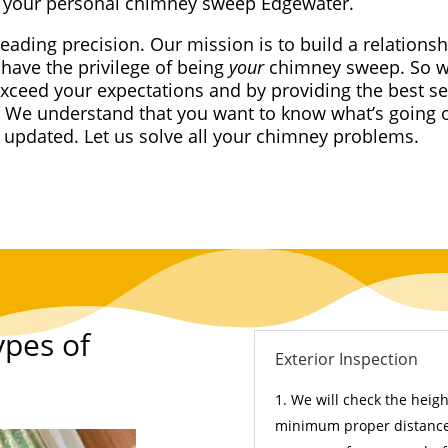
your personal chimney sweep Edgewater.
leading precision. Our mission is to build a relationsh
have the privilege of being
your
chimney sweep. So we
exceed your expectations and by providing the best se
 We understand that you want to know what’s going 
t updated. Let us solve all your chimney problems.
ypes of
Exterior Inspection
We will check the height
minimum proper distance 