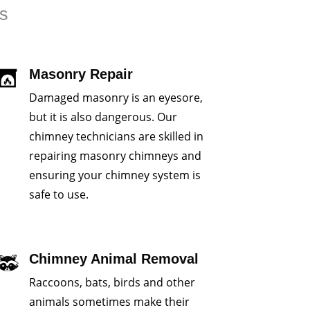
rs
Masonry Repair
Damaged masonry is an eyesore,
but it is also dangerous. Our
chimney technicians are skilled in
repairing masonry chimneys and
ensuring your chimney system is
safe to use.
Chimney Animal Removal
Raccoons, bats, birds and other
animals sometimes make their