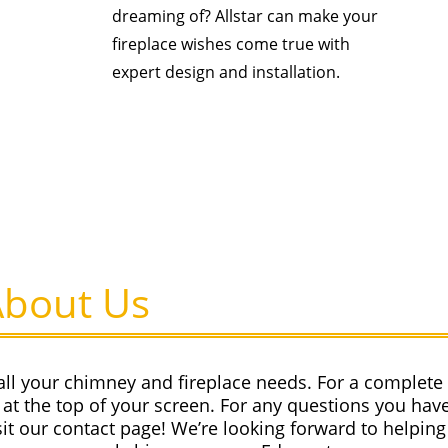
dreaming of? Allstar can make your
fireplace wishes come true with
expert design and installation.
About Us
all your chimney and fireplace needs. For a complete l
at the top of your screen. For any questions you have
sit our contact page! We’re looking forward to helping