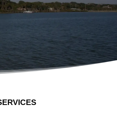
SERVICES