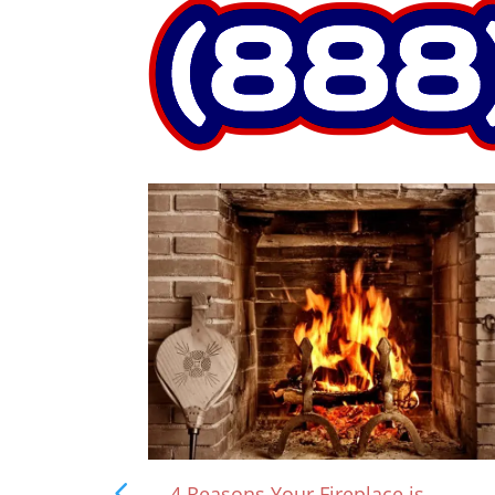
rown?
4 Reasons Your Fireplace is