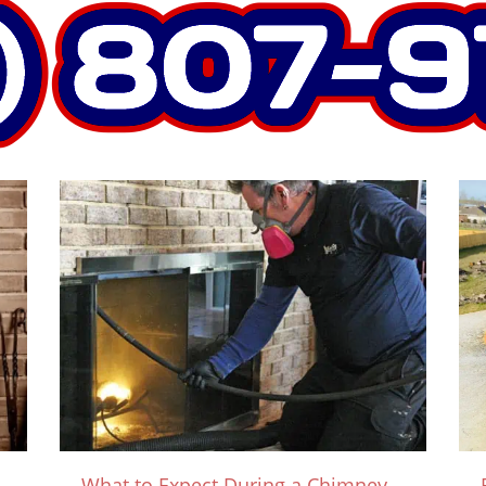
What to Expect During a Chimney