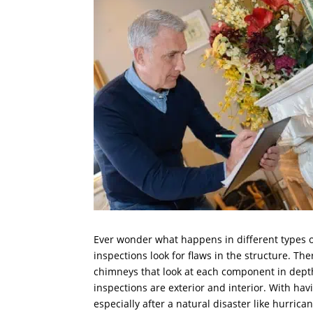
Ever wonder what happens in different types o
inspections look for flaws in the structure. The
chimneys that look at each component in depth.
inspections are exterior and interior. With hav
especially after a natural disaster like hurric