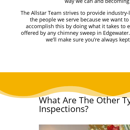
way we can and becoming 
The Allstar Team strives to provide industry-
the people we serve because we want to 
accomplish this by doing what it takes to 
offered by any chimney sweep in Edgewater.
we’ll make sure you’re always kep
What Are The Other T
Inspections?