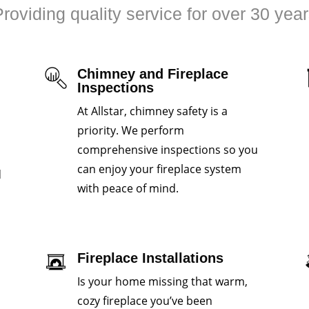
roviding quality service for over 30 yea
Chimney and Fireplace
Inspections
At Allstar, chimney safety is a
priority. We perform
comprehensive inspections so you
can enjoy your fireplace system
d
with peace of mind.
Fireplace Installations
Is your home missing that warm,
cozy fireplace you’ve been