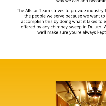
way we can and becomin
The Allstar Team strives to provide industry-
the people we serve because we want to 
accomplish this by doing what it takes to 
offered by any chimney sweep in Duluth. 
we’ll make sure you’re always kep