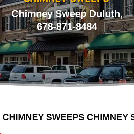
Chimney Sweep Duluth,
678-871-8484
 CHIMNEY SWEEPS CHIMNEY 