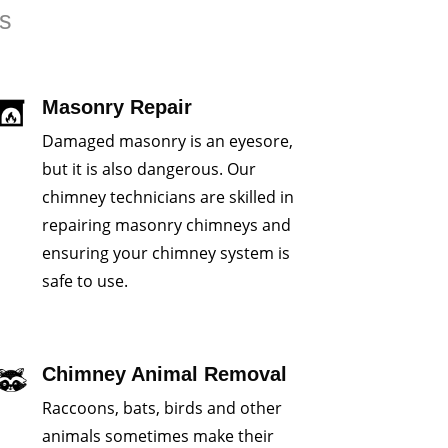
rs
Masonry Repair
Damaged masonry is an eyesore,
but it is also dangerous. Our
chimney technicians are skilled in
repairing masonry chimneys and
ensuring your chimney system is
safe to use.
Chimney Animal Removal
Raccoons, bats, birds and other
animals sometimes make their