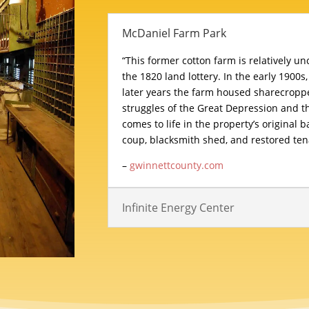
McDaniel Farm Park
“This former cotton farm is relatively u
the 1820 land lottery. In the early 1900s,
later years the farm housed sharecropp
struggles of the Great Depression and th
comes to life in the property’s original 
coup, blacksmith shed, and restored ten
–
gwinnettcounty.com
Infinite Energy Center