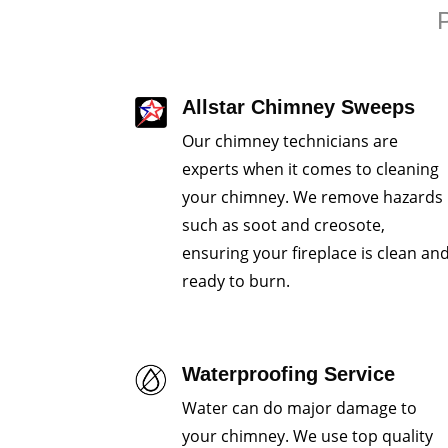
P
Allstar Chimney Sweeps
Our chimney technicians are
experts when it comes to cleaning
your chimney. We remove hazards
such as soot and creosote,
ensuring your fireplace is clean an
ready to burn.
Waterproofing Service
Water can do major damage to
your chimney. We use top quality