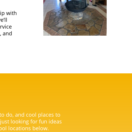
ip with
’ll
rvice
, and
 to do, and cool places to
 just looking for fun ideas
ool locations below.