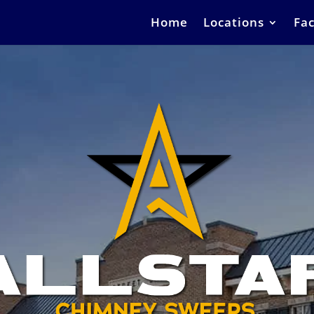
Home
Locations
Fac