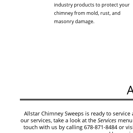
industry products to protect your
chimney from mold, rust, and
masonry damage.
Allstar Chimney Sweeps is ready to service 
our services, take a look at the
Services
menu 
touch with us by calling 678-871-8484
or vi