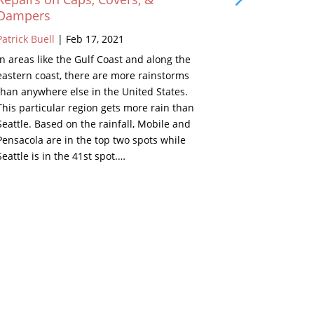
Dampers
Patrick Buell
Patrick Buell
|
Feb 17, 2021
As a young k
In areas like the Gulf Coast and along the
grandparents
eastern coast, there are more rainstorms
Well, in the 
than anywhere else in the United States.
beside the fi
This particular region gets more rain than
looked inter
Seattle. Based on the rainfall, Mobile and
Below are de
Pensacola are in the top two spots while
set. Remind
Seattle is in the 41st spot.…