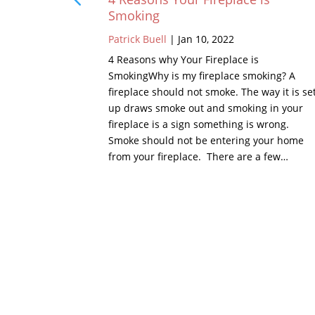
Smoking
Patrick Buell
|
Jan 10, 2022
 chimney is
the chimney,
4 Reasons why Your Fireplace is
of, there is
SmokingWhy is my fireplace smoking? A
 or metal.
fireplace should not smoke. The way it is se
 crown is a
up draws smoke out and smoking in your
hest points…
fireplace is a sign something is wrong.
Smoke should not be entering your home
from your fireplace. There are a few…