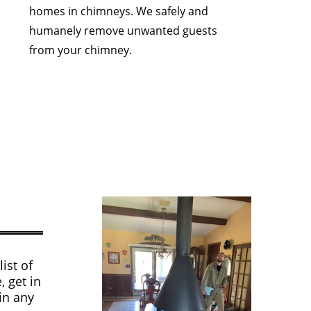
homes in chimneys. We safely and
humanely remove unwanted guests
from your chimney.
ist of
, get in
in any