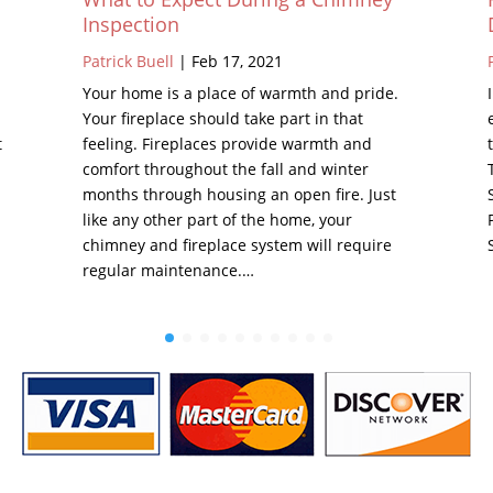
Inspection
Patrick Buell
|
Feb 17, 2021
Your home is a place of warmth and pride.
Your fireplace should take part in that
t
feeling. Fireplaces provide warmth and
comfort throughout the fall and winter
months through housing an open fire. Just
like any other part of the home, your
chimney and fireplace system will require
regular maintenance.…