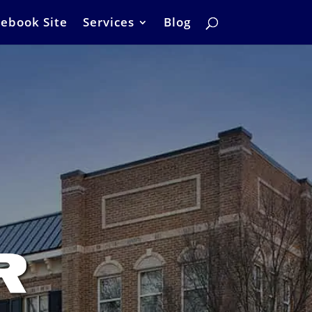
ebook Site
Services
Blog