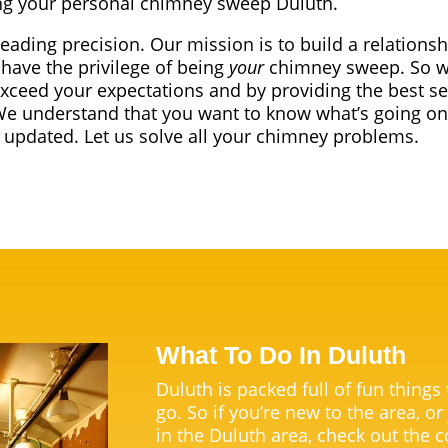
g your personal chimney sweep Duluth.
leading precision. Our mission is to build a relationsh
have the privilege of being
your
chimney sweep. So we
exceed your expectations and by providing the best se
We understand that you want to know what’s going on
t updated. Let us solve all your chimney problems.
What To Do In Duluth
Duluth is packed full of fun things
go. So if you’re new to the area, or
in the Duluth area, check out the c