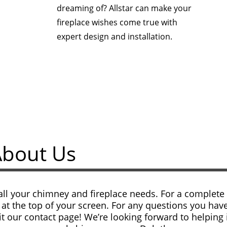
dreaming of? Allstar can make your
fireplace wishes come true with
expert design and installation.
About Us
all your chimney and fireplace needs. For a complete l
at the top of your screen. For any questions you have
sit our contact page! We’re looking forward to helping 