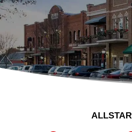
ALLSTAR