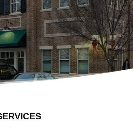
SERVICES