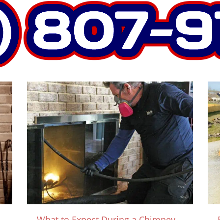
What to Expect During a Chimney