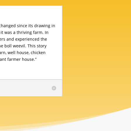
nchanged since its drawing in
 it was a thriving farm. In
ers and experienced the
e boll weevil. This story
barn, well house, chicken
ant farmer house.”