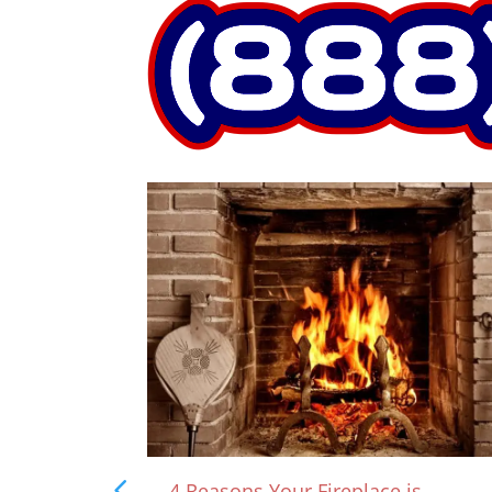
rown?
4 Reasons Your Fireplace is