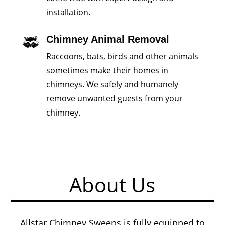
installation.
Chimney Animal Removal
Raccoons, bats, birds and other animals
sometimes make their homes in
chimneys. We safely and humanely
remove unwanted guests from your
chimney.
About Us
Allstar Chimney Sweeps is fully equipped to