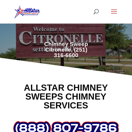
Chimney Sweep
Citronelle,
(251)
316-6600
ALLSTAR CHIMNEY
SWEEPS CHIMNEY
SERVICES