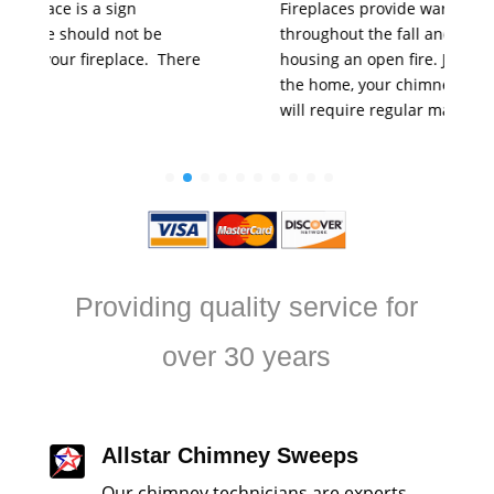
Fireplaces provide warmth and comfort
throughout the fall and winter months through
housing an open fire. Just like any other part of
the home, your chimney and fireplace system
will require regular maintenance.…
Providing quality service for
over 30 years
Allstar Chimney Sweeps
Our chimney technicians are experts