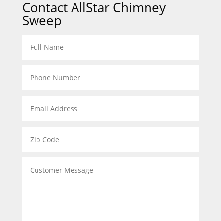
Contact AllStar Chimney
Sweep