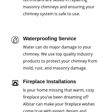
masonry chimneys and ensuring your
chimney system is safe to use.
Waterproofing Service
Water can do major damage to your
chimney. We use top quality industry
products to protect your chimney from
mold, rust, and masonry damage.
Fireplace Installations
Is your home missing that warm, cozy
fireplace you’ve been dreaming of?
Allstar can make your fireplace wishes
come true with expert design and