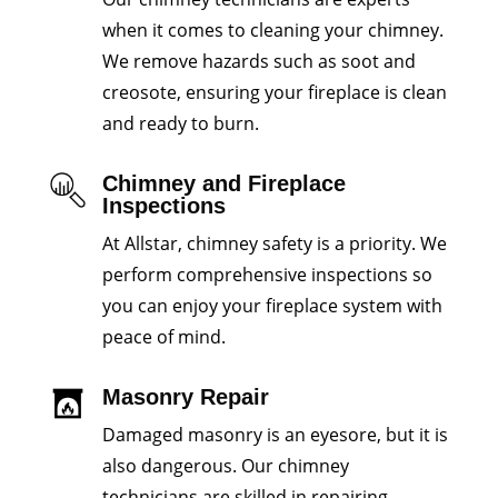
when it comes to cleaning your chimney.
We remove hazards such as soot and
creosote, ensuring your fireplace is clean
and ready to burn.
Chimney and Fireplace
Inspections
At Allstar, chimney safety is a priority. We
perform comprehensive inspections so
you can enjoy your fireplace system with
peace of mind.
Masonry Repair
Damaged masonry is an eyesore, but it is
also dangerous. Our chimney
technicians are skilled in repairing