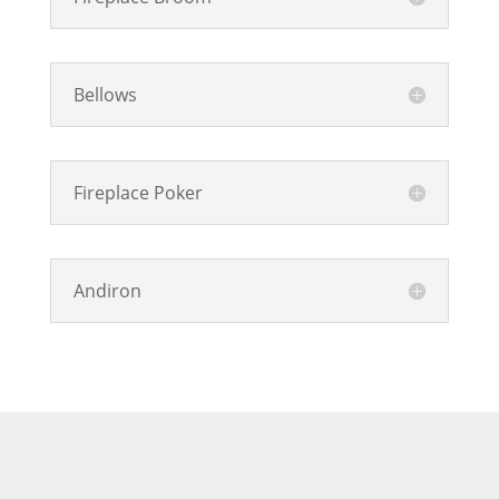
Bellows
Fireplace Poker
Andiron