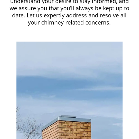
understand your desire to stay informed, and
we assure you that you’ll always be kept up to
date. Let us expertly address and resolve all
your chimney-related concerns.