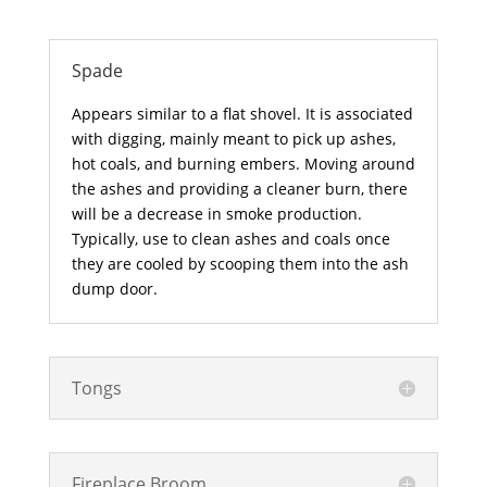
Spade
Appears similar to a flat shovel. It is associated
with digging, mainly meant to pick up ashes,
hot coals, and burning embers. Moving around
the ashes and providing a cleaner burn, there
will be a decrease in smoke production.
Typically, use to clean ashes and coals once
they are cooled by scooping them into the ash
dump door.
Tongs
Fireplace Broom