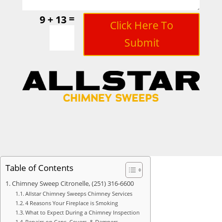
=
9 + 13
Click Here To
Submit
Table of Contents
Chimney Sweep Citronelle, (251) 316-6600
Allstar Chimney Sweeps Chimney Services
4 Reasons Your Fireplace is Smoking
What to Expect During a Chimney Inspection
Repairs on Caps, Covers, & Dampers