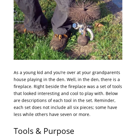
As a young kid and you’re over at your grandparents
house playing in the den. Well, in the den, there is a
fireplace. Right beside the fireplace was a set of tools
that looked interesting and cool to play with. Below
are descriptions of each tool in the set. Reminder,
each set does not include all six pieces; some have
less while others have seven or more.
Tools & Purpose