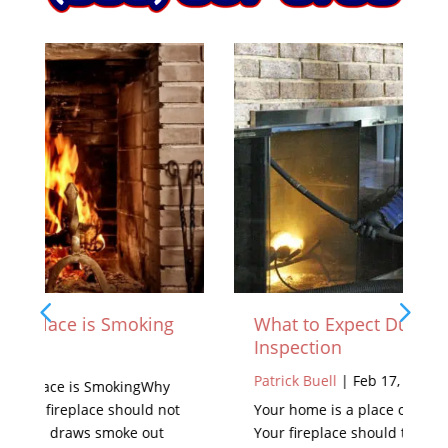
What to Expect During a Chimney
Inspection
Patrick Buell
|
Feb 17, 2021
Your home is a place of warmth and pride.
Your fireplace should take part in that feeling.