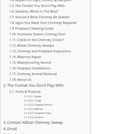
The Toolset You Don’t Play With
Sealants, Which Is The Best?
Should A Brick Chimney Be Sealed?
Signs You Need Your Chimney Repaired
Fireplace Cleaning Guide
Hurricane Season Coming Soon
Cracks in the Chimney Crown?
Allstar Chimney Sweeps
Chimney and Fireplace Inspections
Masonry Repair
Waterproofing Service
Fireplace Installations
Chimney Animal Removal
About Us
The Toolset You Don’t Play With
Tools & Purpose
Spade
Tongs
Fireplace Broom
Bellows
Fireplace Poker
Andiron
Contact AllStar Chimney Sweep
Email