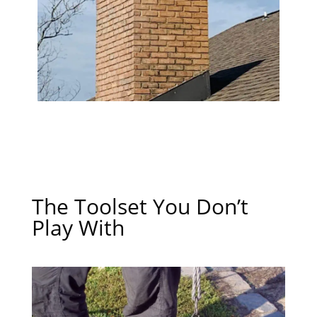
The Toolset You Don’t
Play With