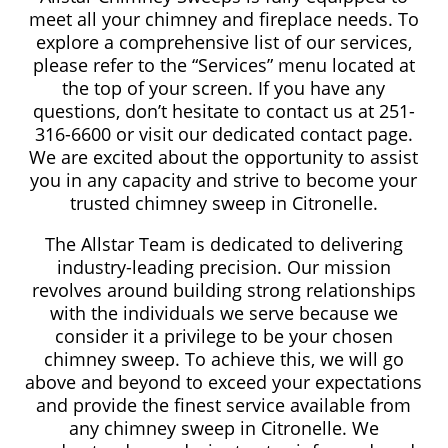
meet all your chimney and fireplace needs. To
explore a comprehensive list of our services,
please refer to the “Services” menu located at
the top of your screen. If you have any
questions, don’t hesitate to contact us at 251-
316-6600 or visit our dedicated contact page.
We are excited about the opportunity to assist
you in any capacity and strive to become your
trusted chimney sweep in Citronelle.
The Allstar Team is dedicated to delivering
industry-leading precision. Our mission
revolves around building strong relationships
with the individuals we serve because we
consider it a privilege to be your chosen
chimney sweep. To achieve this, we will go
above and beyond to exceed your expectations
and provide the finest service available from
any chimney sweep in Citronelle. We