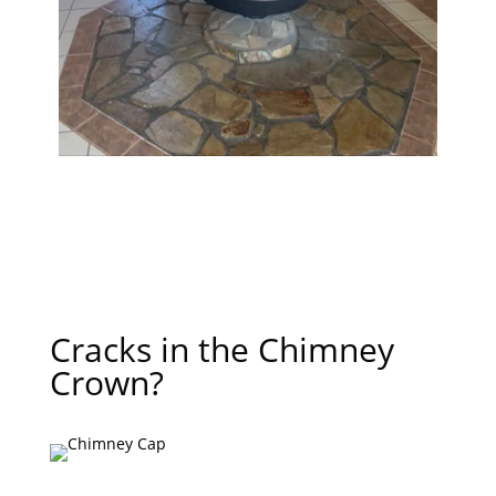
Cracks in the Chimney
Crown?