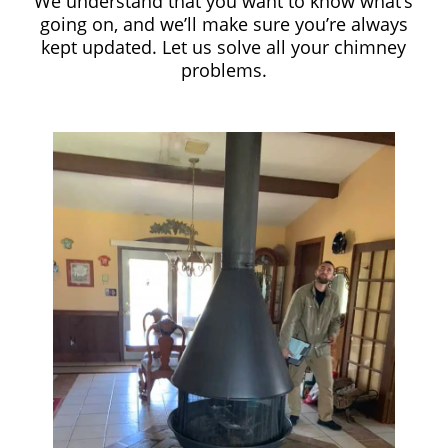
We understand that you want to know what’s
going on, and we’ll make sure you’re always
kept updated. Let us solve all your chimney
problems.