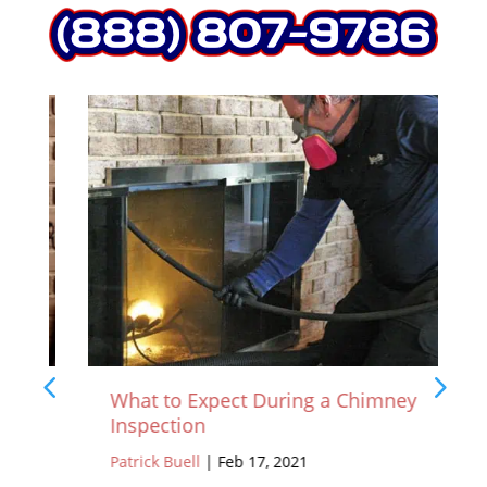
What to Expect During a Chimney
Inspection
Patrick Buell
|
Feb 17, 2021