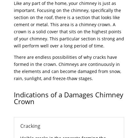
Like any part of the home, your chimney is just as
important. Focusing on the chimney, specifically the
section on the roof, there is a section that looks like
cement or metal. This area is a chimney crown. A
crown is a solid cover that sits on the highest points
of your chimney. This particular section is strong and
will perform well over a long period of time.
There are endless possibilities of why cracks have
formed in the crown. Chimneys are continuously in
the elements and can become damaged from snow,
rain, sunlight, and freeze-thaw stages.
Indications of a Damages Chimney
Crown
Cracking