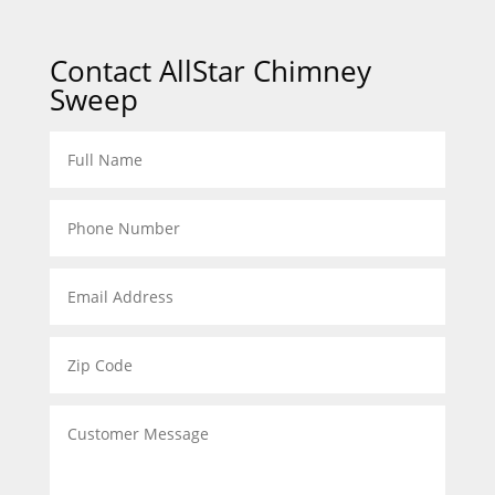
Contact AllStar Chimney
Sweep