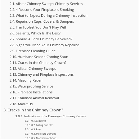
Allstar Chimney Sweeps Chimney Services
4 Reasons Your Fireplace is Smoking
What to Expect During a Chimney Inspection
Repairs on Caps, Covers, & Dampers
The Toolset You Don’t Play With
Sealants, Which Is The Best?
Should A Brick Chimney Be Sealed?
Signs You Need Your Chimney Repaired
Fireplace Cleaning Guide
Hurricane Season Coming Soon
Cracks in the Chimney Crown?
Allstar Chimney Sweeps
Chimney and Fireplace Inspections
Masonry Repair
Waterproofing Service
Fireplace Installations
Chimney Animal Removal
About Us
Cracks in the Chimney Crown?
Indications of a Damages Chimney Crown
Cracking
Falling flue tiles
Rust
Moisture Damage
Mortar joint harm