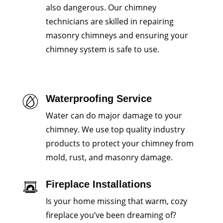
also dangerous. Our chimney
technicians are skilled in repairing
masonry chimneys and ensuring your
chimney system is safe to use.
Waterproofing Service
Water can do major damage to your
chimney. We use top quality industry
products to protect your chimney from
mold, rust, and masonry damage.
Fireplace Installations
Is your home missing that warm, cozy
fireplace you’ve been dreaming of?