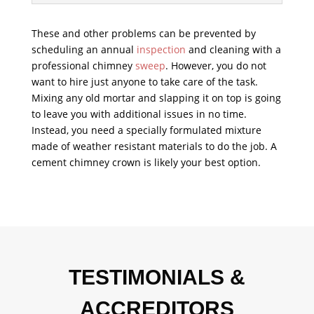
These and other problems can be prevented by
scheduling an annual
inspection
and cleaning with a
professional chimney
sweep
. However, you do not
want to hire just anyone to take care of the task.
Mixing any old mortar and slapping it on top is going
to leave you with additional issues in no time.
Instead, you need a specially formulated mixture
made of weather resistant materials to do the job. A
cement chimney crown is likely your best option.
TESTIMONIALS &
ACCREDITORS