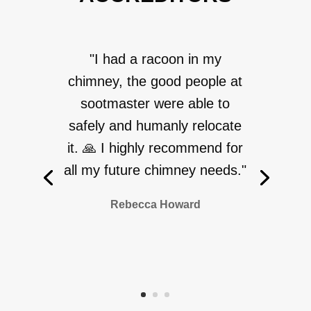
"I had a racoon in my
chimney, the good people at
sootmaster were able to
safely and humanly relocate
it. 🙏 I highly recommend for
all my future chimney needs."
Rebecca Howard