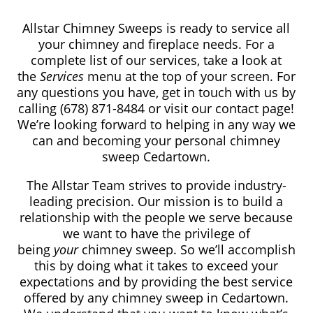
Allstar Chimney Sweeps is ready to service all
your chimney and fireplace needs. For a
complete list of our services, take a look at
the
Services
menu at the top of your screen. For
any questions you have, get in touch with us by
calling
(678) 871-8484
or visit our contact page!
We’re looking forward to helping in any way we
can and becoming your personal chimney
sweep Cedartown.
The Allstar Team strives to provide industry-
leading precision. Our mission is to build a
relationship with the people we serve because
we want to have the privilege of
being
your
chimney sweep. So we’ll accomplish
this by doing what it takes to exceed your
expectations and by providing the best service
offered by any chimney sweep in Cedartown.