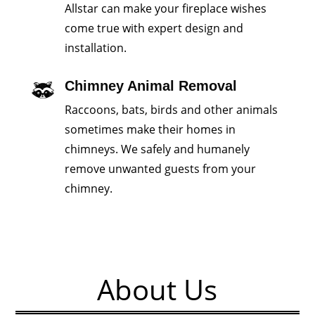
Allstar can make your fireplace wishes
come true with expert design and
installation.
Chimney Animal Removal
Raccoons, bats, birds and other animals
sometimes make their homes in
chimneys. We safely and humanely
remove unwanted guests from your
chimney.
About Us