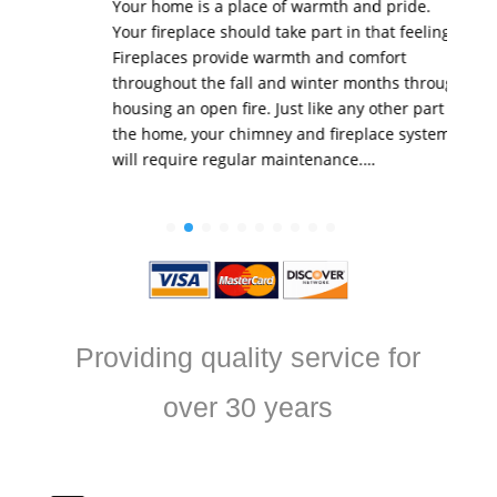
Your home is a place of warmth and pride.
Your fireplace should take part in that feeling.
Fireplaces provide warmth and comfort
throughout the fall and winter months through
housing an open fire. Just like any other part of
the home, your chimney and fireplace system
will require regular maintenance.…
Providing quality service for
over 30 years