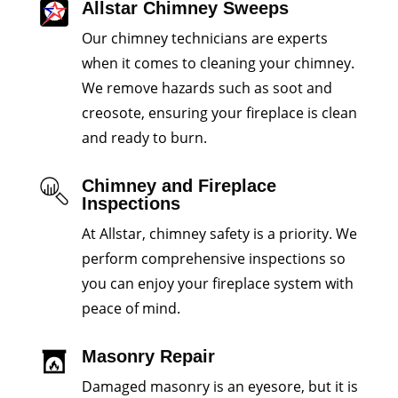
Allstar Chimney Sweeps
Our chimney technicians are experts
when it comes to cleaning your chimney.
We remove hazards such as soot and
creosote, ensuring your fireplace is clean
and ready to burn.
Chimney and Fireplace
Inspections
At Allstar, chimney safety is a priority. We
perform comprehensive inspections so
you can enjoy your fireplace system with
peace of mind.
Masonry Repair
Damaged masonry is an eyesore, but it is