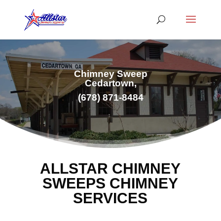
Chimney Sweep
Cedartown,
(678) 871-8484
ALLSTAR CHIMNEY
SWEEPS CHIMNEY
SERVICES