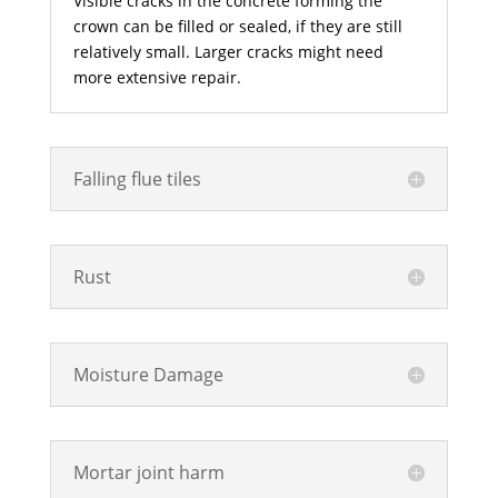
Visible cracks in the concrete forming the
crown can be filled or sealed, if they are still
relatively small. Larger cracks might need
more extensive repair.
Falling flue tiles
Rust
Moisture Damage
Mortar joint harm