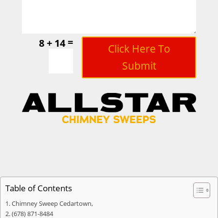
=
8 + 14
Click Here To
Submit
Table of Contents
Chimney Sweep Cedartown,
(678) 871-8484